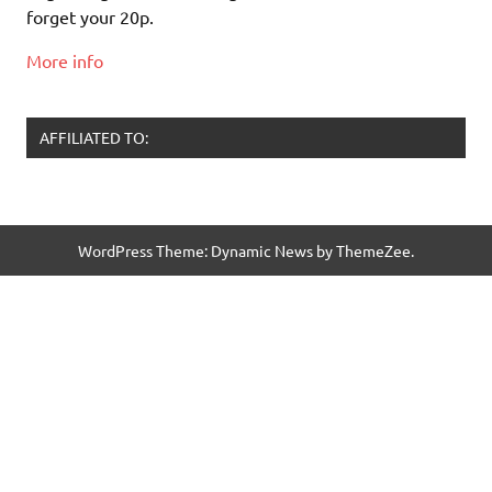
forget your 20p.
More info
AFFILIATED TO:
WordPress Theme: Dynamic News by ThemeZee.