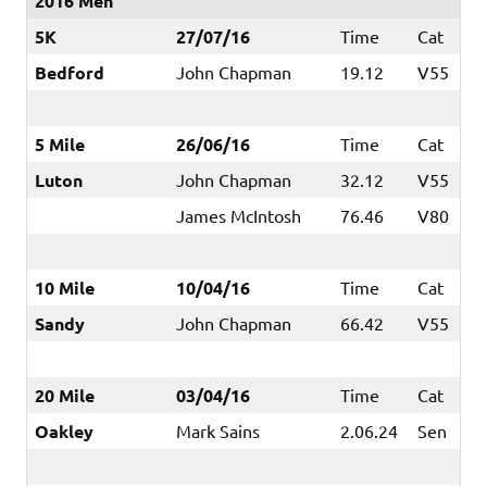
2016 Men
5K
27/07/16
Time
Cat
Bedford
John Chapman
19.12
V55
5 Mile
26/06/16
Time
Cat
Luton
John Chapman
32.12
V55
James McIntosh
76.46
V80
10 Mile
10/04/16
Time
Cat
Sandy
John Chapman
66.42
V55
20 Mile
03/04/16
Time
Cat
Oakley
Mark Sains
2.06.24
Sen