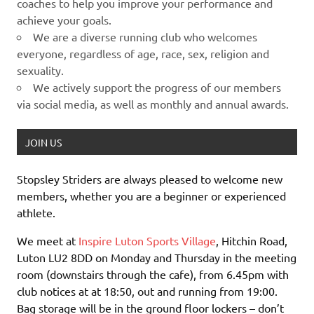
coaches to help you improve your performance and
achieve your goals.
We are a diverse running club who welcomes
everyone, regardless of age, race, sex, religion and
sexuality.
We actively support the progress of our members
via social media, as well as monthly and annual awards.
JOIN US
Stopsley Striders are always pleased to welcome new
members, whether you are a beginner or experienced
athlete.
We meet at
Inspire Luton Sports Village
, Hitchin Road,
Luton LU2 8DD on Monday and Thursday in the meeting
room (downstairs through the cafe), from 6.45pm with
club notices at at 18:50, out and running from 19:00.
Bag storage will be in the ground floor lockers – don’t