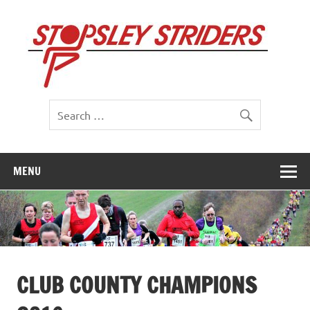
Skip
to
St
content
St
MENU
CLUB COUNTY CHAMPIONS