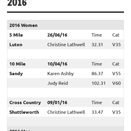
2016
2016 Women
5 Mile
26/06/16
Time
Cat
Luton
Christine Lathwell
32.31
V35
10 Mile
10/04/16
Time
Cat
Sandy
Karen Ashby
86.37
V55
Judy Reid
102.31
V60
Cross Country
09/01/16
Time
Cat
Shuttleworth
Christine Lathwell
33.47
V35