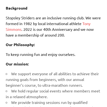
Background
Stopsley Striders are an inclusive running club. We were
formed in 1982 by local international athlete
Tony
Simmons
. 2022 is our 40th Anniversary and we now
have a membership of around 200.
Our Philosophy:
To keep running fun and enjoy ourselves.
Our mission:
We support everyone of all abilities to achieve their
running goals from beginners, with our annual
beginner’s course, to ultra-marathon runners.
We hold regular social events where members meet
in a relaxed atmosphere.
We provide training sessions run by qualified