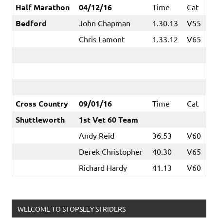
Half Marathon
04/12/16
Time
Cat
Bedford
John Chapman
1.30.13
V55
Chris Lamont
1.33.12
V65
Cross Country
09/01/16
Time
Cat
Shuttleworth
1st Vet 60 Team
Andy Reid
36.53
V60
Derek Christopher
40.30
V65
Richard Hardy
41.13
V60
WELCOME TO STOPSLEY STRIDERS