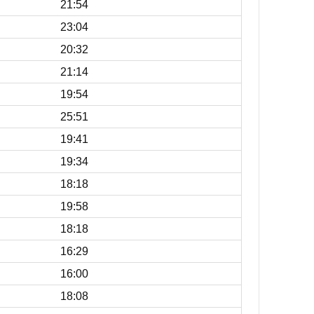
21:54
23:04
20:32
21:14
19:54
25:51
19:41
19:34
18:18
19:58
18:18
16:29
16:00
18:08