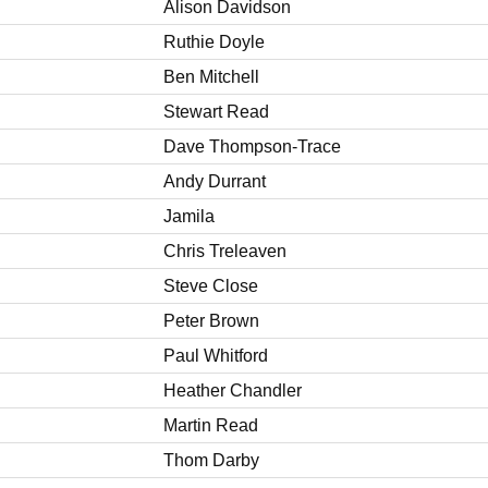
Alison Davidson
Ruthie Doyle
Ben Mitchell
Stewart Read
Dave Thompson-Trace
Andy Durrant
Jamila
Chris Treleaven
Steve Close
Peter Brown
Paul Whitford
Heather Chandler
Martin Read
Thom Darby