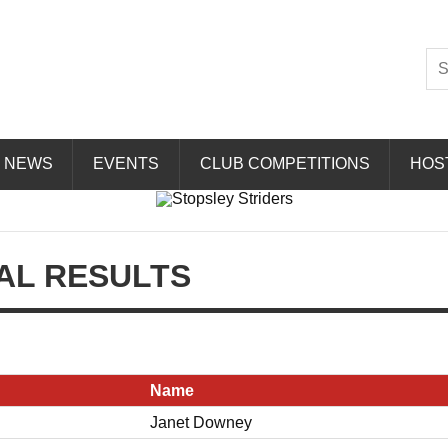
Striders
NEWS
EVENTS
CLUB COMPETITIONS
HOS
AL RESULTS
Name
Janet Downey