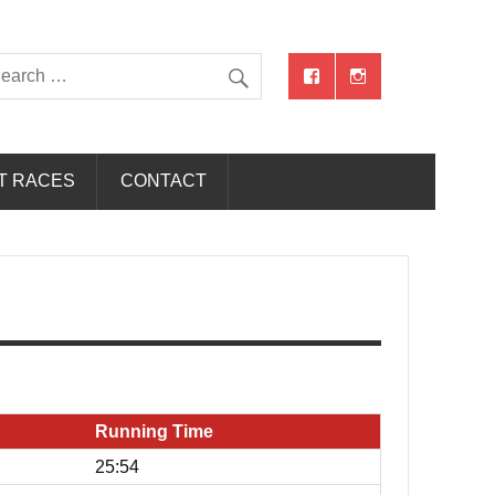
T RACES
CONTACT
Running Time
25:54