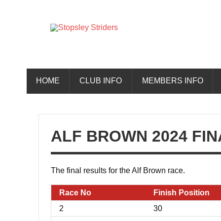
Skip
to
content
Stopsley 
HOME
CLUB INFO
MEMBERS INFO
ALF BROWN 2024 FIN
The final results for the Alf Brown race.
Race No
Finish Position
2
30