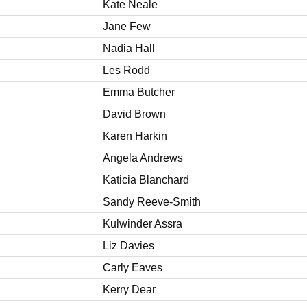
Kate Neale
Jane Few
Nadia Hall
Les Rodd
Emma Butcher
David Brown
Karen Harkin
Angela Andrews
Katicia Blanchard
Sandy Reeve-Smith
Kulwinder Assra
Liz Davies
Carly Eaves
Kerry Dear