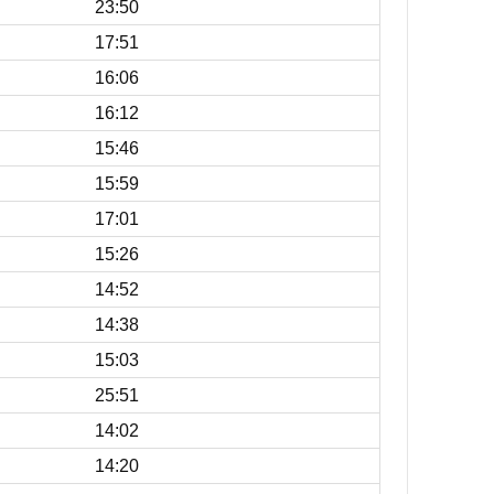
23:50
17:51
16:06
16:12
15:46
15:59
17:01
15:26
14:52
14:38
15:03
25:51
14:02
14:20