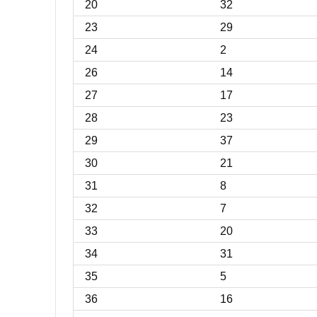
20
32
23
29
24
2
26
14
27
17
28
23
29
37
30
21
31
8
32
7
33
20
34
31
35
5
36
16