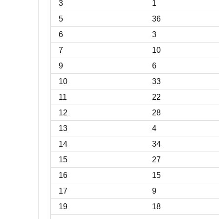
3
1
5
36
6
3
7
10
9
6
10
33
11
22
12
28
13
4
14
34
15
27
16
15
17
9
19
18