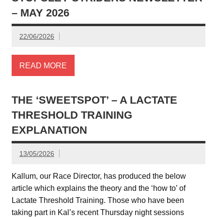
– MAY 2026
22/06/2026
READ MORE
THE ‘SWEETSPOT’ – A LACTATE
THRESHOLD TRAINING
EXPLANATION
13/05/2026
Kallum, our Race Director, has produced the below
article which explains the theory and the ‘how to’ of
Lactate Threshold Training. Those who have been
taking part in Kal’s recent Thursday night sessions