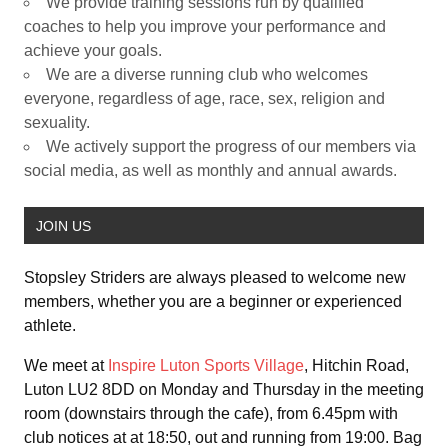
We provide training sessions run by qualified
coaches to help you improve your performance and
achieve your goals.
We are a diverse running club who welcomes
everyone, regardless of age, race, sex, religion and
sexuality.
We actively support the progress of our members via
social media, as well as monthly and annual awards.
JOIN US
Stopsley Striders are always pleased to welcome new
members, whether you are a beginner or experienced
athlete.
We meet at
Inspire Luton Sports Village
, Hitchin Road,
Luton LU2 8DD on Monday and Thursday in the meeting
room (downstairs through the cafe), from 6.45pm with
club notices at at 18:50, out and running from 19:00. Bag