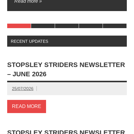
Read more »
marshals, time […]
RECENT UPDATES
STOPSLEY STRIDERS NEWSLETTER
– JUNE 2026
25/07/2026
READ MORE
STOPSLEY STRIDERS NEWSLETTER