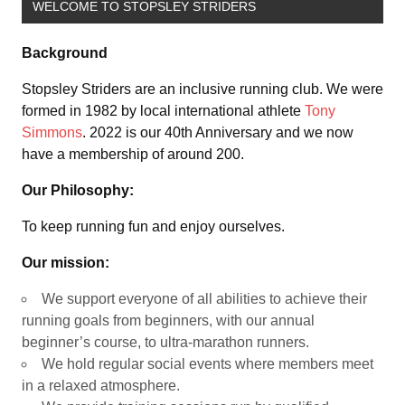
WELCOME TO STOPSLEY STRIDERS
Background
Stopsley Striders are an inclusive running club. We were
formed in 1982 by local international athlete
Tony
Simmons
. 2022 is our 40th Anniversary and we now
have a membership of around 200.
Our Philosophy:
To keep running fun and enjoy ourselves.
Our mission:
We support everyone of all abilities to achieve their
running goals from beginners, with our annual
beginner’s course, to ultra-marathon runners.
We hold regular social events where members meet
in a relaxed atmosphere.