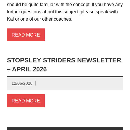
should be quite familiar with the concept. If you have any
further questions about this subject, please speak with
Kal or one of our other coaches.
READ MORE
STOPSLEY STRIDERS NEWSLETTER
– APRIL 2026
12/05/2026
READ MORE