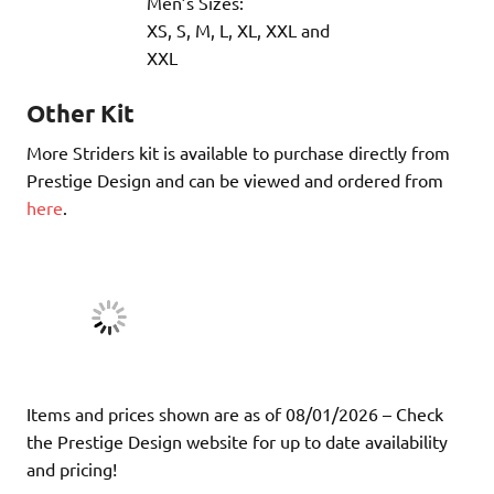
Men’s Sizes:
XS, S, M, L, XL, XXL and
XXL
Other Kit
More Striders kit is available to purchase directly from
Prestige Design and can be viewed and ordered from
here
.
Items and prices shown are as of 08/01/2026 – Check
the Prestige Design website for up to date availability
and pricing!