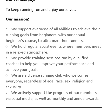
To keep running fun and enjoy ourselves.
Our mission:
We support everyone of all abilities to achieve their
running goals from beginners, with our annual
beginner’s course, to ultra-marathon runners.
We hold regular social events where members meet
in a relaxed atmosphere.
We provide training sessions run by qualified
coaches to help you improve your performance and
achieve your goals.
We are a diverse running club who welcomes
everyone, regardless of age, race, sex, religion and
sexuality.
We actively support the progress of our members
via social media, as well as monthly and annual awards.