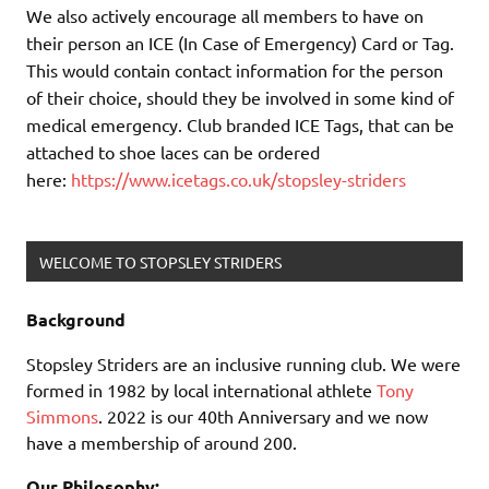
We also actively encourage all members to have on
their person an ICE (In Case of Emergency) Card or Tag.
This would contain contact information for the person
of their choice, should they be involved in some kind of
medical emergency. Club branded ICE Tags, that can be
attached to shoe laces can be ordered
here:
https://www.icetags.co.uk/stopsley-striders
WELCOME TO STOPSLEY STRIDERS
Background
Stopsley Striders are an inclusive running club. We were
formed in 1982 by local international athlete
Tony
Simmons
. 2022 is our 40th Anniversary and we now
have a membership of around 200.
Our Philosophy: