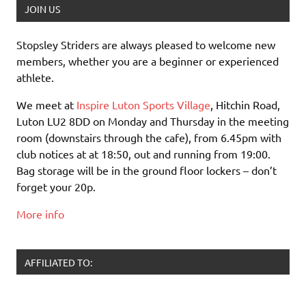
JOIN US
Stopsley Striders are always pleased to welcome new
members, whether you are a beginner or experienced
athlete.
We meet at
Inspire Luton Sports Village
, Hitchin Road,
Luton LU2 8DD on Monday and Thursday in the meeting
room (downstairs through the cafe), from 6.45pm with
club notices at at 18:50, out and running from 19:00.
Bag storage will be in the ground floor lockers – don’t
forget your 20p.
More info
AFFILIATED TO: