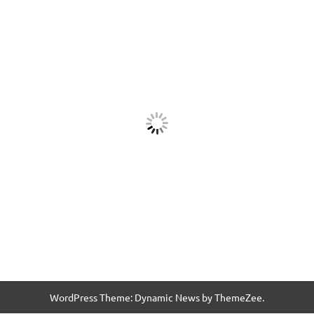
WordPress Theme: Dynamic News by ThemeZee.