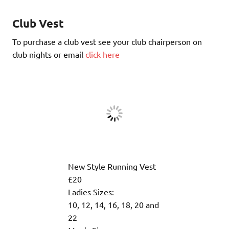
Club Vest
To purchase a club vest see your club chairperson on
club nights or email
click here
New Style Running Vest
£20
Ladies Sizes:
10, 12, 14, 16, 18, 20 and
22