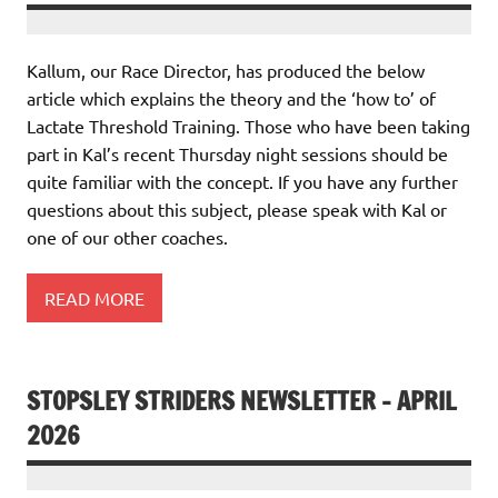
Kallum, our Race Director, has produced the below
article which explains the theory and the ‘how to’ of
Lactate Threshold Training. Those who have been taking
part in Kal’s recent Thursday night sessions should be
quite familiar with the concept. If you have any further
questions about this subject, please speak with Kal or
one of our other coaches.
READ MORE
STOPSLEY STRIDERS NEWSLETTER – APRIL
2026