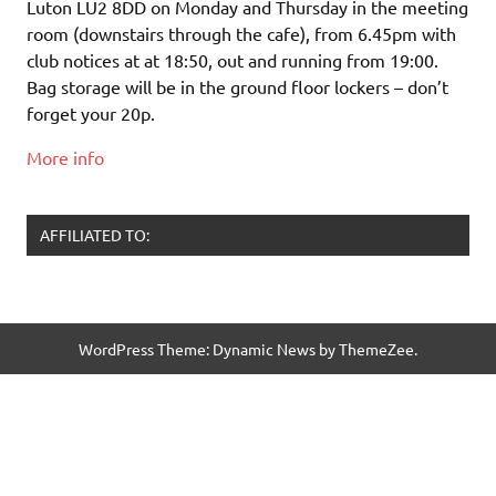
Luton LU2 8DD on Monday and Thursday in the meeting
room (downstairs through the cafe), from 6.45pm with
club notices at at 18:50, out and running from 19:00.
Bag storage will be in the ground floor lockers – don’t
forget your 20p.
More info
AFFILIATED TO:
WordPress Theme: Dynamic News by ThemeZee.