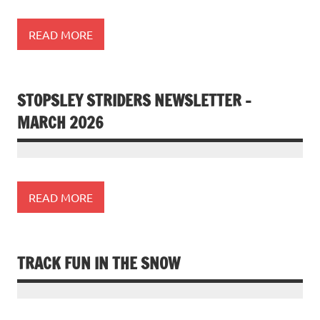
READ MORE
STOPSLEY STRIDERS NEWSLETTER –
MARCH 2026
READ MORE
TRACK FUN IN THE SNOW