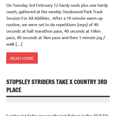
On Tuesday 3rd February 12 hardy souls plus one hardy
coach, gathered at the weekly Stockwood Park Track
Session For All Abilities. After a 10 minute warm up
routine, we were set to do repetitions (reps) of 40
seconds at half marathon pace, 40 seconds at 10km
pace, 40 seconds at 5km pace and then 1 minute jog /
walk […]
READ MORE
STOPSLEY STRIDERS TAKE X COUNTRY 3RD
PLACE
Sunday 1st February saw the last fixture in the 2025/26