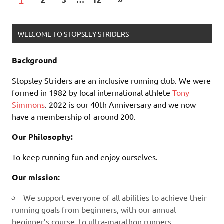
WELCOME TO STOPSLEY STRIDERS
Background
Stopsley Striders are an inclusive running club. We were
formed in 1982 by local international athlete
Tony
Simmons
. 2022 is our 40th Anniversary and we now
have a membership of around 200.
Our Philosophy:
To keep running fun and enjoy ourselves.
Our mission:
We support everyone of all abilities to achieve their
running goals from beginners, with our annual
beginner’s course, to ultra-marathon runners.