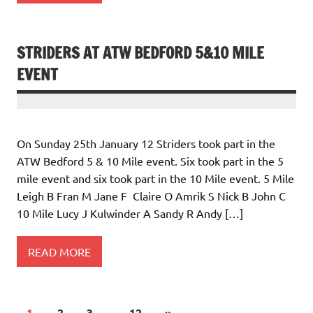
STRIDERS AT ATW BEDFORD 5&10 MILE
EVENT
On Sunday 25th January 12 Striders took part in the
ATW Bedford 5 & 10 Mile event. Six took part in the 5
mile event and six took part in the 10 Mile event. 5 Mile
Leigh B Fran M Jane F Claire O Amrik S Nick B John C
10 Mile Lucy J Kulwinder A Sandy R Andy […]
READ MORE
1
2
3
…
12
»