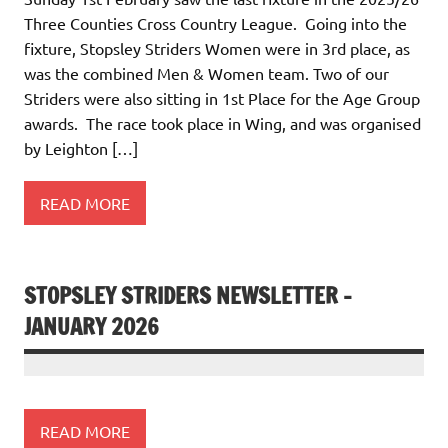
Three Counties Cross Country League. Going into the
fixture, Stopsley Striders Women were in 3rd place, as
was the combined Men & Women team. Two of our
Striders were also sitting in 1st Place for the Age Group
awards. The race took place in Wing, and was organised
by Leighton […]
READ MORE
STOPSLEY STRIDERS NEWSLETTER –
JANUARY 2026
READ MORE