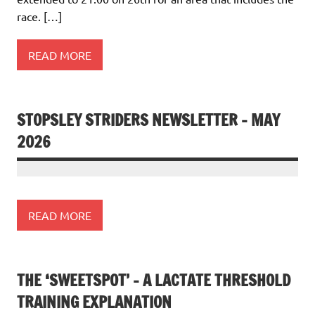
race. […]
READ MORE
STOPSLEY STRIDERS NEWSLETTER – MAY
2026
READ MORE
THE ‘SWEETSPOT’ – A LACTATE THRESHOLD
TRAINING EXPLANATION