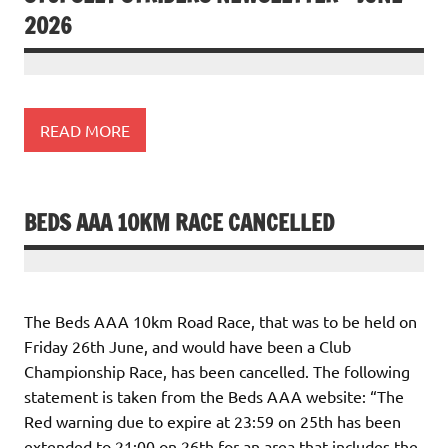
2026
READ MORE
BEDS AAA 10KM RACE CANCELLED
The Beds AAA 10km Road Race, that was to be held on
Friday 26th June, and would have been a Club
Championship Race, has been cancelled. The following
statement is taken from the Beds AAA website: “The
Red warning due to expire at 23:59 on 25th has been
extended to 21:00 on 26th for an area that includes the