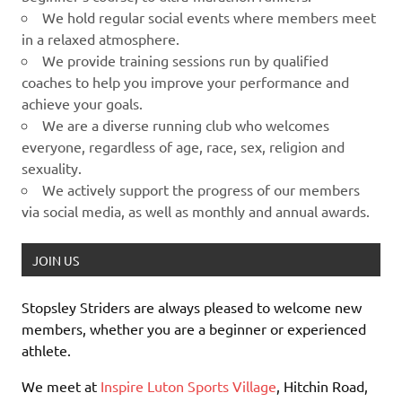
We hold regular social events where members meet
in a relaxed atmosphere.
We provide training sessions run by qualified
coaches to help you improve your performance and
achieve your goals.
We are a diverse running club who welcomes
everyone, regardless of age, race, sex, religion and
sexuality.
We actively support the progress of our members
via social media, as well as monthly and annual awards.
JOIN US
Stopsley Striders are always pleased to welcome new
members, whether you are a beginner or experienced
athlete.
We meet at
Inspire Luton Sports Village
, Hitchin Road,