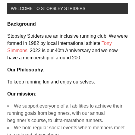
WELCOME TO STOPSLEY STRIDERS
Background
Stopsley Striders are an inclusive running club. We were
formed in 1982 by local international athlete
Tony
Simmons
. 2022 is our 40th Anniversary and we now
have a membership of around 200.
Our Philosophy:
To keep running fun and enjoy ourselves.
Our mission:
We support everyone of all abilities to achieve their
running goals from beginners, with our annual
beginner’s course, to ultra-marathon runners.
We hold regular social events where members meet
in a relaxed atmosphere.