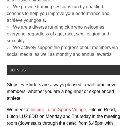
We provide training sessions run by qualified
coaches to help you improve your performance and
achieve your goals.
We are a diverse running club who welcomes
everyone, regardless of age, race, sex, religion and
sexuality.
We actively support the progress of our members via
social media, as well as monthly and annual awards.
JOIN US
Stopsley Striders are always pleased to welcome new
members, whether you are a beginner or experienced
athlete.
We meet at
Inspire Luton Sports Village
, Hitchin Road,
Luton LU2 8DD on Monday and Thursday in the meeting
room (downstairs through the cafe), from 6.45pm with