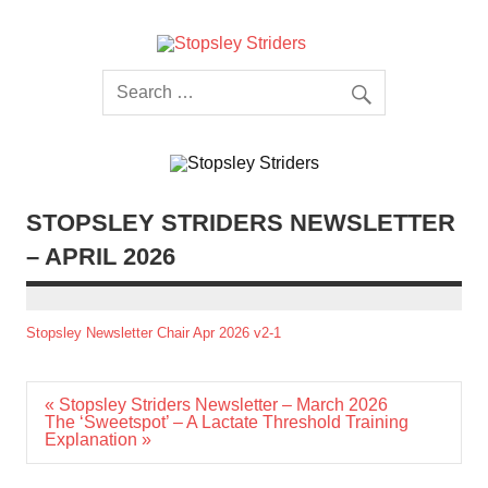
Skip
to
content
Stopsley
Striders
STOPSLEY STRIDERS NEWSLETTER
– APRIL 2026
Stopsley Newsletter Chair Apr 2026 v2-1
Post
« Stopsley Striders Newsletter – March 2026
navigation
The ‘Sweetspot’ – A Lactate Threshold Training
Explanation »