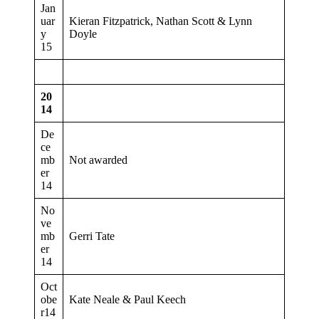
Jan
uar
Kieran Fitzpatrick, Nathan Scott & Lynn
y
Doyle
15
20
14
De
ce
mb
Not awarded
er
14
No
ve
mb
Gerri Tate
er
14
Oct
obe
Kate Neale & Paul Keech
r14