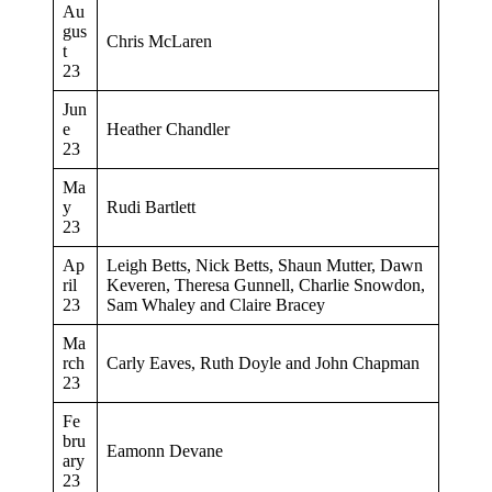
Au
gus
Chris McLaren
t
23
Jun
e
Heather Chandler
23
Ma
y
Rudi Bartlett
23
Ap
Leigh Betts, Nick Betts, Shaun Mutter, Dawn
ril
Keveren, Theresa Gunnell, Charlie Snowdon,
23
Sam Whaley and Claire Bracey
Ma
rch
Carly Eaves, Ruth Doyle and John Chapman
23
Fe
bru
Eamonn Devane
ary
23