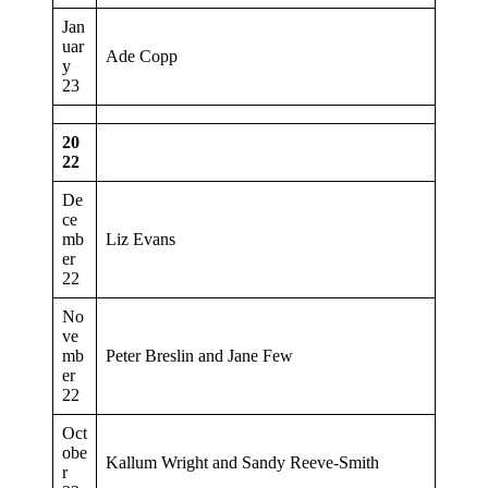
Jan
uar
Ade Copp
y
23
20
22
De
ce
mb
Liz Evans
er
22
No
ve
mb
Peter Breslin and Jane Few
er
22
Oct
obe
Kallum Wright and Sandy Reeve-Smith
r