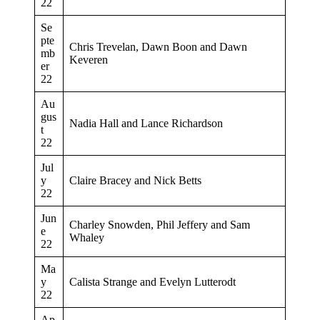
22
Se
pte
Chris Trevelan, Dawn Boon and Dawn
mb
Keveren
er
22
Au
gus
Nadia Hall and Lance Richardson
t
22
Jul
y
Claire Bracey and Nick Betts
22
Jun
Charley Snowden, Phil Jeffery and Sam
e
Whaley
22
Ma
y
Calista Strange and Evelyn Lutterodt
22
Ap