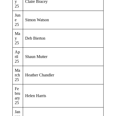
y
Claire Bracey
25
Jun
e
Simon Watson
25
Ma
y
Deb Bierton
25
Ap
ril
Shaun Mutter
25
Ma
rch
Heather Chandler
25
Fe
bru
Helen Harris
ary
25
Jan