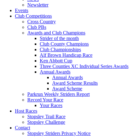
Newsletter
Events
Club Competitions
Cross Country
Club PBs
Awards and Club Champions
Strider of the month
Club County Champions
Club Championships
Alf Brown Handicap Race
Ken Abbott Cup
Three Counties XC Individual Series Awards
Annual Awards
Annual Awards
Award Scheme Results
Award Scheme
Parkrun Weekly Striders Report
Record Your Race
Your Races
Host Races
Stopsley Trail Race
Stopsley Challenge
Contact
Stopsley Striders Privacy Notice