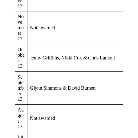
er
13
No
ve
mb
Not awarded
er
13
Oct
obe
Jenny Griffiths, Nikki Cox & Chris Lamont
r
13
Se
pte
mb
Glynn Simmons & David Burnett
er
13
Au
gus
Not awarded
t
13
Jul