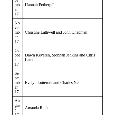
ce
mb
Hannah Fothergill
er
17
No
ve
mb
Christine Lathwell and John Chapman
er
17
Oct
obe
Dawn Keveren, Siobhan Jenkins and Chris
r
Lamont
17
Se
pte
mb
Evelyn Lutterodt and Charles Nelis
er
17
Au
gus
Amanda Rankin
t
17