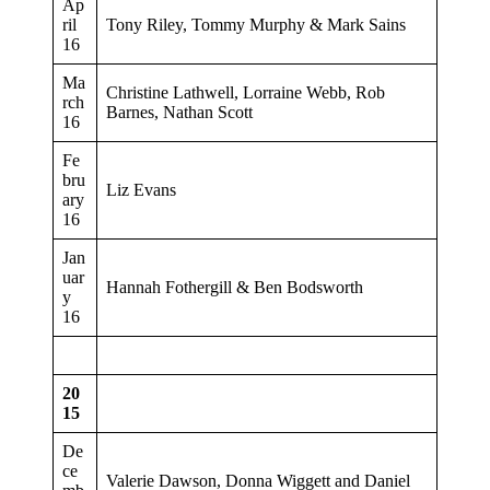
Ap
ril
Tony Riley, Tommy Murphy & Mark Sains
16
Ma
Christine Lathwell, Lorraine Webb, Rob
rch
Barnes, Nathan Scott
16
Fe
bru
Liz Evans
ary
16
Jan
uar
Hannah Fothergill & Ben Bodsworth
y
16
20
15
De
ce
Valerie Dawson, Donna Wiggett and Daniel