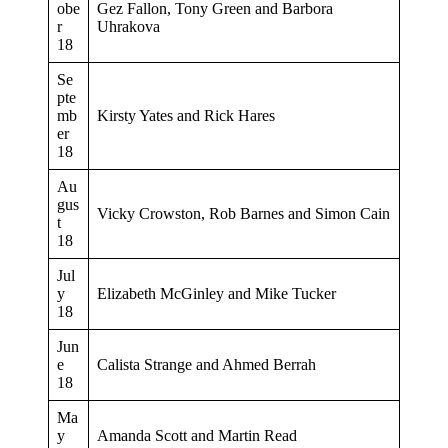
obe
Gez Fallon, Tony Green and Barbora
r
Uhrakova
18
Se
pte
mb
Kirsty Yates and Rick Hares
er
18
Au
gus
Vicky Crowston, Rob Barnes and Simon Cain
t
18
Jul
y
Elizabeth McGinley and Mike Tucker
18
Jun
e
Calista Strange and Ahmed Berrah
18
Ma
y
Amanda Scott and Martin Read