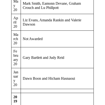
Ma
Mark Smith, Eamonn Devane, Graham
y
Crouch and Lu Phillpott
20
Ap
Liz Evans, Amanda Rankin and Valerie
ril
Dawson
20
Ma
rch
Not Awarded
20
Fe
bru
Gary Bartlett and Judy Reid
ary
20
Jan
uar
Dawn Boon and Hicham Hasnaoui
y
20
20
19