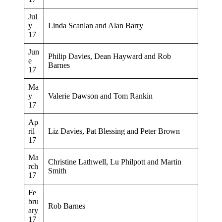
Jul
y
Linda Scanlan and Alan Barry
17
Jun
Philip Davies, Dean Hayward and Rob
e
Barnes
17
Ma
y
Valerie Dawson and Tom Rankin
17
Ap
ril
Liz Davies, Pat Blessing and Peter Brown
17
Ma
Christine Lathwell, Lu Philpott and Martin
rch
Smith
17
Fe
bru
Rob Barnes
ary
17