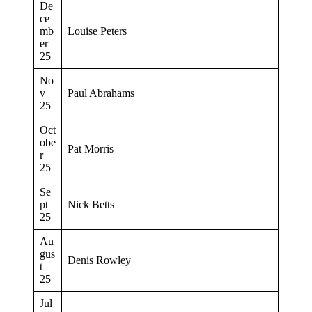
De
ce
mb
Louise Peters
er
25
No
v
Paul Abrahams
25
Oct
obe
Pat Morris
r
25
Se
pt
Nick Betts
25
Au
gus
Denis Rowley
t
25
Jul