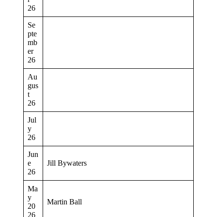
26
Se
pte
mb
er
26
Au
gus
t
26
Jul
y
26
Jun
e
Jill Bywaters
26
Ma
y
Martin Ball
20
26