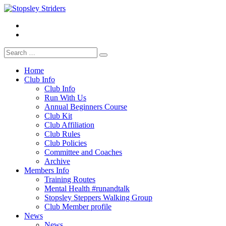
Skip
to
Facebook
Stopsley Striders
content
Instagrm
Search
for:
Home
Club Info
Club Info
Run With Us
Annual Beginners Course
Club Kit
Club Affiliation
Club Rules
Club Policies
Committee and Coaches
Archive
Members Info
Training Routes
Mental Health #runandtalk
Stopsley Steppers Walking Group
Club Member profile
News
News