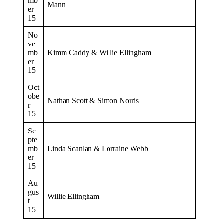
mb
Mann
er
15
No
ve
mb
Kimm Caddy & Willie Ellingham
er
15
Oct
obe
Nathan Scott & Simon Norris
r
15
Se
pte
mb
Linda Scanlan & Lorraine Webb
er
15
Au
gus
Willie Ellingham
t
15