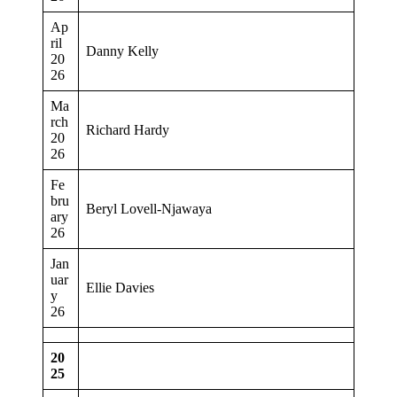
Ap
ril
Danny Kelly
20
26
Ma
rch
Richard Hardy
20
26
Fe
bru
Beryl Lovell-Njawaya
ary
26
Jan
uar
Ellie Davies
y
26
20
25