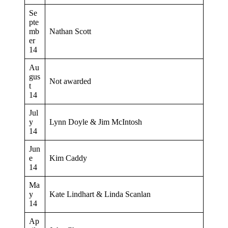
Se
pte
mb
Nathan Scott
er
14
Au
gus
Not awarded
t
14
Jul
y
Lynn Doyle & Jim McIntosh
14
Jun
e
Kim Caddy
14
Ma
y
Kate Lindhart & Linda Scanlan
14
Ap