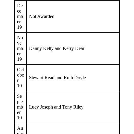
De
ce
mb
Not Awarded
er
19
No
ve
mb
Danny Kelly and Kerry Dear
er
19
Oct
obe
Stewart Read and Ruth Doyle
r
19
Se
pte
mb
Lucy Joseph and Tony Riley
er
19
Au
gus