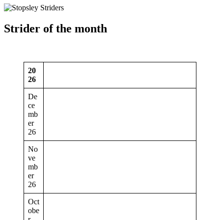
Strider of the month
20
26
De
ce
mb
er
26
No
ve
mb
er
26
Oct
obe
r