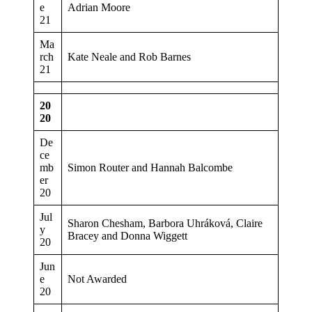
e
Adrian Moore
21
Ma
rch
Kate Neale and Rob Barnes
21
20
20
De
ce
mb
Simon Router and Hannah Balcombe
er
20
Jul
Sharon Chesham, Barbora Uhráková, Claire
y
Bracey and Donna Wiggett
20
Jun
e
Not Awarded
20