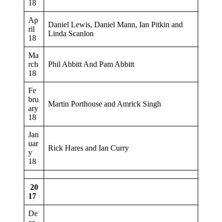
18
Ap
Daniel Lewis, Daniel Mann, Ian Pitkin and
ril
Linda Scanlon
18
Ma
rch
Phil Abbitt And Pam Abbitt
18
Fe
bru
Martin Porthouse and Amrick Singh
ary
18
Jan
uar
Rick Hares and Ian Curry
y
18
20
17
De