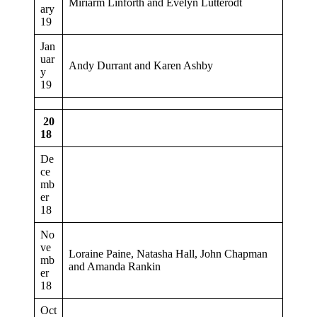
Miriarm Linforth and Evelyn Lutterodt
ary
19
Jan
uar
Andy Durrant and Karen Ashby
y
19
20
18
De
ce
mb
er
18
No
ve
Loraine Paine, Natasha Hall, John Chapman
mb
and Amanda Rankin
er
18
Oct