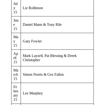
Jul
y
Liz Rollinson
15
Jun
e
Daniel Mann & Tony Rile
15
Ma
y
Gary Fowler
15
Ap
Mark Layzell, Pat Blessing & Derek
ril
Christopher
15
Ma
rch
Simon Norris & Gez Fallon
15
Fe
bru
Lee Murphey
ary
15