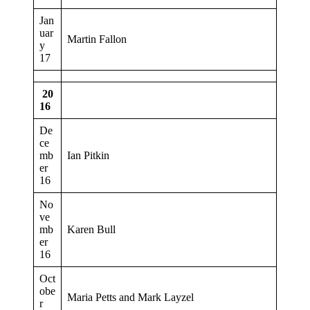
Jan
uar
Martin Fallon
y
17
20
16
De
ce
mb
Ian Pitkin
er
16
No
ve
mb
Karen Bull
er
16
Oct
obe
Maria Petts and Mark Layzel
r