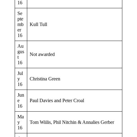
16
Se
pte
mb
Kull Tull
er
16
Au
gus
Not awarded
t
16
Jul
y
Christina Green
16
Jun
e
Paul Davies and Peter Croal
16
Ma
y
Tom Wiilis, Phil Nitchin & Annalies Gerber
16