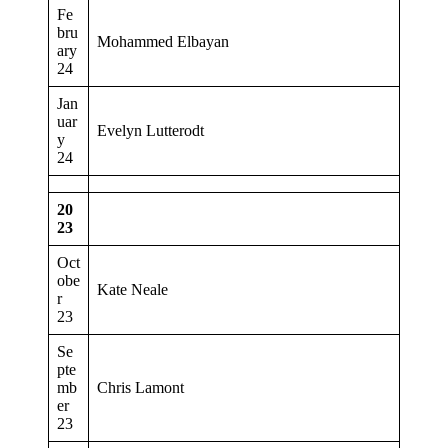
Fe
bru
Mohammed Elbayan
ary
24
Jan
uar
Evelyn Lutterodt
y
24
20
23
Oct
obe
Kate Neale
r
23
Se
pte
mb
Chris Lamont
er
23