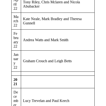
Tony Riley, Chris Mclaren and Nicola
ril
Abubacker
22
Ma
Kate Neale, Mark Bradley and Theresa
rch
Gunnell
22
Fe
bru
Andrea Watts and Mark Smith
ary
22
Jan
uar
Graham Crouch and Leigh Betts
y
22
20
21
De
ce
mb
Lucy Trevelan and Paul Keech
er