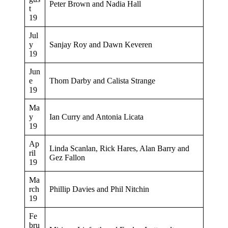
Peter Brown and Nadia Hall
t
19
Jul
y
Sanjay Roy and Dawn Keveren
19
Jun
e
Thom Darby and Calista Strange
19
Ma
y
Ian Curry and Antonia Licata
19
Ap
Linda Scanlan, Rick Hares, Alan Barry and
ril
Gez Fallon
19
Ma
rch
Phillip Davies and Phil Nitchin
19
Fe
bru