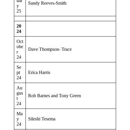
uar
Sandy Reeves-Smith
y
25
20
24
Oct
obe
Dave Thompson- Trace
r
24
Se
pt
Erica Harris
24
Au
gus
Rob Barnes and Tony Green
t
24
Ma
y
Sileshi Tesema
24