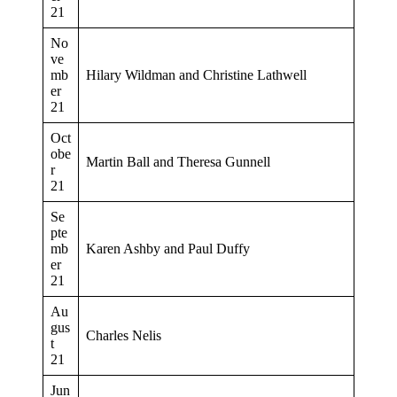
21
No
ve
mb
Hilary Wildman and Christine Lathwell
er
21
Oct
obe
Martin Ball and Theresa Gunnell
r
21
Se
pte
mb
Karen Ashby and Paul Duffy
er
21
Au
gus
Charles Nelis
t
21
Jun