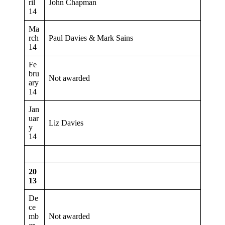
ril
John Chapman
14
Ma
rch
Paul Davies & Mark Sains
14
Fe
bru
Not awarded
ary
14
Jan
uar
Liz Davies
y
14
20
13
De
ce
mb
Not awarded