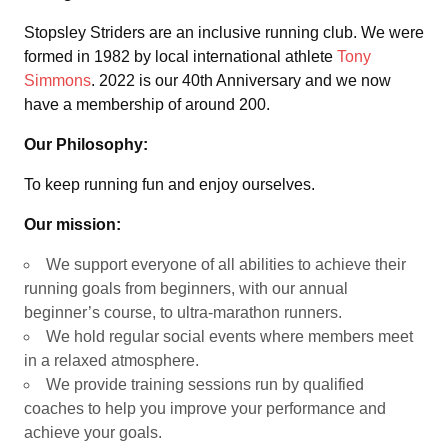
Stopsley Striders are an inclusive running club. We were
formed in 1982 by local international athlete
Tony
Simmons
. 2022 is our 40th Anniversary and we now
have a membership of around 200.
Our Philosophy:
To keep running fun and enjoy ourselves.
Our mission:
We support everyone of all abilities to achieve their
running goals from beginners, with our annual
beginner’s course, to ultra-marathon runners.
We hold regular social events where members meet
in a relaxed atmosphere.
We provide training sessions run by qualified
coaches to help you improve your performance and
achieve your goals.