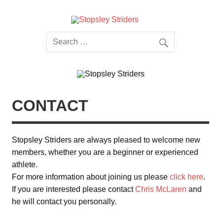
Skip
to
content
Stopsley
Striders
CONTACT
Stopsley Striders are always pleased to welcome new
members, whether you are a beginner or experienced
athlete.
For more information about joining us please
click here
.
If you are interested please contact
Chris McLaren
and
he will contact you personally.