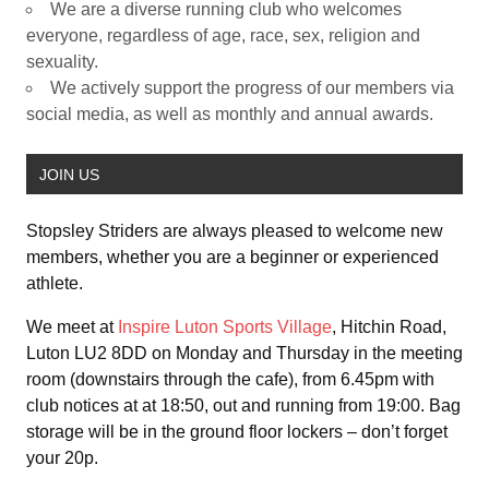
We are a diverse running club who welcomes
everyone, regardless of age, race, sex, religion and
sexuality.
We actively support the progress of our members via
social media, as well as monthly and annual awards.
JOIN US
Stopsley Striders are always pleased to welcome new
members, whether you are a beginner or experienced
athlete.
We meet at
Inspire Luton Sports Village
, Hitchin Road,
Luton LU2 8DD on Monday and Thursday in the meeting
room (downstairs through the cafe), from 6.45pm with
club notices at at 18:50, out and running from 19:00. Bag
storage will be in the ground floor lockers – don’t forget
your 20p.