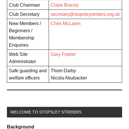
Club Chairman
Claire Bracey
Club Secretary
secretary@stopsleystriders.org.uk
New Members /
Chris McLaren
Beginners /
Membership
Enquiries
Web Site
Gary Fowler
Administrator
Safe guarding and
Thom Darby
welfare officers
Nicola Abubacker
WELCOME TO STOPSLEY STRIDERS
Background