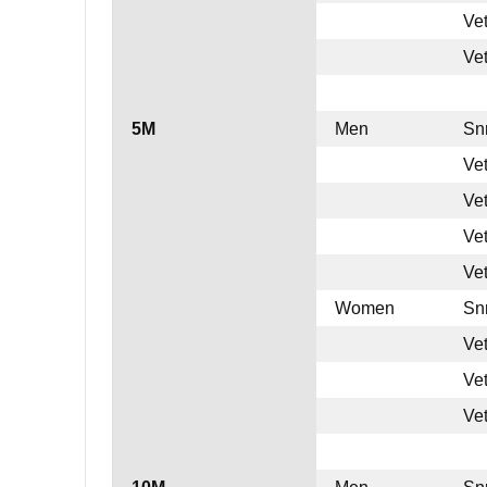
Ve
Ve
5M
Men
Sn
Ve
Ve
Ve
Ve
Women
Sn
Ve
Ve
Ve