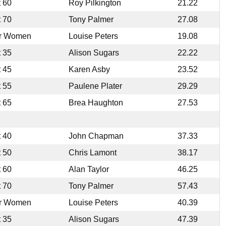
t 60
Roy Pilkington
21.22
t 70
Tony Palmer
27.08
r Women
Louise Peters
19.08
t 35
Alison Sugars
22.22
t 45
Karen Asby
23.52
t 55
Paulene Plater
29.29
t 65
Brea Haughton
27.53
t 40
John Chapman
37.33
t 50
Chris Lamont
38.17
t 60
Alan Taylor
46.25
t 70
Tony Palmer
57.43
r Women
Louise Peters
40.39
t 35
Alison Sugars
47.39