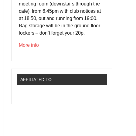
meeting room (downstairs through the
cafe), from 6.45pm with club notices at
at 18:50, out and running from 19:00.
Bag storage will be in the ground floor
lockers – don’t forget your 20p.
More info
AFFILIATED TO: