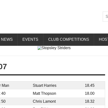
Striders
NEWS
EVENTS
CLUB COMPETITIONS
HOS
07
r Man
Stuart Harries
18.45
t 40
Matt Thopson
18.00
t 50
Chris Lamont
18.32