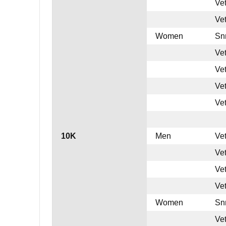
Ve
Ve
Women
Sn
Ve
Ve
Ve
Ve
10K
Men
Ve
Ve
Ve
Ve
Women
Sn
Ve