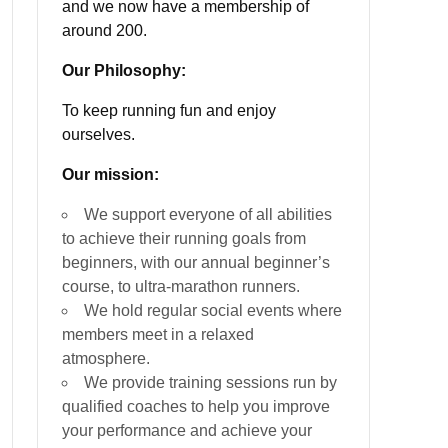
and we now have a membership of
around 200.
Our Philosophy:
To keep running fun and enjoy
ourselves.
Our mission:
We support everyone of all abilities
to achieve their running goals from
beginners, with our annual beginner’s
course, to ultra-marathon runners.
We hold regular social events where
members meet in a relaxed
atmosphere.
We provide training sessions run by
qualified coaches to help you improve
your performance and achieve your