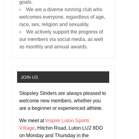
goals.
We are a diverse running club who
welcomes everyone, regardless of age,
race, sex, religion and sexuality.
We actively support the progress of
our members via social media, as well
as monthly and annual awards.
JOIN US
Stopsley Striders are always pleased to
welcome new members, whether you
are a beginner or experienced athlete.
We meet at
Inspire Luton Sports
Village
, Hitchin Road, Luton LU2 8DD
on Monday and Thursday in the