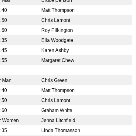
r Man
Bruce Benson
t 40
Matt Thompson
t 50
Chris Lamont
t 60
Roy Pilkington
t 35
Ella Woodgate
t 45
Karen Ashby
t 55
Margaret Chew
r Man
Chris Green
t 40
Matt Thompson
t 50
Chris Lamont
t 60
Graham White
r Women
Jenna Litchfield
t 35
Linda Thomasson