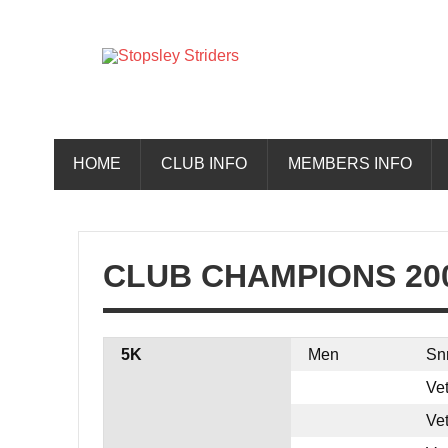
Skip
to
content
Stopsley 
HOME
CLUB INFO
MEMBERS INFO
CLUB CHAMPIONS 20
5K
Men
Sn
Ve
Ve