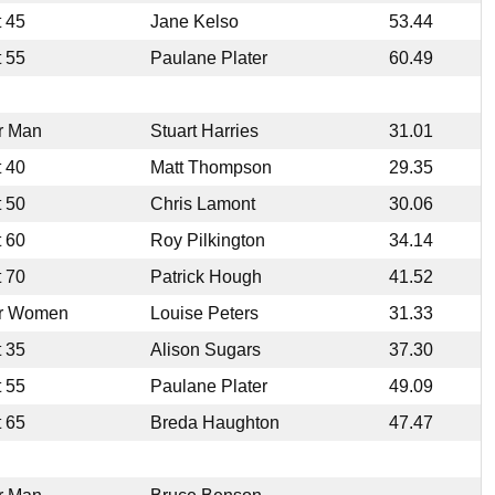
t 45
Jane Kelso
53.44
t 55
Paulane Plater
60.49
r Man
Stuart Harries
31.01
t 40
Matt Thompson
29.35
t 50
Chris Lamont
30.06
t 60
Roy Pilkington
34.14
t 70
Patrick Hough
41.52
r Women
Louise Peters
31.33
t 35
Alison Sugars
37.30
t 55
Paulane Plater
49.09
t 65
Breda Haughton
47.47