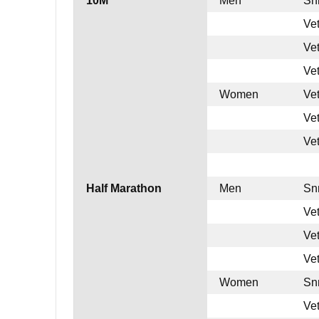
10M
Men
Sn
Ve
Ve
Ve
Women
Ve
Ve
Ve
Half Marathon
Men
Sn
Ve
Ve
Ve
Women
Sn
Ve