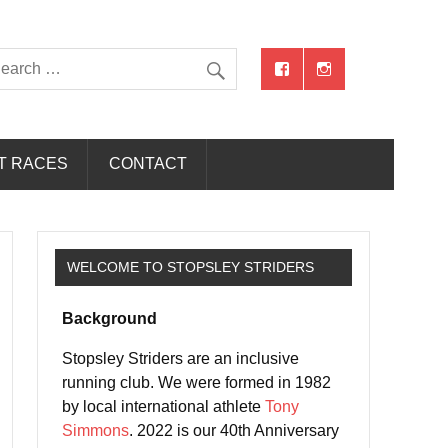
T RACES
CONTACT
WELCOME TO STOPSLEY STRIDERS
Background
Stopsley Striders are an inclusive
running club. We were formed in 1982
by local international athlete
Tony
Simmons
. 2022 is our 40th Anniversary