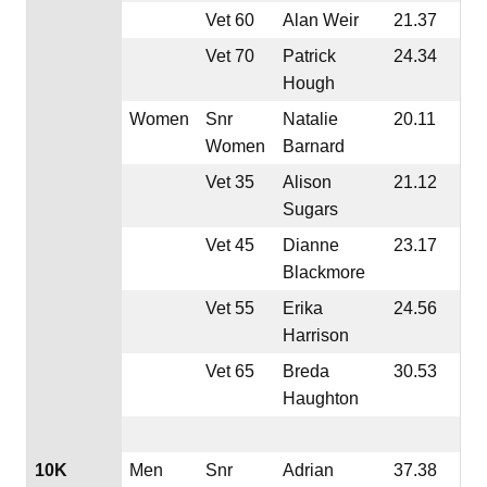
Vet 60
Alan Weir
21.37
Vet 70
Patrick
24.34
Hough
Women
Snr
Natalie
20.11
Women
Barnard
Vet 35
Alison
21.12
Sugars
Vet 45
Dianne
23.17
Blackmore
Vet 55
Erika
24.56
Harrison
Vet 65
Breda
30.53
Haughton
10K
Men
Snr
Adrian
37.38