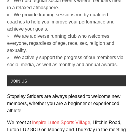
We hold regular social events where members meet
in a relaxed atmosphere.
We provide training sessions run by qualified
coaches to help you improve your performance and
achieve your goals.
We are a diverse running club who welcomes
everyone, regardless of age, race, sex, religion and
sexuality.
We actively support the progress of our members via
social media, as well as monthly and annual awards.
JOIN US
Stopsley Striders are always pleased to welcome new
members, whether you are a beginner or experienced
athlete.
We meet at
Inspire Luton Sports Village
, Hitchin Road,
Luton LU2 8DD on Monday and Thursday in the meeting