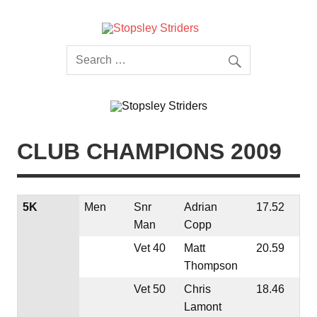
Skip
to
content
Stopsley
Striders
CLUB CHAMPIONS 2009
5K
Men
Snr
Adrian
17.52
Man
Copp
Vet 40
Matt
20.59
Thompson
Vet 50
Chris
18.46
Lamont