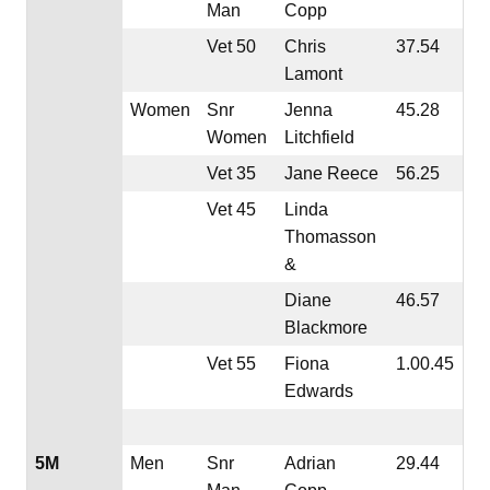
Man
Copp
Vet 50
Chris
37.54
Lamont
Women
Snr
Jenna
45.28
Women
Litchfield
Vet 35
Jane Reece
56.25
Vet 45
Linda
Thomasson
&
Diane
46.57
Blackmore
Vet 55
Fiona
1.00.45
Edwards
5M
Men
Snr
Adrian
29.44