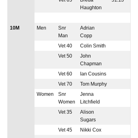
Haughton
10M
Men
Snr
Adrian
Man
Copp
Vet 40
Colin Smith
Vet 50
John
Chapman
Vet 60
Ian Cousins
Vet 70
Tom Murphy
Women
Snr
Jenna
Women
Litchfield
Vet 35
Alison
Sugars
Vet 45
Nikki Cox