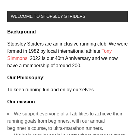
WELCOME TO STOPSLEY STRIDERS
Background
Stopsley Striders are an inclusive running club. We were
formed in 1982 by local international athlete
Tony
Simmons
. 2022 is our 40th Anniversary and we now
have a membership of around 200.
Our Philosophy:
To keep running fun and enjoy ourselves.
Our mission:
We support everyone of all abilities to achieve their
running goals from beginners, with our annual
beginner’s course, to ultra-marathon runners.