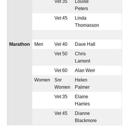
Vet 35
Louise
Peters
Vet 45
Linda
Thomasson
Marathon
Men
Vet 40
Dave Hall
Vet 50
Chris
Lamont
Vet 60
Alan Weir
Women
Snr
Helen
Women
Palmer
Vet 35
Elaine
Harries
Vet 45
Dianne
Blackmore