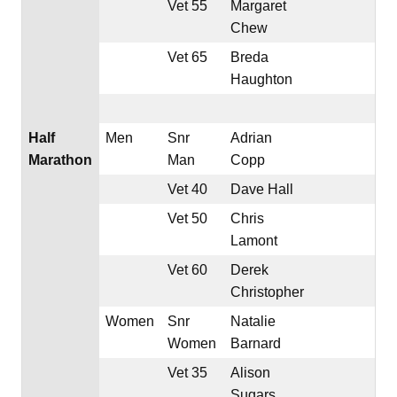
Vet 55
Margaret
Chew
Vet 65
Breda
Haughton
Half
Men
Snr
Adrian
Marathon
Man
Copp
Vet 40
Dave Hall
Vet 50
Chris
Lamont
Vet 60
Derek
Christopher
Women
Snr
Natalie
Women
Barnard
Vet 35
Alison
Sugars