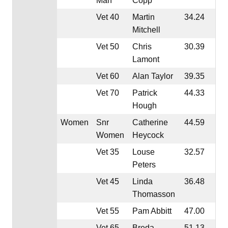
Man
Copp
Vet 40
Martin
34.24
Mitchell
Vet 50
Chris
30.39
Lamont
Vet 60
Alan Taylor
39.35
Vet 70
Patrick
44.33
Hough
Women
Snr
Catherine
44.59
Women
Heycock
Vet 35
Louse
32.57
Peters
Vet 45
Linda
36.48
Thomasson
Vet 55
Pam Abbitt
47.00
Vet 65
Breda
51.13