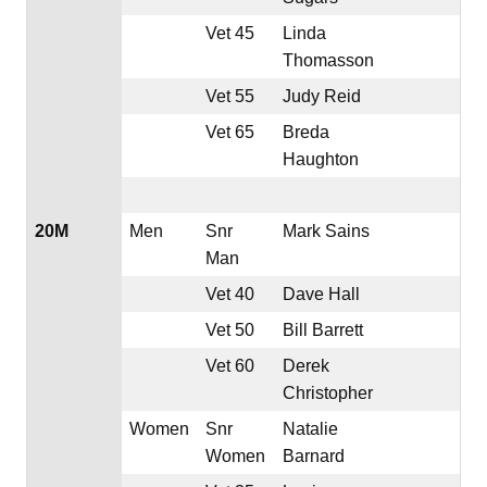
Vet 45
Linda
Thomasson
Vet 55
Judy Reid
Vet 65
Breda
Haughton
20M
Men
Snr
Mark Sains
Man
Vet 40
Dave Hall
Vet 50
Bill Barrett
Vet 60
Derek
Christopher
Women
Snr
Natalie
Women
Barnard