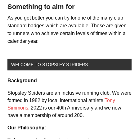
Something to aim for
As you get better you can try for one of the many club
standard badges which are available. These are given
to runners who achieve certain levels of times within a
calendar year.
WELCOME TO STOPSLEY STRIDERS
Background
Stopsley Striders are an inclusive running club. We were
formed in 1982 by local international athlete
Tony
Simmons
. 2022 is our 40th Anniversary and we now
have a membership of around 200.
Our Philosophy: