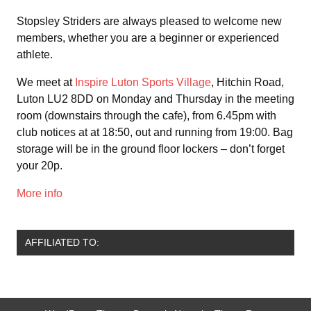
Stopsley Striders are always pleased to welcome new
members, whether you are a beginner or experienced
athlete.
We meet at
Inspire Luton Sports Village
, Hitchin Road,
Luton LU2 8DD on Monday and Thursday in the meeting
room (downstairs through the cafe), from 6.45pm with
club notices at at 18:50, out and running from 19:00. Bag
storage will be in the ground floor lockers – don’t forget
your 20p.
More info
AFFILIATED TO: