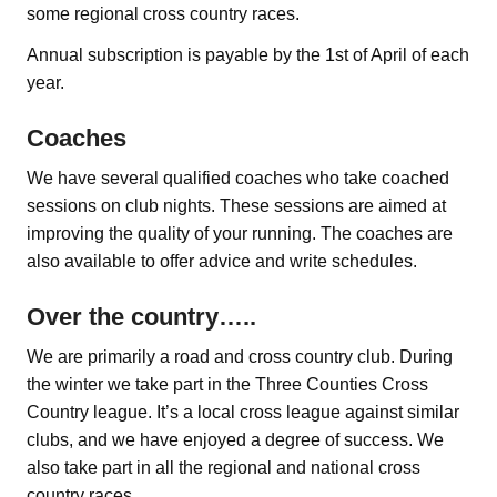
some regional cross country races.
Annual subscription is payable by the 1st of April of each
year.
Coaches
We have several qualified coaches who take coached
sessions on club nights. These sessions are aimed at
improving the quality of your running. The coaches are
also available to offer advice and write schedules.
Over the country…..
We are primarily a road and cross country club. During
the winter we take part in the Three Counties Cross
Country league. It’s a local cross league against similar
clubs, and we have enjoyed a degree of success. We
also take part in all the regional and national cross
country races.