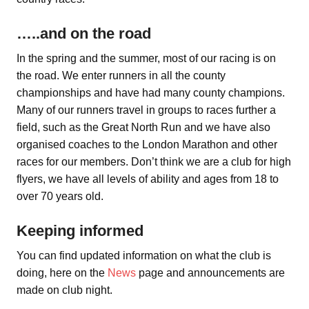
…..and on the road
In the spring and the summer, most of our racing is on
the road. We enter runners in all the county
championships and have had many county champions.
Many of our runners travel in groups to races further a
field, such as the Great North Run and we have also
organised coaches to the London Marathon and other
races for our members. Don’t think we are a club for high
flyers, we have all levels of ability and ages from 18 to
over 70 years old.
Keeping informed
You can find updated information on what the club is
doing, here on the
News
page and announcements are
made on club night.