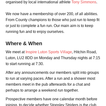
organised by local international athlete
Tony Simmons
.
We now have a membership of over 200, of all abilities.
From County champions to those who just run to keep fit
or just to complete a fun run. Our main aim is to keep
running fun and to enjoy ourselves.
Where & When
We meet at
Inspire Luton Sports Village
, Hitchin Road,
Luton, LU2 8DD on Monday and Thursday nights at 7:15
to start running at 7:30.
After any announcements our members split into groups
to run at varying paces. After a run and a shower most
members meet in the pub afterwards for a chat and
perhaps to arrange a weekend run together.
Prospective members have one calendar month before
joining, to decide whether Stopsley Striders is the club