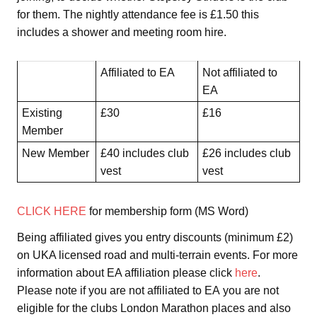
for them. The nightly attendance fee is £1.50 this
includes a shower and meeting room hire.
Affiliated to EA
Not affiliated to
EA
Existing
£30
£16
Member
New Member
£40 includes club
£26 includes club
vest
vest
CLICK HERE
for membership form (MS Word)
Being affiliated gives you entry discounts (minimum £2)
on UKA licensed road and multi-terrain events. For more
information about EA affiliation please click
here
.
Please note if you are not affiliated to EA you are not
eligible for the clubs London Marathon places and also