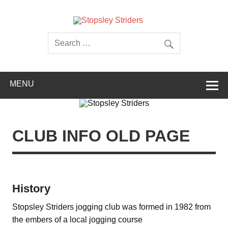
Skip
to
content
Stopsley
Striders
MENU
CLUB INFO OLD PAGE
History
Stopsley Striders jogging club was formed in 1982 from
the embers of a local jogging course