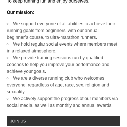
To keep running fun and enjoy ourselves.
Our mission:
We support everyone of all abilities to achieve their
running goals from beginners, with our annual
beginner’s course, to ultra-marathon runners.
We hold regular social events where members meet
in a relaxed atmosphere.
We provide training sessions run by qualified
coaches to help you improve your performance and
achieve your goals.
We are a diverse running club who welcomes
everyone, regardless of age, race, sex, religion and
sexuality.
We actively support the progress of our members via
social media, as well as monthly and annual awards.
JOIN US