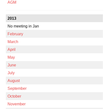
AGM
2013
No meeting in Jan
February
March
April
May
June
July
August
September
October
November