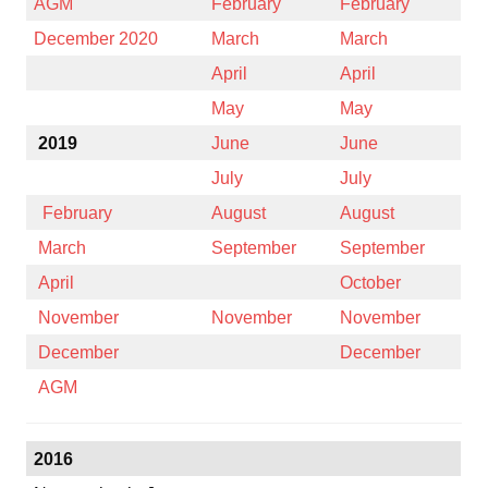
AGM
February
February
December 2020
March
March
April
April
May
May
2019
June
June
July
July
February
August
August
March
September
September
April
October
November
November
November
December
December
AGM
2016