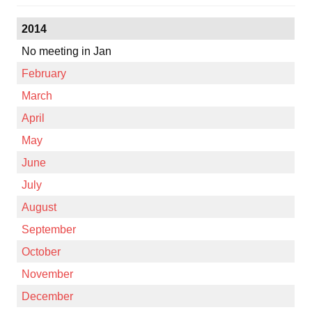
2014
No meeting in Jan
February
March
April
May
June
July
August
September
October
November
December