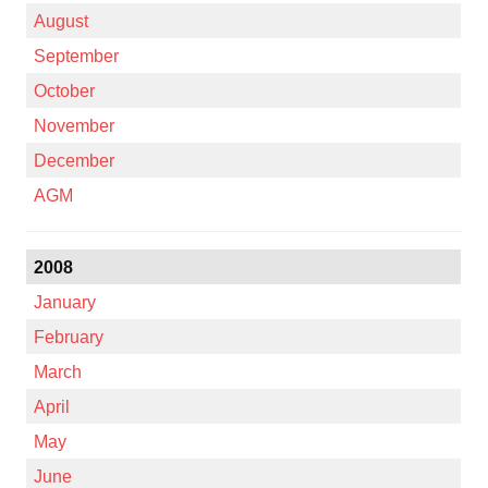
August
September
October
November
December
AGM
2008
January
February
March
April
May
June