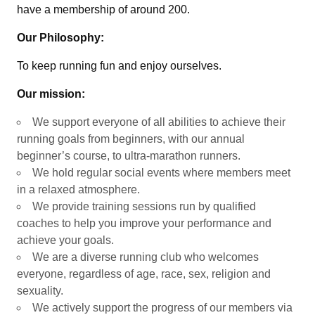
have a membership of around 200.
Our Philosophy:
To keep running fun and enjoy ourselves.
Our mission:
We support everyone of all abilities to achieve their
running goals from beginners, with our annual
beginner’s course, to ultra-marathon runners.
We hold regular social events where members meet
in a relaxed atmosphere.
We provide training sessions run by qualified
coaches to help you improve your performance and
achieve your goals.
We are a diverse running club who welcomes
everyone, regardless of age, race, sex, religion and
sexuality.
We actively support the progress of our members via