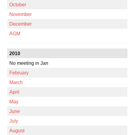
October
November
December
AGM
2010
No meeting in Jan
February
March
April
May
June
July
August