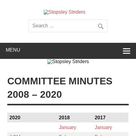
Skip
to
content
Stopsley
Striders
MENU
COMMITTEE MINUTES
2008 – 2020
2020
2018
2017
January
January