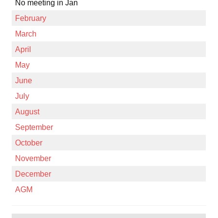
No meeting in Jan
February
March
April
May
June
July
August
September
October
November
December
AGM