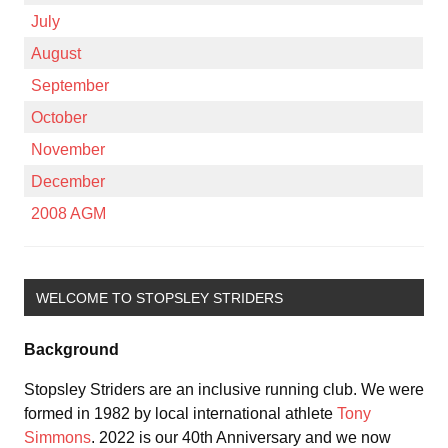
July
August
September
October
November
December
2008 AGM
WELCOME TO STOPSLEY STRIDERS
Background
Stopsley Striders are an inclusive running club. We were
formed in 1982 by local international athlete
Tony
Simmons
. 2022 is our 40th Anniversary and we now