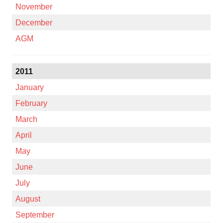
November
December
AGM
2011
January
February
March
April
May
June
July
August
September