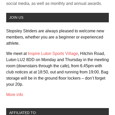
social media, as well as monthly and annual awards.
JOIN US
Stopsley Striders are always pleased to welcome new
members, whether you are a beginner or experienced
athlete.
We meet at
Inspire Luton Sports Village
, Hitchin Road,
Luton LU2 8DD on Monday and Thursday in the meeting
room (downstairs through the cafe), from 6.45pm with
club notices at at 18:50, out and running from 19:00. Bag
storage will be in the ground floor lockers – don’t forget
your 20p.
More info
AFFILIATED TO: