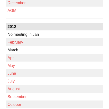
December
AGM
2012
No meeting in Jan
February
March
April
May
June
July
August
September
October