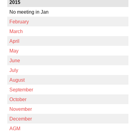
2015
No meeting in Jan
February
March
April
May
June
July
August
September
October
November
December
AGM