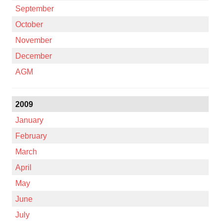
September
October
November
December
AGM
2009
January
February
March
April
May
June
July