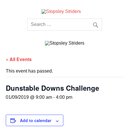
Skip
to
content
Stopsley
Striders
« All Events
This event has passed.
Dunstable Downs Challenge
01/09/2019 @ 9:00 am
-
4:00 pm
Add to calendar