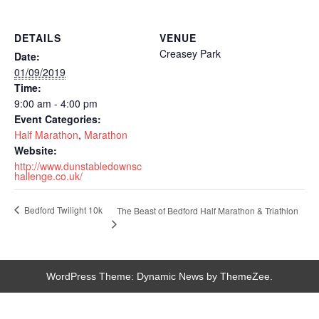
DETAILS
VENUE
Creasey Park
Date:
01/09/2019
Time:
9:00 am - 4:00 pm
Event Categories:
Half Marathon
,
Marathon
Website:
http://www.dunstabledownsc
hallenge.co.uk/
Bedford Twilight 10k
The Beast of Bedford Half Marathon & Triathlon
WordPress Theme: Dynamic News by ThemeZee.