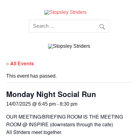
Skip
to
content
Stopsley
Striders
« All Events
This event has passed.
Monday Night Social Run
14/07/2025 @ 6:45 pm
-
8:30 pm
OUR MEETING/BRIEFING ROOM IS THE MEETING
ROOM @ INSPIRE (downstairs through the cafe)
All Striders meet together.