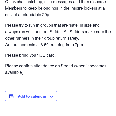
Quick chat, catch up, club messages and then disperse.
Members to keep belongings in the lnspire lockers at a
cost of a refundable 20p.
Please try to run in groups that are ‘safe’ in size and
always run with another Strider. All Striders make sure the
other runners in their group return safely.
Announcements at 6:50, running from 7pm
Please bring your ICE card.
Please confirm attendance on Spond (when it becomes
available)
Add to calendar