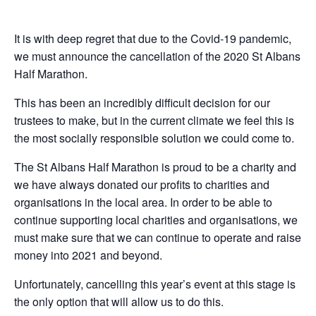
It is with deep regret that due to the Covid-19 pandemic,
we must announce the cancellation of the 2020 St Albans
Half Marathon.
This has been an incredibly difficult decision for our
trustees to make, but in the current climate we feel this is
the most socially responsible solution we could come to.
The St Albans Half Marathon is proud to be a charity and
we have always donated our profits to charities and
organisations in the local area. In order to be able to
continue supporting local charities and organisations, we
must make sure that we can continue to operate and raise
money into 2021 and beyond.
Unfortunately, cancelling this year’s event at this stage is
the only option that will allow us to do this.