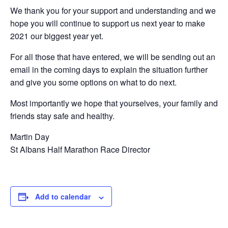
We thank you for your support and understanding and we
hope you will continue to support us next year to make
2021 our biggest year yet.
For all those that have entered, we will be sending out an
email in the coming days to explain the situation further
and give you some options on what to do next.
Most importantly we hope that yourselves, your family and
friends stay safe and healthy.
Martin Day
St Albans Half Marathon Race Director
Add to calendar