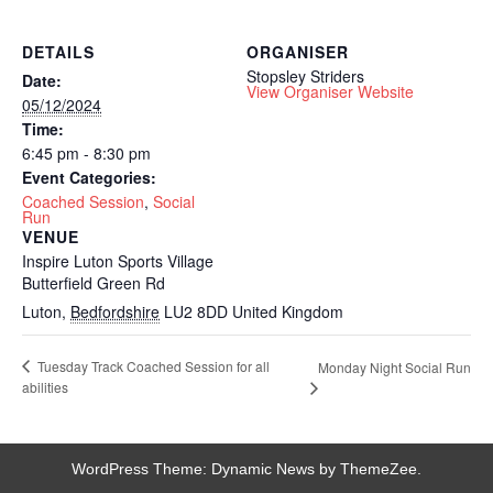
DETAILS
ORGANISER
Stopsley Striders
Date:
View Organiser Website
05/12/2024
Time:
6:45 pm - 8:30 pm
Event Categories:
Coached Session
,
Social
Run
VENUE
Inspire Luton Sports Village
Butterfield Green Rd
Luton
,
Bedfordshire
LU2 8DD
United Kingdom
Tuesday Track Coached Session for all
Monday Night Social Run
abilities
WordPress Theme: Dynamic News by ThemeZee.