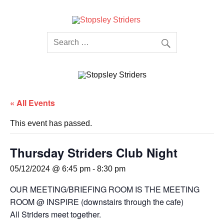
Skip
to
content
Stopsley
Striders
« All Events
This event has passed.
Thursday Striders Club Night
05/12/2024 @ 6:45 pm
-
8:30 pm
OUR MEETING/BRIEFING ROOM IS THE MEETING
ROOM @ INSPIRE (downstairs through the cafe)
All Striders meet together.