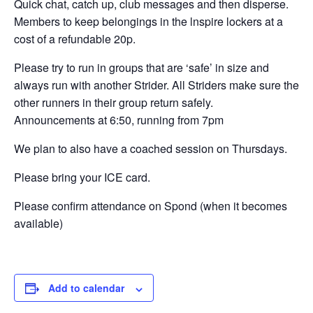
Quick chat, catch up, club messages and then disperse.
Members to keep belongings in the lnspire lockers at a
cost of a refundable 20p.
Please try to run in groups that are ‘safe’ in size and
always run with another Strider. All Striders make sure the
other runners in their group return safely.
Announcements at 6:50, running from 7pm
We plan to also have a coached session on Thursdays.
Please bring your ICE card.
Please confirm attendance on Spond (when it becomes
available)
Add to calendar