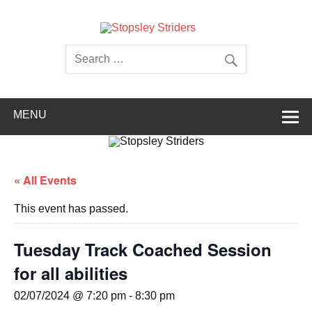
Skip
to
content
Stopsley
Striders
MENU
« All Events
This event has passed.
Tuesday Track Coached Session
for all abilities
02/07/2024 @ 7:20 pm
-
8:30 pm