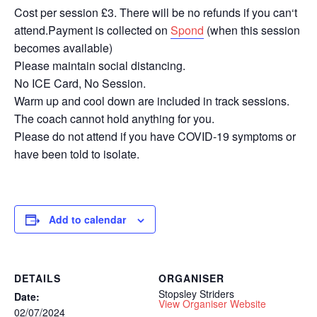
Cost per session £3. There will be no refunds if you can‘t
attend.Payment is collected on
Spond
(when this session
becomes available)
Please maintain social distancing.
No ICE Card, No Session.
Warm up and cool down are included in track sessions.
The coach cannot hold anything for you.
Please do not attend if you have COVID-19 symptoms or
have been told to isolate.
Add to calendar
DETAILS
ORGANISER
Stopsley Striders
Date:
View Organiser Website
02/07/2024