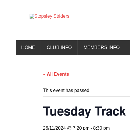
Skip
to
content
Stopsley 
HOME
CLUB INFO
MEMBERS INFO
« All Events
This event has passed.
Tuesday Track 
26/11/2024 @ 7:20 pm
-
8:30 pm