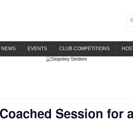
Striders
NEWS
EVENTS
CLUB COMPETITIONS
HOS
Coached Session for all