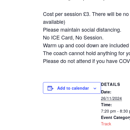
Cost per session £3. There will be no
available)
Please maintain social distancing.
No ICE Card, No Session.
Warm up and cool down are included i
The coach cannot hold anything for y
Please do not attend if you have COV
DETAILS
Add to calendar
Date:
26/11/2024
Time:
7:20 pm - 8:30
Event Categor
Track