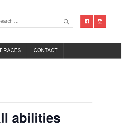
T RACES
CONTACT
 abilities