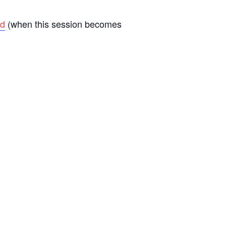
d
(when this session becomes