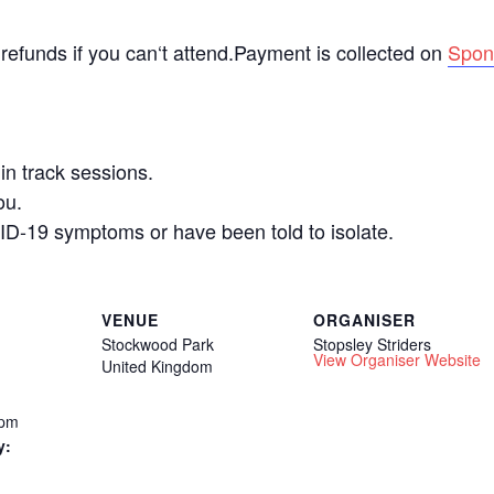
 refunds if you can‘t attend.Payment is collected on
Spon
n track sessions.
ou.
ID-19 symptoms or have been told to isolate.
VENUE
ORGANISER
Stockwood Park
Stopsley Striders
View Organiser Website
United Kingdom
 pm
y: