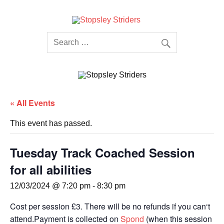
Skip
to
content
Stopsley
Striders
« All Events
This event has passed.
Tuesday Track Coached Session
for all abilities
12/03/2024 @ 7:20 pm
-
8:30 pm
Cost per session £3. There will be no refunds if you can‘t
attend.Payment is collected on
Spond
(when this session