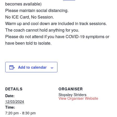
becomes available)
Please maintain social distancing.
No ICE Card, No Session.
Warm up and cool down are included in track sessions.
The coach cannot hold anything for you.
Please do not attend if you have COVID-19 symptoms or
have been told to isolate.
Add to calendar
DETAILS
ORGANISER
Stopsley Striders
Date:
View Organiser Website
12/03/2024
Time:
7:20 pm - 8:30 pm