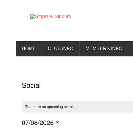
Skip
to
content
Stopsley 
HOME
CLUB INFO
MEMBERS INFO
Social
There are no upcoming events.
07/08/2026
Select