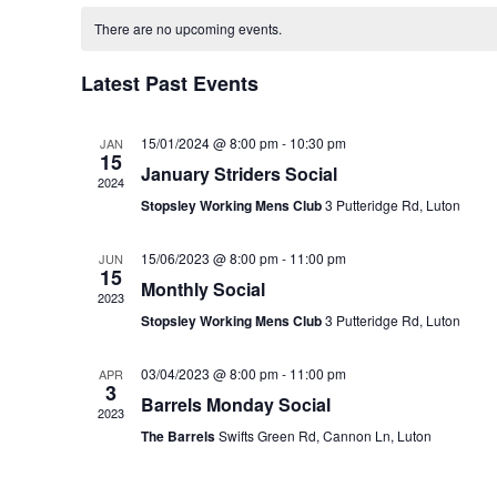
date.
Calendar
of
There are no upcoming events.
Events
Latest Past Events
15/01/2024 @ 8:00 pm
-
10:30 pm
JAN
15
January Striders Social
2024
Stopsley Working Mens Club
3 Putteridge Rd, Luton
15/06/2023 @ 8:00 pm
-
11:00 pm
JUN
15
Monthly Social
2023
Stopsley Working Mens Club
3 Putteridge Rd, Luton
03/04/2023 @ 8:00 pm
-
11:00 pm
APR
3
Barrels Monday Social
2023
The Barrels
Swifts Green Rd, Cannon Ln, Luton