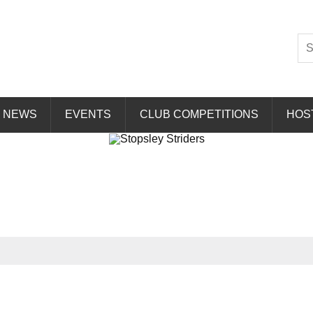
Striders
NEWS
EVENTS
CLUB COMPETITIONS
HOS