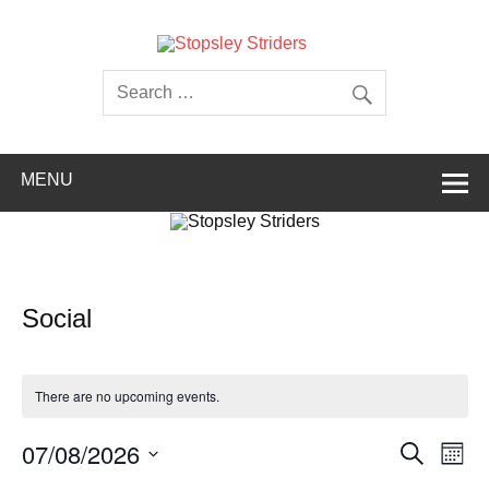
Skip
to
content
Stopsley
Striders
MENU
Social
There are no upcoming events.
Events
Even
07/08/2026
Search
Month
Search
View
Select
and
Navi