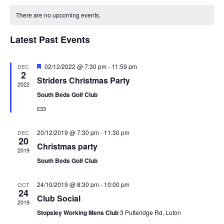
date.
Calendar
Views
of
Navigation
There are no upcoming events.
Events
Latest Past Events
Featured
02/12/2022 @ 7:30 pm
-
11:59 pm
DEC
2
Striders Christmas Party
2022
South Beds Golf Club
£33
20/12/2019 @ 7:30 pm
-
11:30 pm
DEC
20
Christmas party
2019
South Beds Golf Club
24/10/2019 @ 8:30 pm
-
10:00 pm
OCT
24
Club Social
2019
Stopsley Working Mens Club
3 Putteridge Rd, Luton