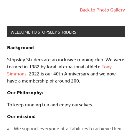
Back to Photo Gallery
WELCOME TO STOPSLEY STRIDERS
Background
Stopsley Striders are an inclusive running club. We were
formed in 1982 by local international athlete
Tony
Simmons
. 2022 is our 40th Anniversary and we now
have a membership of around 200.
Our Philosophy:
To keep running fun and enjoy ourselves.
Our mission:
We support everyone of all abilities to achieve their