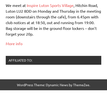
We meet at
Inspire Luton Sports Village
, Hitchin Road,
Luton LU2 8DD on Monday and Thursday in the meeting
room (downstairs through the cafe), from 6.45pm with
club notices at at 18:50, out and running from 19:00.
Bag storage will be in the ground floor lockers – don’t
forget your 20p.
More info
AFFILIATED TO:
WordPress Theme: Dynamic News by ThemeZee.