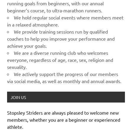
running goals from beginners, with our annual
beginner’s course, to ultra-marathon runners.
We hold regular social events where members meet
in a relaxed atmosphere.
We provide training sessions run by qualified
coaches to help you improve your performance and
achieve your goals.
We are a diverse running club who welcomes
everyone, regardless of age, race, sex, religion and
sexuality.
We actively support the progress of our members
via social media, as well as monthly and annual awards.
JOIN US
Stopsley Striders are always pleased to welcome new
members, whether you are a beginner or experienced
athlete.