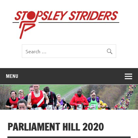
Skip
to
St
content
St
MENU
PARLIAMENT HILL 2020