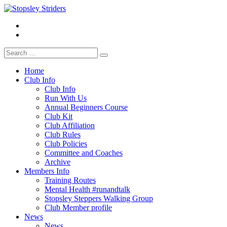
Skip
to
Facebook
Stopsley Striders
content
Instagrm
Search
for:
Home
Club Info
Club Info
Run With Us
Annual Beginners Course
Club Kit
Club Affiliation
Club Rules
Club Policies
Committee and Coaches
Archive
Members Info
Training Routes
Mental Health #runandtalk
Stopsley Steppers Walking Group
Club Member profile
News
News