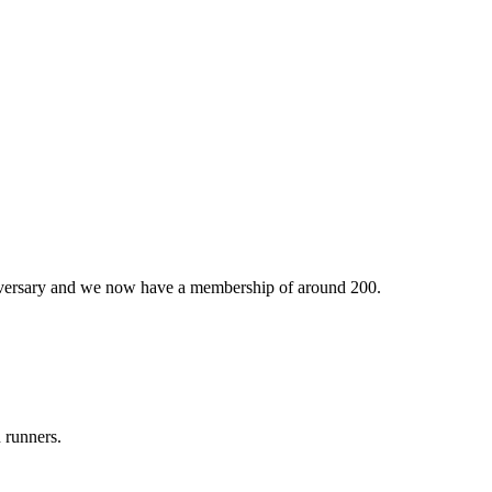
iversary and we now have a membership of around 200.
 runners.