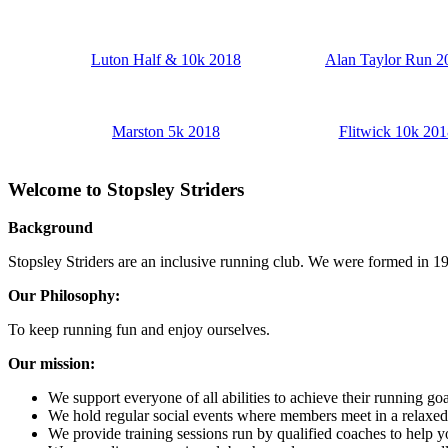
Luton Half & 10k 2018
Alan Taylor Run 2
Marston 5k 2018
Flitwick 10k 201
Welcome to Stopsley Striders
Background
Stopsley Striders are an inclusive running club. We were formed in 19
Our Philosophy:
To keep running fun and enjoy ourselves.
Our mission:
We support everyone of all abilities to achieve their running go
We hold regular social events where members meet in a relaxe
We provide training sessions run by qualified coaches to help