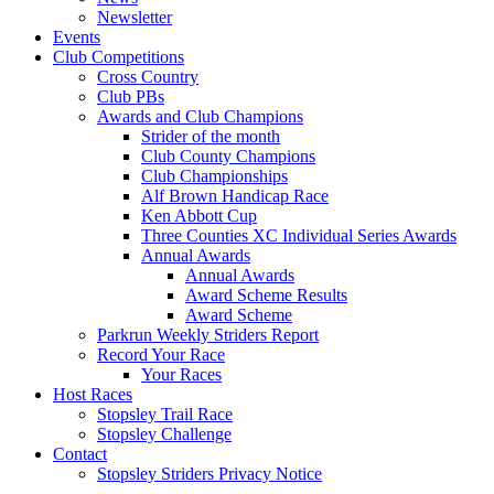
Newsletter
Events
Club Competitions
Cross Country
Club PBs
Awards and Club Champions
Strider of the month
Club County Champions
Club Championships
Alf Brown Handicap Race
Ken Abbott Cup
Three Counties XC Individual Series Awards
Annual Awards
Annual Awards
Award Scheme Results
Award Scheme
Parkrun Weekly Striders Report
Record Your Race
Your Races
Host Races
Stopsley Trail Race
Stopsley Challenge
Contact
Stopsley Striders Privacy Notice