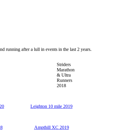
running after a lull in events in the last 2 years.
Striders
Marathon
& Ultra
Runners
2018
020
Leighton 10 mile 2019
18
Ampthill XC 2019