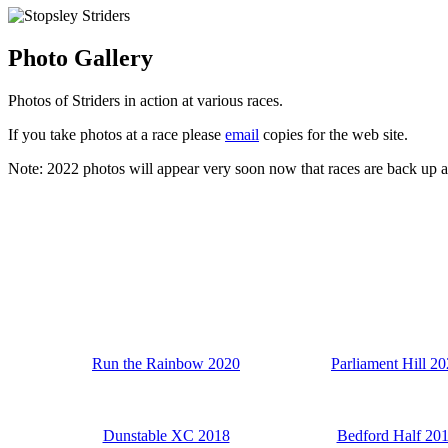
Photo Gallery
Photos of Striders in action at various races.
If you take photos at a race please
email
copies for the web site.
Note: 2022 photos will appear very soon now that races are back up and 
Run the Rainbow 2020
Parliament Hill 2
Dunstable XC 2018
Bedford Half 20