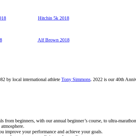
018
Hitchin 5k 2018
8
Alf Brown 2018
82 by local international athlete
Tony Simmons
. 2022 is our 40th Ann
als from beginners, with our annual beginner’s course, to ultra-marathon
d atmosphere.
 you improve your performance and achieve your goals.