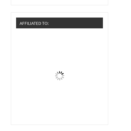
AFFILIATED TO: