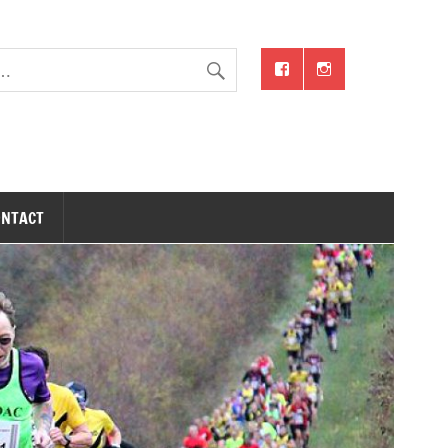
ONTACT