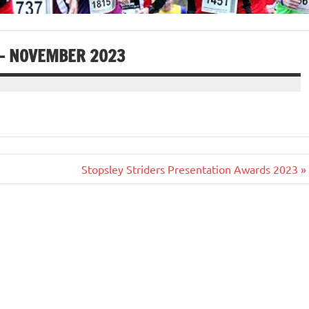
 – NOVEMBER 2023
Stopsley Striders Presentation Awards 2023 »