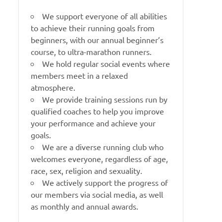
We support everyone of all abilities
to achieve their running goals from
beginners, with our annual beginner’s
course, to ultra-marathon runners.
We hold regular social events where
members meet in a relaxed
atmosphere.
We provide training sessions run by
qualified coaches to help you improve
your performance and achieve your
goals.
We are a diverse running club who
welcomes everyone, regardless of age,
race, sex, religion and sexuality.
We actively support the progress of
our members via social media, as well
as monthly and annual awards.