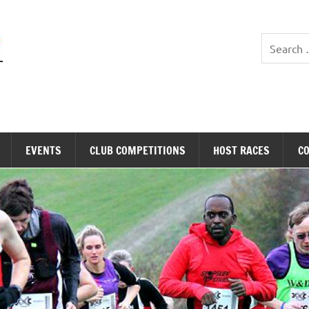
Stopsley Striders
EVENTS
CLUB COMPETITIONS
HOST RACES
C