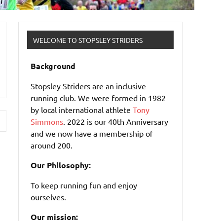
WELCOME TO STOPSLEY STRIDERS
Background
Stopsley Striders are an inclusive
running club. We were formed in 1982
by local international athlete
Tony
Simmons
. 2022 is our 40th Anniversary
and we now have a membership of
around 200.
Our Philosophy:
To keep running fun and enjoy
ourselves.
Our mission: