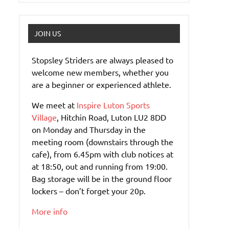
JOIN US
Stopsley Striders are always pleased to
welcome new members, whether you
are a beginner or experienced athlete.
We meet at
Inspire Luton Sports
Village
, Hitchin Road, Luton LU2 8DD
on Monday and Thursday in the
meeting room (downstairs through the
cafe), from 6.45pm with club notices at
at 18:50, out and running from 19:00.
Bag storage will be in the ground floor
lockers – don’t forget your 20p.
More info