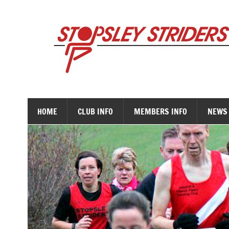
Skip
to
content
HOME
CLUB INFO
MEMBERS INFO
NEWS