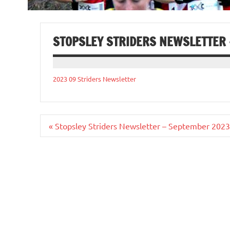
STOPSLEY STRIDERS NEWSLETTER
2023 09 Striders Newsletter
Post
« Stopsley Striders Newsletter – September 2023
navigation