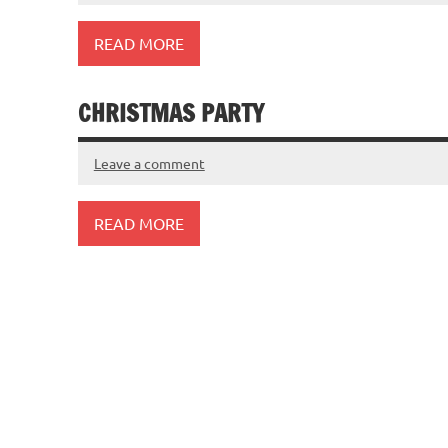
READ MORE
CHRISTMAS PARTY
Leave a comment
READ MORE