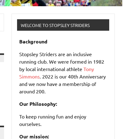
WELCOME TO STOPSLEY STRIDERS
Background
Stopsley Striders are an inclusive
running club. We were formed in 1982
by local international athlete
Tony
Simmons
. 2022 is our 40th Anniversary
and we now have a membership of
around 200.
Our Philosophy:
To keep running fun and enjoy
ourselves.
Our mission: