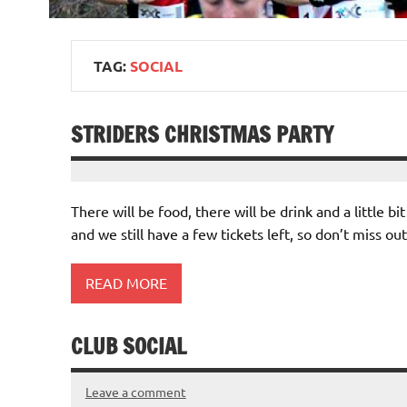
TAG:
SOCIAL
STRIDERS CHRISTMAS PARTY
There will be food, there will be drink and a little b
and we still have a few tickets left, so don’t miss out
READ MORE
CLUB SOCIAL
Leave a comment