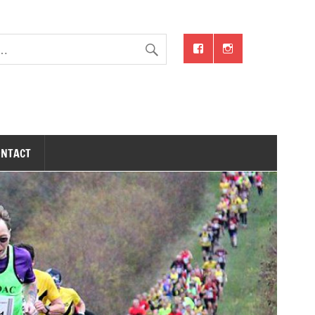
ONTACT