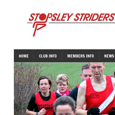
Skip
to
content
HOME
CLUB INFO
MEMBERS INFO
NEWS