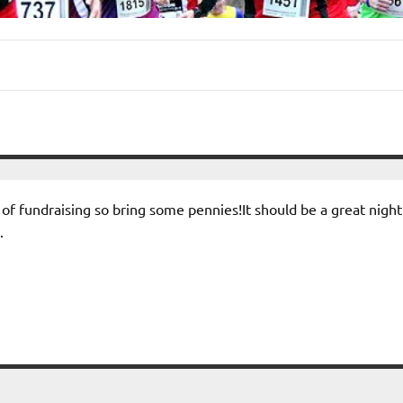
it of fundraising so bring some pennies!It should be a great night
.