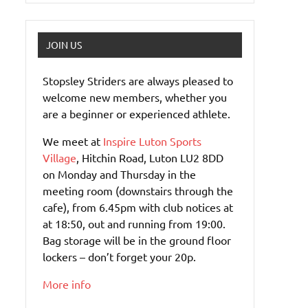
JOIN US
Stopsley Striders are always pleased to
welcome new members, whether you
are a beginner or experienced athlete.
We meet at
Inspire Luton Sports
Village
, Hitchin Road, Luton LU2 8DD
on Monday and Thursday in the
meeting room (downstairs through the
cafe), from 6.45pm with club notices at
at 18:50, out and running from 19:00.
Bag storage will be in the ground floor
lockers – don’t forget your 20p.
More info