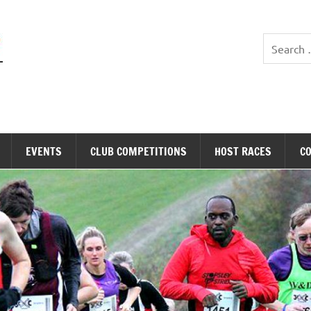
Stopsley Striders
EVENTS
CLUB COMPETITIONS
HOST RACES
C