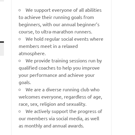
We support everyone of all abilities
to achieve their running goals from
beginners, with our annual beginner’s
course, to ultra-marathon runners.
We hold regular social events where
members meet in a relaxed
atmosphere.
We provide training sessions run by
qualified coaches to help you improve
your performance and achieve your
goals.
We are a diverse running club who
welcomes everyone, regardless of age,
race, sex, religion and sexuality.
We actively support the progress of
our members via social media, as well
as monthly and annual awards.