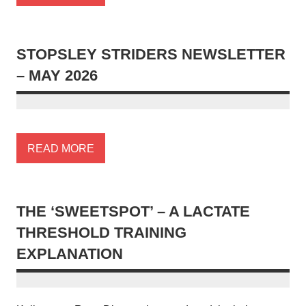
STOPSLEY STRIDERS NEWSLETTER
– MAY 2026
READ MORE
THE ‘SWEETSPOT’ – A LACTATE
THRESHOLD TRAINING
EXPLANATION