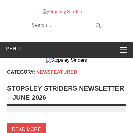
Skip
to
content
Stopsley
Striders
MENU
CATEGORY:
NEWSFEATURED
STOPSLEY STRIDERS NEWSLETTER
– JUNE 2026
READ MORE