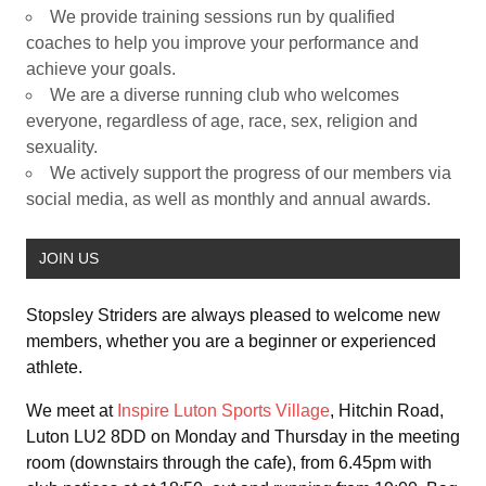
We provide training sessions run by qualified
coaches to help you improve your performance and
achieve your goals.
We are a diverse running club who welcomes
everyone, regardless of age, race, sex, religion and
sexuality.
We actively support the progress of our members via
social media, as well as monthly and annual awards.
JOIN US
Stopsley Striders are always pleased to welcome new
members, whether you are a beginner or experienced
athlete.
We meet at
Inspire Luton Sports Village
, Hitchin Road,
Luton LU2 8DD on Monday and Thursday in the meeting
room (downstairs through the cafe), from 6.45pm with