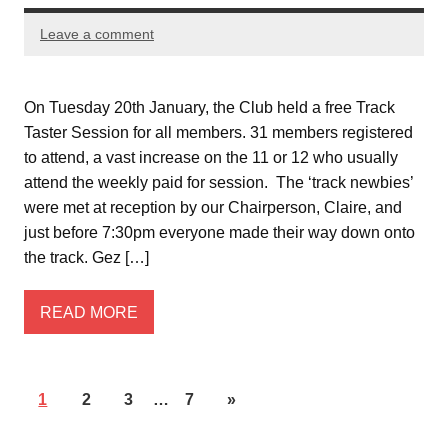
Leave a comment
On Tuesday 20th January, the Club held a free Track
Taster Session for all members. 31 members registered
to attend, a vast increase on the 11 or 12 who usually
attend the weekly paid for session. The ‘track newbies’
were met at reception by our Chairperson, Claire, and
just before 7:30pm everyone made their way down onto
the track. Gez […]
READ MORE
1
2
3
…
7
»