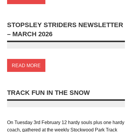
STOPSLEY STRIDERS NEWSLETTER
– MARCH 2026
READ MORE
TRACK FUN IN THE SNOW
On Tuesday 3rd February 12 hardy souls plus one hardy
coach, gathered at the weekly Stockwood Park Track