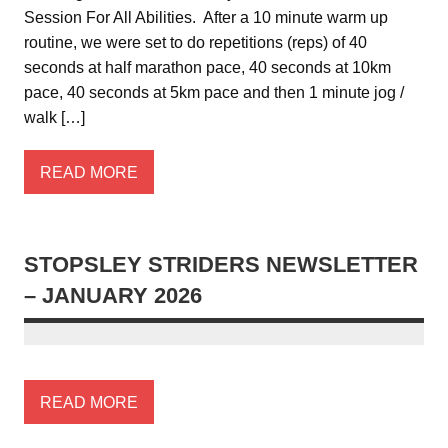
Session For All Abilities. After a 10 minute warm up
routine, we were set to do repetitions (reps) of 40
seconds at half marathon pace, 40 seconds at 10km
pace, 40 seconds at 5km pace and then 1 minute jog /
walk […]
READ MORE
STOPSLEY STRIDERS NEWSLETTER
– JANUARY 2026
READ MORE