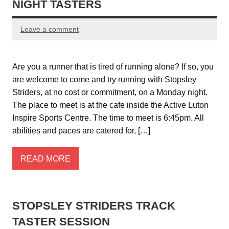
NIGHT TASTERS
Leave a comment
Are you a runner that is tired of running alone? If so, you
are welcome to come and try running with Stopsley
Striders, at no cost or commitment, on a Monday night.
The place to meet is at the cafe inside the Active Luton
Inspire Sports Centre. The time to meet is 6:45pm. All
abilities and paces are catered for, […]
READ MORE
STOPSLEY STRIDERS TRACK
TASTER SESSION