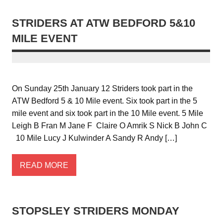
STRIDERS AT ATW BEDFORD 5&10
MILE EVENT
On Sunday 25th January 12 Striders took part in the
ATW Bedford 5 & 10 Mile event. Six took part in the 5
mile event and six took part in the 10 Mile event. 5 Mile
Leigh B Fran M Jane F Claire O Amrik S Nick B John C
10 Mile Lucy J Kulwinder A Sandy R Andy […]
READ MORE
STOPSLEY STRIDERS MONDAY