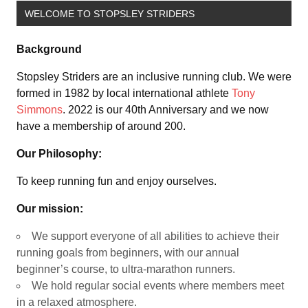
WELCOME TO STOPSLEY STRIDERS
Background
Stopsley Striders are an inclusive running club. We were
formed in 1982 by local international athlete
Tony
Simmons
. 2022 is our 40th Anniversary and we now
have a membership of around 200.
Our Philosophy:
To keep running fun and enjoy ourselves.
Our mission:
We support everyone of all abilities to achieve their
running goals from beginners, with our annual
beginner’s course, to ultra-marathon runners.
We hold regular social events where members meet
in a relaxed atmosphere.