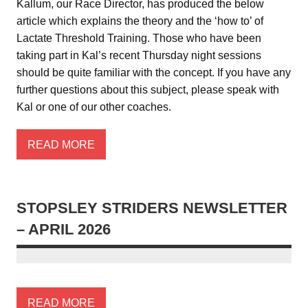
Kallum, our Race Director, has produced the below
article which explains the theory and the ‘how to’ of
Lactate Threshold Training. Those who have been
taking part in Kal’s recent Thursday night sessions
should be quite familiar with the concept. If you have any
further questions about this subject, please speak with
Kal or one of our other coaches.
READ MORE
STOPSLEY STRIDERS NEWSLETTER
– APRIL 2026
READ MORE