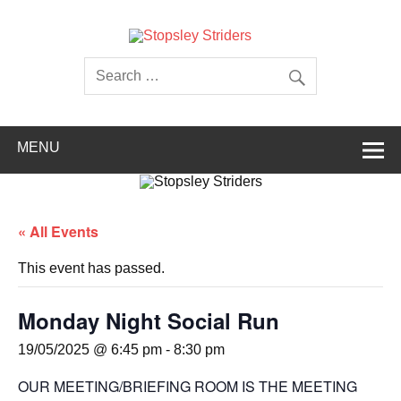
Skip
to
content
Stopsley
Striders
MENU
« All Events
This event has passed.
Monday Night Social Run
19/05/2025 @ 6:45 pm
-
8:30 pm
OUR MEETING/BRIEFING ROOM IS THE MEETING