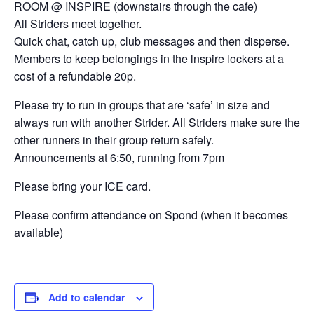
ROOM @ INSPIRE (downstairs through the cafe)
All Striders meet together.
Quick chat, catch up, club messages and then disperse.
Members to keep belongings in the lnspire lockers at a
cost of a refundable 20p.
Please try to run in groups that are ‘safe’ in size and
always run with another Strider. All Striders make sure the
other runners in their group return safely.
Announcements at 6:50, running from 7pm
Please bring your ICE card.
Please confirm attendance on Spond (when it becomes
available)
Add to calendar