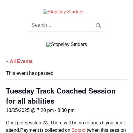
Skip
to
content
Stopsley
Striders
« All Events
This event has passed.
Tuesday Track Coached Session
for all abilities
13/05/2025 @ 7:20 pm
-
8:30 pm
Cost per session £3. There will be no refunds if you can‘t
attend.Payment is collected on
Spond
(when this session