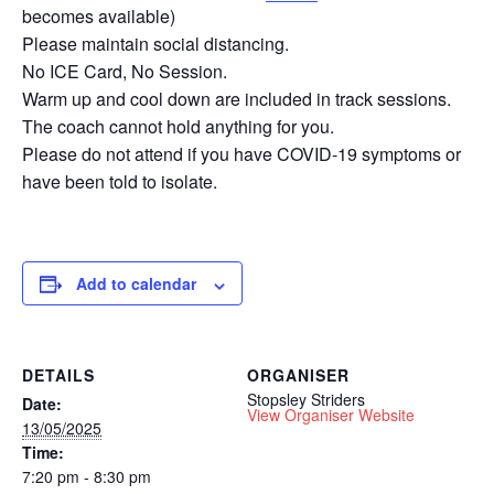
becomes available)
Please maintain social distancing.
No ICE Card, No Session.
Warm up and cool down are included in track sessions.
The coach cannot hold anything for you.
Please do not attend if you have COVID-19 symptoms or
have been told to isolate.
Add to calendar
DETAILS
ORGANISER
Stopsley Striders
Date:
View Organiser Website
13/05/2025
Time:
7:20 pm - 8:30 pm