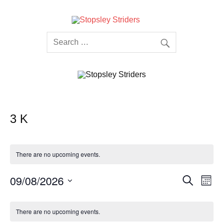
Skip
to
content
Stopsley
Striders
3 K
There are no upcoming events.
Events
Even
09/08/2026
Search
Month
Search
View
Select
and
Navi
date.
Calendar
Views
of
Navigation
There are no upcoming events.
Events