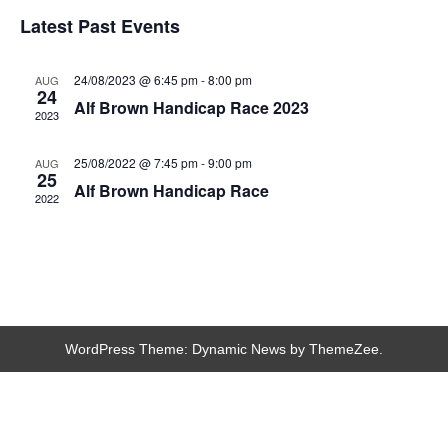
Latest Past Events
24/08/2023 @ 6:45 pm
-
8:00 pm
AUG
24
Alf Brown Handicap Race 2023
2023
25/08/2022 @ 7:45 pm
-
9:00 pm
AUG
25
Alf Brown Handicap Race
2022
WordPress Theme: Dynamic News by ThemeZee.