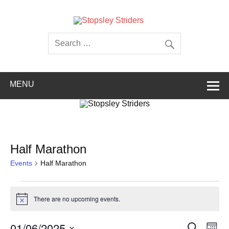
Skip
to
content
Stopsley
Striders
MENU
Half Marathon
Events
Half Marathon
Events
There are no upcoming events.
Notice
Events
Even
01/06/2025
Search