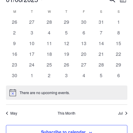
Month
Search
View
Select
and
Navi
date.
Calendar
Views
M
MONDAY
T
TUESDAY
W
WEDNESDAY
T
THURSDAY
F
FRIDAY
S
SATURDAY
S
SUNDAY
of
Navigation
Events
0
0
0
0
0
0
0
26
27
28
29
30
31
1
events
events
events
events
events
events
events
0
0
0
0
0
0
0
2
3
4
5
6
7
8
events
events
events
events
events
events
events
0
0
0
0
0
0
0
9
10
11
12
13
14
15
events
events
events
events
events
events
events
0
0
0
0
0
0
0
16
17
18
19
20
21
22
events
events
events
events
events
events
events
0
0
0
0
0
0
0
23
24
25
26
27
28
29
events
events
events
events
events
events
events
0
0
0
0
0
0
0
30
1
2
3
4
5
6
events
events
events
events
events
events
events
There are no upcoming events.
Notice
May
This Month
Jul
Subscribe to calendar