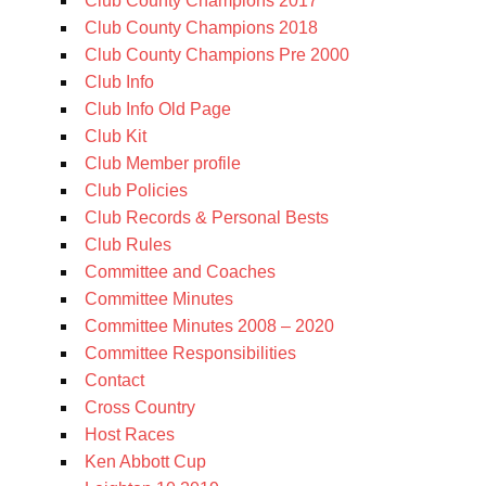
Club County Champions 2017
Club County Champions 2018
Club County Champions Pre 2000
Club Info
Club Info Old Page
Club Kit
Club Member profile
Club Policies
Club Records & Personal Bests
Club Rules
Committee and Coaches
Committee Minutes
Committee Minutes 2008 – 2020
Committee Responsibilities
Contact
Cross Country
Host Races
Ken Abbott Cup