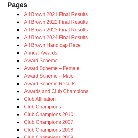
Pages
Alf Brown 2021 Final Results
Alf Brown 2022 Final Results
Alf Brown 2023 Final Results
Alf Brown 2024 Final Results
Alf Brown Handicap Race
Annual Awards
Award Scheme
Award Scheme – Female
Award Scheme – Male
Award Scheme Results
Awards and Club Champions
Club Affiliation
Club Champions
Club Champions 2010
Club Champions 2007
Club Champions 2008
Club Champions 2009