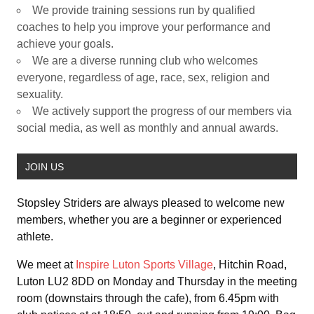
We provide training sessions run by qualified
coaches to help you improve your performance and
achieve your goals.
We are a diverse running club who welcomes
everyone, regardless of age, race, sex, religion and
sexuality.
We actively support the progress of our members via
social media, as well as monthly and annual awards.
JOIN US
Stopsley Striders are always pleased to welcome new
members, whether you are a beginner or experienced
athlete.
We meet at
Inspire Luton Sports Village
, Hitchin Road,
Luton LU2 8DD on Monday and Thursday in the meeting
room (downstairs through the cafe), from 6.45pm with