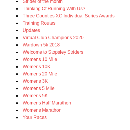
Strider of the month
Thinking Of Running With Us?
Three Counties XC Individual Series Awards
Training Routes
Updates
Virtual Club Champions 2020
Wardown 5k 2018
Welcome to Stopsley Striders
Womens 10 Mile
Womens 10K
Womens 20 Mile
Womens 3K
Womens 5 Mile
Womens 5K
Womens Half Marathon
Womens Marathon
Your Races