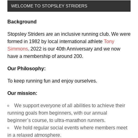
WELCOME TO STOPSLEY STRIDERS
Background
Stopsley Striders are an inclusive running club. We were
formed in 1982 by local international athlete
Tony
Simmons
. 2022 is our 40th Anniversary and we now
have a membership of around 200.
Our Philosophy:
To keep running fun and enjoy ourselves.
Our mission:
We support everyone of all abilities to achieve their
running goals from beginners, with our annual
beginner’s course, to ultra-marathon runners.
We hold regular social events where members meet
in a relaxed atmosphere.