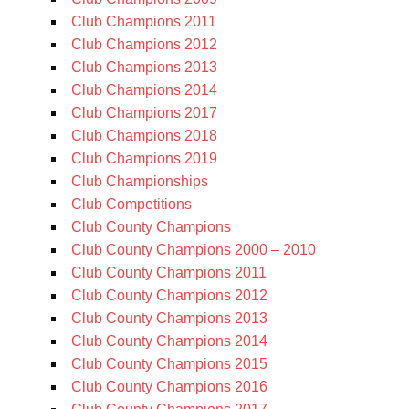
Club Champions 2011
Club Champions 2012
Club Champions 2013
Club Champions 2014
Club Champions 2017
Club Champions 2018
Club Champions 2019
Club Championships
Club Competitions
Club County Champions
Club County Champions 2000 – 2010
Club County Champions 2011
Club County Champions 2012
Club County Champions 2013
Club County Champions 2014
Club County Champions 2015
Club County Champions 2016