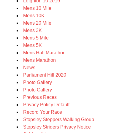
Leighton 10 2019
Mens 10 Mile
Mens 10K
Mens 20 Mile
Mens 3K
Mens 5 Mile
Mens 5K
Mens Half Marathon
Mens Marathon
News
Parliament Hill 2020
Photo Gallery
Photo Gallery
Previous Races
Privacy Policy Default
Record Your Race
Stopsley Steppers Walking Group
Stopsley Striders Privacy Notice