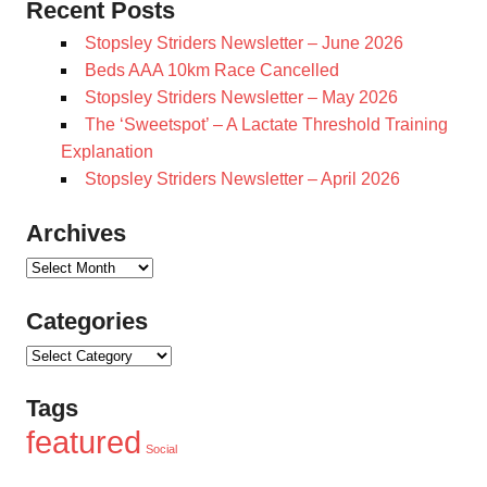
Recent Posts
Stopsley Striders Newsletter – June 2026
Beds AAA 10km Race Cancelled
Stopsley Striders Newsletter – May 2026
The ‘Sweetspot’ – A Lactate Threshold Training
Explanation
Stopsley Striders Newsletter – April 2026
Archives
Archives
Categories
Categories
Tags
featured
Social