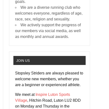
goals.
We are a diverse running club who
welcomes everyone, regardless of age,
race, sex, religion and sexuality.
We actively support the progress of
our members via social media, as well
as monthly and annual awards.
JOIN US
Stopsley Striders are always pleased to
welcome new members, whether you
are a beginner or experienced athlete.
We meet at
Inspire Luton Sports
Village
, Hitchin Road, Luton LU2 8DD
on Monday and Thursday in the