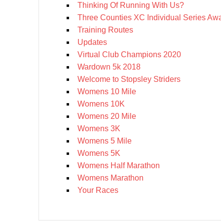
Thinking Of Running With Us?
Three Counties XC Individual Series Aw
Training Routes
Updates
Virtual Club Champions 2020
Wardown 5k 2018
Welcome to Stopsley Striders
Womens 10 Mile
Womens 10K
Womens 20 Mile
Womens 3K
Womens 5 Mile
Womens 5K
Womens Half Marathon
Womens Marathon
Your Races