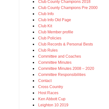
Club County Champions 2018
Club County Champions Pre 2000
Club Info
Club Info Old Page
Club Kit
Club Member profile
Club Policies
Club Records & Personal Bests
Club Rules
Committee and Coaches
Committee Minutes
Committee Minutes 2008 – 2020
Committee Responsibilities
Contact
Cross Country
Host Races
Ken Abbott Cup
Leighton 10 2019