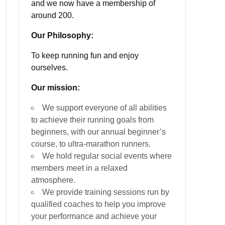
and we now have a membership of
around 200.
Our Philosophy:
To keep running fun and enjoy
ourselves.
Our mission:
We support everyone of all abilities
to achieve their running goals from
beginners, with our annual beginner’s
course, to ultra-marathon runners.
We hold regular social events where
members meet in a relaxed
atmosphere.
We provide training sessions run by
qualified coaches to help you improve
your performance and achieve your