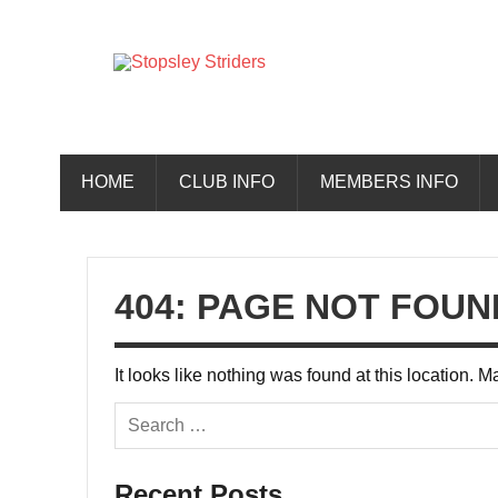
Skip
to
content
Stopsley 
HOME
CLUB INFO
MEMBERS INFO
404: PAGE NOT FOUN
It looks like nothing was found at this location. 
Recent Posts