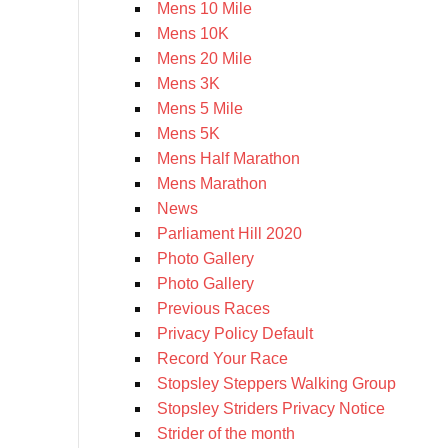
Mens 10 Mile
Mens 10K
Mens 20 Mile
Mens 3K
Mens 5 Mile
Mens 5K
Mens Half Marathon
Mens Marathon
News
Parliament Hill 2020
Photo Gallery
Photo Gallery
Previous Races
Privacy Policy Default
Record Your Race
Stopsley Steppers Walking Group
Stopsley Striders Privacy Notice
Strider of the month