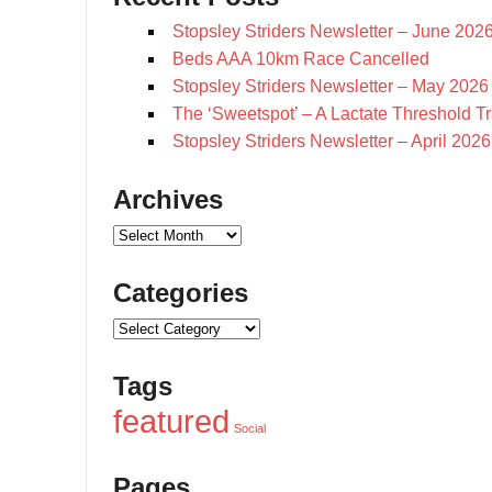
Stopsley Striders Newsletter – June 202
Beds AAA 10km Race Cancelled
Stopsley Striders Newsletter – May 2026
The ‘Sweetspot’ – A Lactate Threshold T
Stopsley Striders Newsletter – April 2026
Archives
Archives
Categories
Categories
Tags
featured
Social
Pages