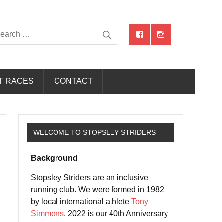
T RACES
CONTACT
WELCOME TO STOPSLEY STRIDERS
Background
Stopsley Striders are an inclusive
running club. We were formed in 1982
by local international athlete
Tony
Simmons
. 2022 is our 40th Anniversary