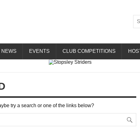
Striders
NEWS
EVENTS
CLUB COMPETITIONS
HOS
D
Maybe try a search or one of the links below?