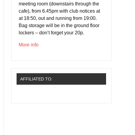
meeting room (downstairs through the
cafe), from 6.45pm with club notices at
at 18:50, out and running from 19:00.
Bag storage will be in the ground floor
lockers – don’t forget your 20p.
More info
AFFILIATED TO: