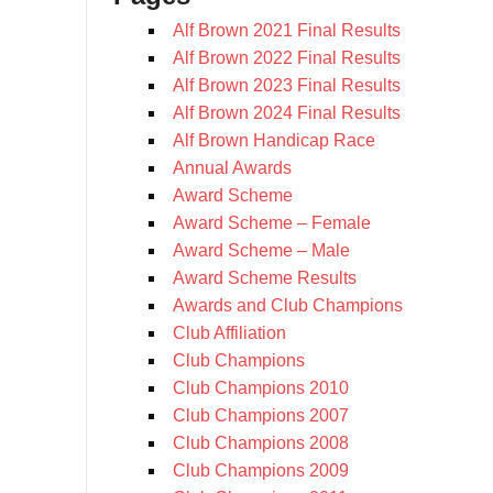
Alf Brown 2021 Final Results
Alf Brown 2022 Final Results
Alf Brown 2023 Final Results
Alf Brown 2024 Final Results
Alf Brown Handicap Race
Annual Awards
Award Scheme
Award Scheme – Female
Award Scheme – Male
Award Scheme Results
Awards and Club Champions
Club Affiliation
Club Champions
Club Champions 2010
Club Champions 2007
Club Champions 2008
Club Champions 2009