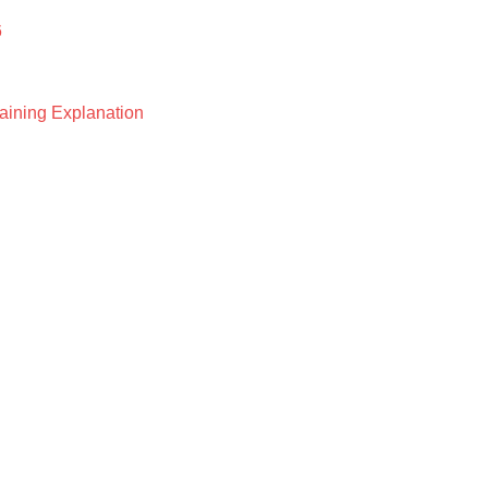
6
raining Explanation