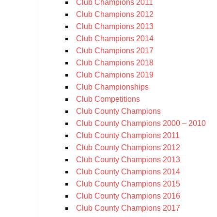
Club Champions 2011
Club Champions 2012
Club Champions 2013
Club Champions 2014
Club Champions 2017
Club Champions 2018
Club Champions 2019
Club Championships
Club Competitions
Club County Champions
Club County Champions 2000 – 2010
Club County Champions 2011
Club County Champions 2012
Club County Champions 2013
Club County Champions 2014
Club County Champions 2015
Club County Champions 2016
Club County Champions 2017