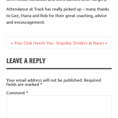
Attendance at Track has really picked up – many thanks
to Gez, Maria and Rob for their great coaching, advice
and encouragement.
Post
« Your Club Needs You
Stopsley Striders at Races »
navigation
LEAVE A REPLY
Your email address will not be published.
Required
fields are marked
*
Comment
*