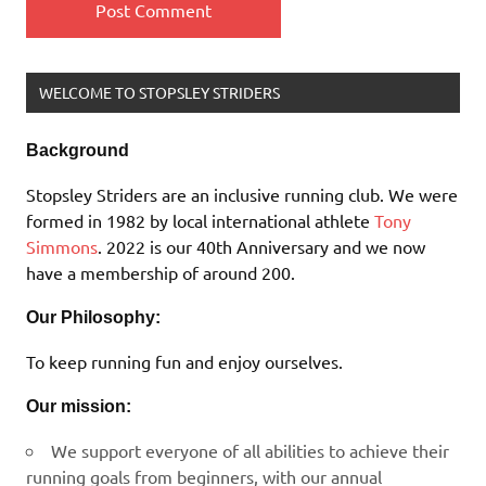
WELCOME TO STOPSLEY STRIDERS
Background
Stopsley Striders are an inclusive running club. We were
formed in 1982 by local international athlete
Tony
Simmons
. 2022 is our 40th Anniversary and we now
have a membership of around 200.
Our Philosophy:
To keep running fun and enjoy ourselves.
Our mission:
We support everyone of all abilities to achieve their
running goals from beginners, with our annual