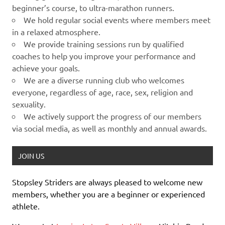
beginner’s course, to ultra-marathon runners.
We hold regular social events where members meet
in a relaxed atmosphere.
We provide training sessions run by qualified
coaches to help you improve your performance and
achieve your goals.
We are a diverse running club who welcomes
everyone, regardless of age, race, sex, religion and
sexuality.
We actively support the progress of our members
via social media, as well as monthly and annual awards.
JOIN US
Stopsley Striders are always pleased to welcome new
members, whether you are a beginner or experienced
athlete.