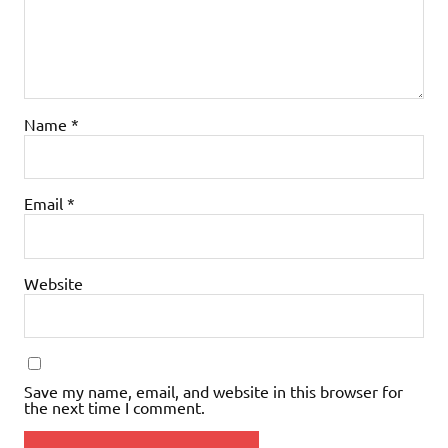
Name
*
Email
*
Website
Save my name, email, and website in this browser for
the next time I comment.