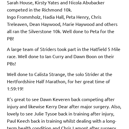
Sarah House, Kirsty Yates and Nicola Abubacker
competed in the Richmond 10k.
Ingo Frommholz, Nadia Hall, Peta Henry, Chris
Treleaven, Dean Haywood, Marie Haywood and others
all ran the Silverstone 10k. Well done to Peta for the
PB!
A large team of Striders took part in the Hatfield 5 Mile
race. Well done to Ian Curry and Dawn Boon on their
PBs!
Well done to Calista Strange, the solo Strider at the
Hertfordshire Half Marathon, for her great time of
1:59:19!
It’s great to see Dawn Keveren back competing after
injury and likewise Kerry Dear after major surgery. Also,
lovely to see Julie Tysoe back in training after injury,
Paul Keech back in training whilst dealing with a long-
term health condition and Chris Lamont after surgery.