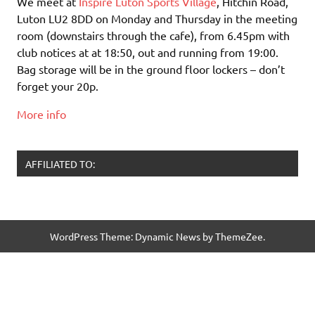
We meet at
Inspire Luton Sports Village
, Hitchin Road,
Luton LU2 8DD on Monday and Thursday in the meeting
room (downstairs through the cafe), from 6.45pm with
club notices at at 18:50, out and running from 19:00.
Bag storage will be in the ground floor lockers – don’t
forget your 20p.
More info
AFFILIATED TO:
WordPress Theme: Dynamic News by ThemeZee.