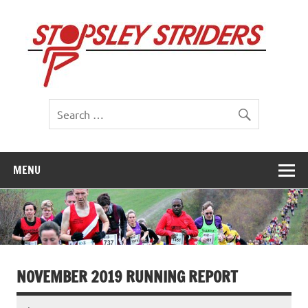
Skip
to
St
content
St
MENU
NOVEMBER 2019 RUNNING REPORT