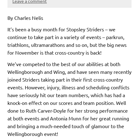
Leave a comment
By Charles Nelis
It’s been a busy month for Stopsley Striders – we
continue to take part in a variety of events – parkrun,
triathlons, ultramarathons and so on, but the big news
for November is that cross-country is back!
We’ve competed to the best of our abilities at both
Wellingborough and Wing, and have seen many recently
joined Striders taking part in their first cross-country
events. However, injury, illness and scheduling conflicts
have seriously hit our team numbers, which has had a
knock-on effect on our scores and team position. Well
done to Ruth Carver-Doyle for her strong performance
at both events and Antonia Munn for her great running
and bringing a much-needed touch of glamour to the
Wellingborough event!