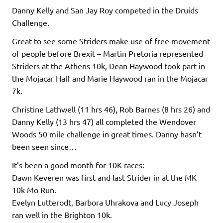
Danny Kelly and San Jay Roy competed in the Druids
Challenge.
Great to see some Striders make use of free movement
of people before Brexit – Martin Pretoria represented
Striders at the Athens 10k, Dean Haywood took part in
the Mojacar Half and Marie Haywood ran in the Mojacar
7k.
Christine Lathwell (11 hrs 46), Rob Barnes (8 hrs 26) and
Danny Kelly (13 hrs 47) all completed the Wendover
Woods 50 mile challenge in great times. Danny hasn’t
been seen since…
It’s been a good month for 10K races:
Dawn Keveren was first and last Strider in at the MK
10k Mo Run.
Evelyn Lutterodt, Barbora Uhrakova and Lucy Joseph
ran well in the Brighton 10k.