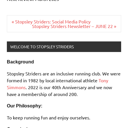
Post
« Stopsley Striders: Social Media Policy
navigation
Stopsley Striders Newsletter – JUNE 22 »
WELCOME TO STOPSLEY STRIDERS
Background
Stopsley Striders are an inclusive running club. We were
formed in 1982 by local international athlete
Tony
Simmons
. 2022 is our 40th Anniversary and we now
have a membership of around 200.
Our Philosophy:
To keep running fun and enjoy ourselves.