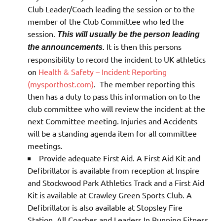
Club Leader/Coach leading the session or to the
member of the Club Committee who led the
session.
This will usually be the person leading
It is then this persons
the announcements.
responsibility to record the incident to UK athletics
on
Health & Safety – Incident Reporting
(mysporthost.com)
. The member reporting this
then has a duty to pass this information on to the
club committee who will review the incident at the
next Committee meeting. Injuries and Accidents
will be a standing agenda item for all committee
meetings.
Provide adequate First Aid. A First Aid Kit and
Defibrillator is available from reception at Inspire
and Stockwood Park Athletics Track and a First Aid
Kit is available at Crawley Green Sports Club. A
Defibrillator is also available at Stopsley Fire
Station. All Coaches and Leaders In Running Fitness