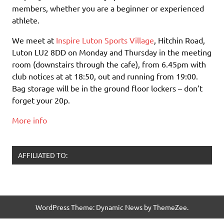
members, whether you are a beginner or experienced
athlete.
We meet at
Inspire Luton Sports Village
, Hitchin Road,
Luton LU2 8DD on Monday and Thursday in the meeting
room (downstairs through the cafe), from 6.45pm with
club notices at at 18:50, out and running from 19:00.
Bag storage will be in the ground floor lockers – don’t
forget your 20p.
More info
AFFILIATED TO:
WordPress Theme: Dynamic News by ThemeZee.