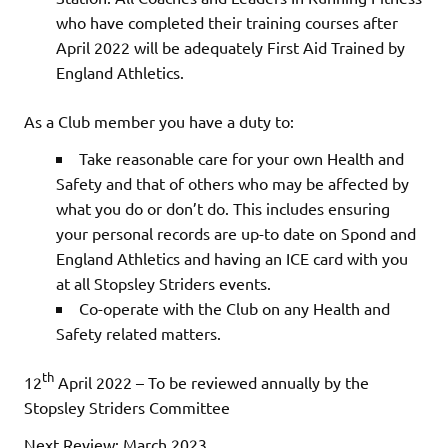
who have completed their training courses after
April 2022 will be adequately First Aid Trained by
England Athletics.
As a Club member you have a duty to:
Take reasonable care for your own Health and
Safety and that of others who may be affected by
what you do or don’t do. This includes ensuring
your personal records are up-to date on Spond and
England Athletics and having an ICE card with you
at all Stopsley Striders events.
Co-operate with the Club on any Health and
Safety related matters.
th
12
April 2022 – To be reviewed annually by the
Stopsley Striders Committee
Next Review: March 2023