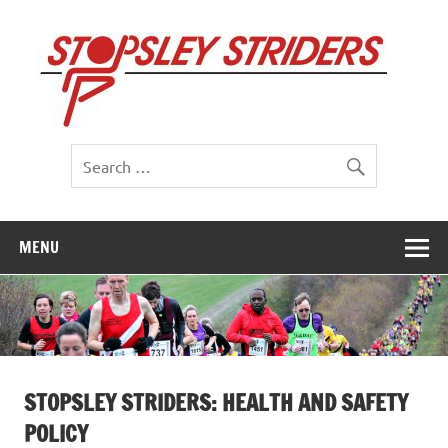
Skip
to
St
content
St
MENU
STOPSLEY STRIDERS: HEALTH AND SAFETY
POLICY