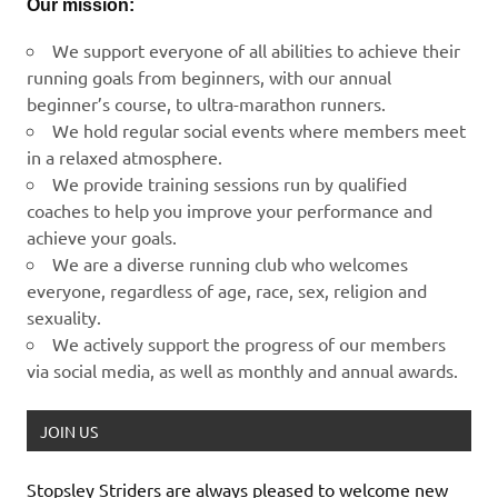
Our mission:
We support everyone of all abilities to achieve their
running goals from beginners, with our annual
beginner’s course, to ultra-marathon runners.
We hold regular social events where members meet
in a relaxed atmosphere.
We provide training sessions run by qualified
coaches to help you improve your performance and
achieve your goals.
We are a diverse running club who welcomes
everyone, regardless of age, race, sex, religion and
sexuality.
We actively support the progress of our members
via social media, as well as monthly and annual awards.
JOIN US
Stopsley Striders are always pleased to welcome new