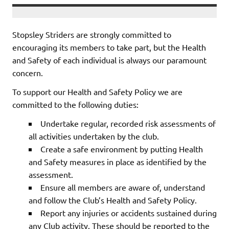
Stopsley Striders are strongly committed to
encouraging its members to take part, but the Health
and Safety of each individual is always our paramount
concern.
To support our Health and Safety Policy we are
committed to the following duties:
Undertake regular, recorded risk assessments of
all activities undertaken by the club.
Create a safe environment by putting Health
and Safety measures in place as identified by the
assessment.
Ensure all members are aware of, understand
and follow the Club’s Health and Safety Policy.
Report any injuries or accidents sustained during
any Club activity. These should be reported to the