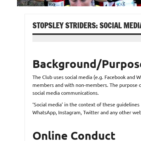
STOPSLEY STRIDERS: SOCIAL MEDI
Background/Purpos
The Club uses social media (e.g. Facebook and
members and with non-members. The purpose of th
social media communications.
‘Social media’ in the context of these guideline
WhatsApp, Instagram, Twitter and any other web
Online Conduct