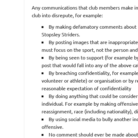
Any communications that club members make in a
club into disrepute, for example:
By making defamatory comments about ind
Stopsley Striders.
By posting images that are inappropriate
must focus on the sport, not the person and 
By being seen to support (for example by
post that would fall into any of the above ca
By breaching confidentiality, for example
volunteer or athlete) or organisation or by
reasonable expectation of confidentiality
By doing anything that could be considere
individual. For example by making offensiv
reassignment, race (including nationality), dis
By using social media to bully another in
offensive.
No comment should ever be made about an