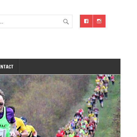
ONTACT