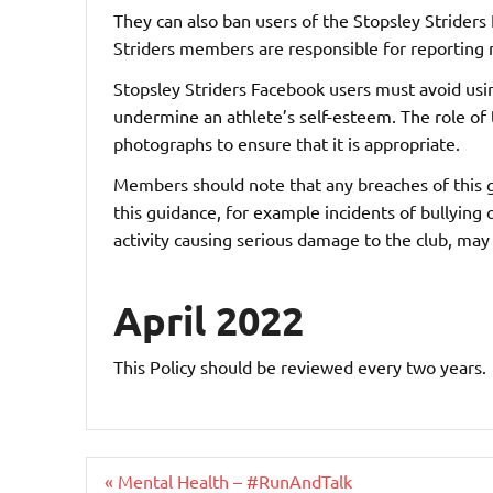
They can also ban users of the Stopsley Striders
Striders members are responsible for reporting m
Stopsley Striders Facebook users must avoid usin
undermine an athlete’s self-esteem. The role of 
photographs to ensure that it is appropriate.
Members should note that any breaches of this gu
this guidance, for example incidents of bullying
activity causing serious damage to the club, ma
April 2022
This Policy should be reviewed every two years.
Post
« Mental Health – #RunAndTalk