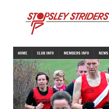
Skip
to
content
HOME
CLUB INFO
MEMBERS INFO
NEWS