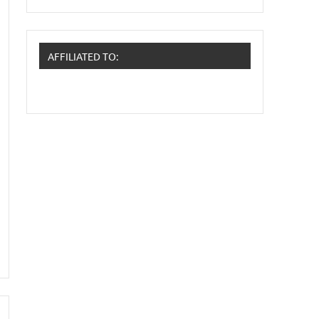
AFFILIATED TO: