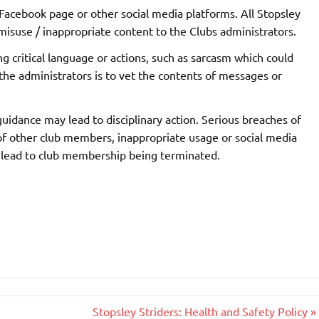
 Facebook page or other social media platforms. All Stopsley
isuse / inappropriate content to the Clubs administrators.
g critical language or actions, such as sarcasm which could
the administrators is to vet the contents of messages or
idance may lead to disciplinary action. Serious breaches of
 of other club members, inappropriate usage or social media
y lead to club membership being terminated.
Stopsley Striders: Health and Safety Policy »