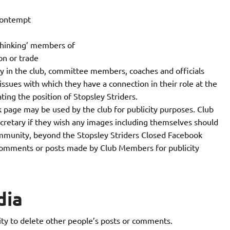
 contempt
 thinking’ members of
on or trade
ty in the club, committee members, coaches and officials
sues with which they have a connection in their role at the
ting the position of Stopsley Striders.
 page may be used by the club for publicity purposes. Club
cretary if they wish any images including themselves should
mmunity, beyond the Stopsley Striders Closed Facebook
 comments or posts made by Club Members for publicity
dia
ty to delete other people’s posts or comments.