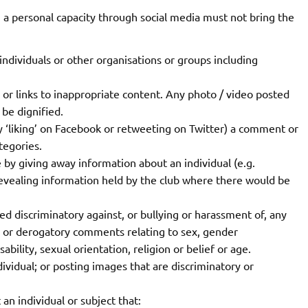
 personal capacity through social media must not bring the
ividuals or other organisations or groups including
 or links to inappropriate content. Any photo / video posted
be dignified.
 ‘liking’ on Facebook or retweeting on Twitter) a comment or
tegories.
 by giving away information about an individual (e.g.
 revealing information held by the club where there would be
d discriminatory against, or bullying or harassment of, any
e or derogatory comments relating to sex, gender
ability, sexual orientation, religion or belief or age.
dividual; or posting images that are discriminatory or
 individual or subject that: