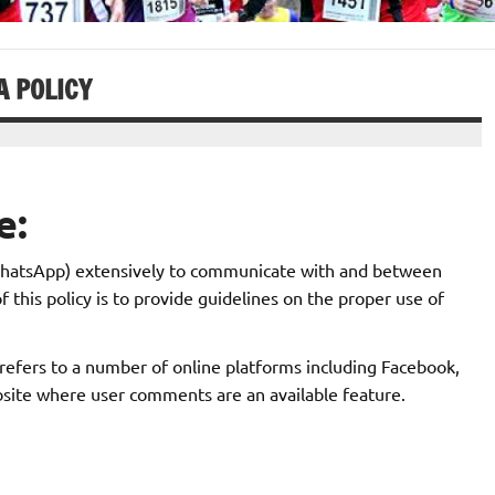
A POLICY
e:
 WhatsApp) extensively to communicate with and between
is policy is to provide guidelines on the proper use of
s refers to a number of online platforms including Facebook,
site where user comments are an available feature.