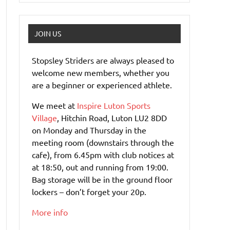
JOIN US
Stopsley Striders are always pleased to
welcome new members, whether you
are a beginner or experienced athlete.
We meet at
Inspire Luton Sports
Village
, Hitchin Road, Luton LU2 8DD
on Monday and Thursday in the
meeting room (downstairs through the
cafe), from 6.45pm with club notices at
at 18:50, out and running from 19:00.
Bag storage will be in the ground floor
lockers – don’t forget your 20p.
More info