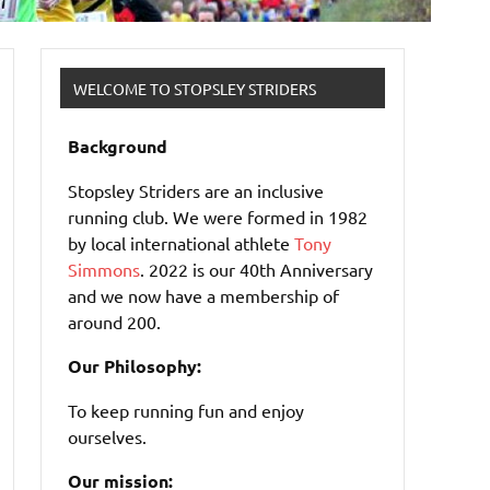
WELCOME TO STOPSLEY STRIDERS
Background
Stopsley Striders are an inclusive
running club. We were formed in 1982
by local international athlete
Tony
Simmons
. 2022 is our 40th Anniversary
and we now have a membership of
around 200.
Our Philosophy:
To keep running fun and enjoy
ourselves.
Our mission: