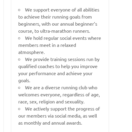
We support everyone of all abilities
to achieve their running goals from
beginners, with our annual beginner’s
course, to ultra-marathon runners.
We hold regular social events where
members meet in a relaxed
atmosphere.
We provide training sessions run by
qualified coaches to help you improve
your performance and achieve your
goals.
We are a diverse running club who
welcomes everyone, regardless of age,
race, sex, religion and sexuality.
We actively support the progress of
our members via social media, as well
as monthly and annual awards.