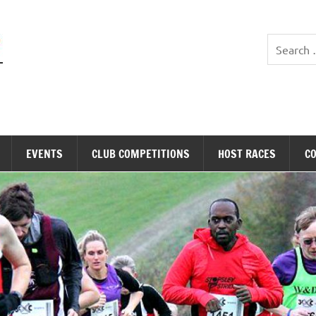
Stopsley Striders
EVENTS
CLUB COMPETITIONS
HOST RACES
C