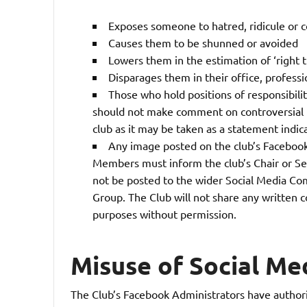
Exposes someone to hatred, ridicule or
Causes them to be shunned or avoided
Lowers them in the estimation of ‘right
Disparages them in their office, professi
Those who hold positions of responsibili
should not make comment on controversial is
club as it may be taken as a statement indica
Any image posted on the club’s Facebook
Members must inform the club’s Chair or Se
not be posted to the wider Social Media Co
Group. The Club will not share any written
purposes without permission.
Misuse of Social Me
The Club’s Facebook Administrators have authori