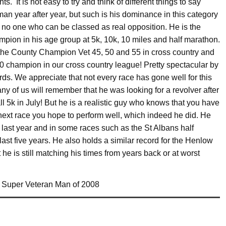
s. It is not easy to try and think of different things to say
man year after year, but such is his dominance in this category
 no one who can be classed as real opposition. He is the
pion in his age group at 5k, 10k, 10 miles and half marathon.
 the County Champion Vet 45, 50 and 55 in cross country and
50 champion in our cross country league! Pretty spectacular by
ds. We appreciate that not every race has gone well for this
y of us will remember that he was looking for a revolver after
l 5k in July! But he is a realistic guy who knows that you have
next race you hope to perform well, which indeed he did. He
e last year and in some races such as the St Albans half
 last five years. He also holds a similar record for the Henlow
he is still matching his times from years back or at worst
ur Super Veteran Man of 2008