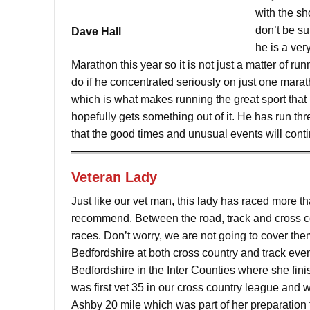
with the sh
don’t be su
Dave Hall
he is a ver
Marathon this year so it is not just a matter of 
do if he concentrated seriously on just one marat
which is what makes running the great sport that 
hopefully gets something out of it. He has run thr
that the good times and unusual events will cont
Veteran Lady
Just like our vet man, this lady has raced more 
recommend. Between the road, track and cross cou
races. Don’t worry, we are not going to cover them
Bedfordshire at both cross country and track even
Bedfordshire in the Inter Counties where she fi
was first vet 35 in our cross country league and 
Ashby 20 mile which was part of her preparation 