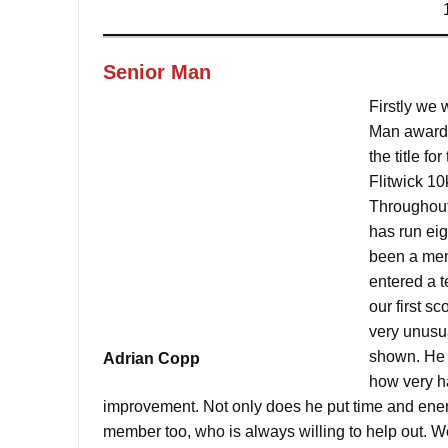
Senior Man
Firstly we 
Man award 
the title fo
Flitwick 1
Throughout
has run ei
been a memb
entered a 
our first sc
very unusu
shown. He 
Adrian Copp
how very ha
improvement. Not only does he put time and energ
member too, who is always willing to help out. W