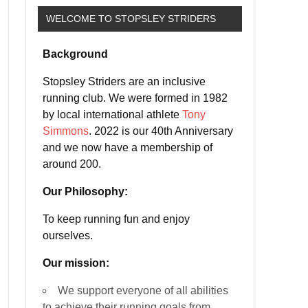
WELCOME TO STOPSLEY STRIDERS
Background
Stopsley Striders are an inclusive
running club. We were formed in 1982
by local international athlete
Tony
Simmons
. 2022 is our 40th Anniversary
and we now have a membership of
around 200.
Our Philosophy:
To keep running fun and enjoy
ourselves.
Our mission:
We support everyone of all abilities
to achieve their running goals from