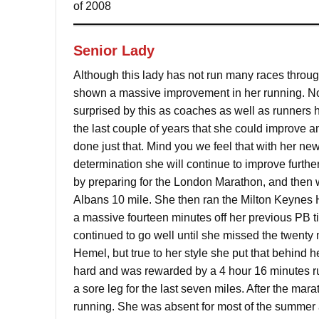
of 2008
Senior Lady
Although this lady has not run many races throu
shown a massive improvement in her running. Non
surprised by this as coaches as well as runners h
the last couple of years that she could improve a
done just that. Mind you we feel that with her ne
determination she will continue to improve further
by preparing for the London Marathon, and then w
Albans 10 mile. She then ran the Milton Keynes
a massive fourteen minutes off her previous PB t
continued to go well until she missed the twenty m
Hemel, but true to her style she put that behind h
hard and was rewarded by a 4 hour 16 minutes ru
a sore leg for the last seven miles. After the mar
running. She was absent for most of the summer and