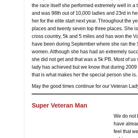
the race itself she performed extremely well in a
and was 98th out of 10,000 ladies and 23rd in her
her for the elite start next year. Throughout the y
places and twenty seven top three places. She i
cross country, 5k and 5 miles and has won the Vau
have been during September where she ran the S
women. Although she has had an extremely succes
she did not get and that was a 5k PB. Most of us
lady has achieved but we know that during 2009 s
that is what makes her the special person she is.
May the good times continue for our Veteran Lad
Super Veteran Man
We do not b
have alread
feel that w