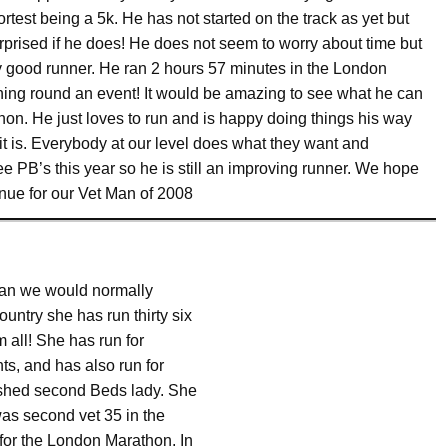
ortest being a 5k. He has not started on the track as yet but
rprised if he does! He does not seem to worry about time but
y good runner. He ran 2 hours 57 minutes in the London
running round an event! It would be amazing to see what he can
hon. He just loves to run and is happy doing things his way
it is. Everybody at our level does what they want and
ee PB’s this year so he is still an improving runner. We hope
inue for our Vet Man of 2008
than we would normally
ntry she has run thirty six
 all! She has run for
ts, and has also run for
nished second Beds lady. She
was second vet 35 in the
for the London Marathon. In