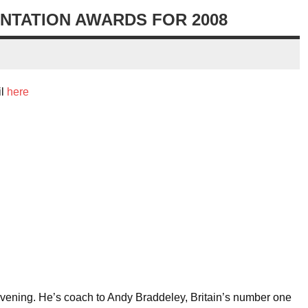
NTATION AWARDS FOR 2008
il
here
evening. He’s coach to Andy Braddeley, Britain’s number one