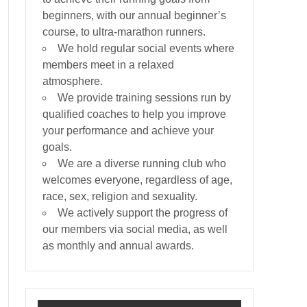
beginners, with our annual beginner’s
course, to ultra-marathon runners.
We hold regular social events where
members meet in a relaxed
atmosphere.
We provide training sessions run by
qualified coaches to help you improve
your performance and achieve your
goals.
We are a diverse running club who
welcomes everyone, regardless of age,
race, sex, religion and sexuality.
We actively support the progress of
our members via social media, as well
as monthly and annual awards.