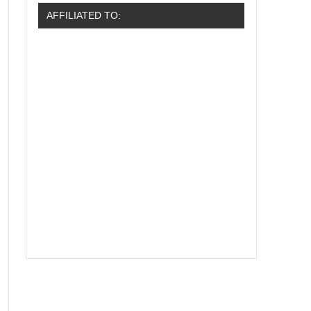
AFFILIATED TO: