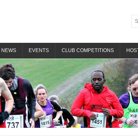
Striders
NEWS
EVENTS
CLUB COMPETITIONS
HOS