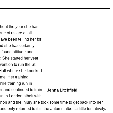
ghout the year she has
e of us are at all
ave been telling her for
nd she has certainly
w found attitude and
. She started her year
ent on to run the St
 Half where she knocked
ime. Her training
ile training run in
er and continued to train
Jenna Litchfield
n in London albeit with
athon and the injury she took some time to get back into her
 only returned to it in the autumn albeit a little tentatively.