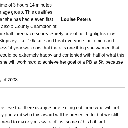
 time of 3 hours 14 minutes
 age group. This qualifies
ear she has had eleven first
Louise Peters
s also a County Champion at
xhall three race series. Surely one of her highlights must
topsley Trail 10k race and beat everyone, both men and
sful year we know that there is one thing she wanted that
 would be extremely happy and contented with half of what this
he will work hard to achieve her goal of a PB at 5k, because
y of 2008
elieve that there is any Strider sitting out there who will not
y guessed who this award will be presented to, but we still
e need to make you aware of just some of his brilliant