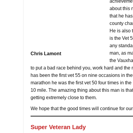
achievement
about this 
that he has
county cham
He is also
is the Vet 
any standar
man, as man
Chris Lamont
the Vauxhal
to put a bad race behind you, work hard and the 
has been the first vet 55 on nine occasions in th
marathon he was the first vet 50 four times in the
10 mile. The amazing thing about this man is that 
getting extremely close to them.
We hope that the good times will continue for o
Super Veteran Lady