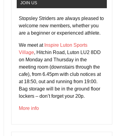
JOIN US
Stopsley Striders are always pleased to
welcome new members, whether you
are a beginner or experienced athlete.
We meet at
Inspire Luton Sports
Village
, Hitchin Road, Luton LU2 8DD
on Monday and Thursday in the
meeting room (downstairs through the
cafe), from 6.45pm with club notices at
at 18:50, out and running from 19:00.
Bag storage will be in the ground floor
lockers – don’t forget your 20p.
More info