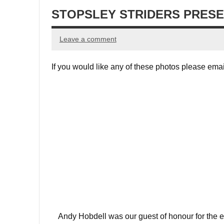
STOPSLEY STRIDERS PRESE
Leave a comment
If you would like any of these photos please ema
Andy Hobdell was our guest of honour for the 