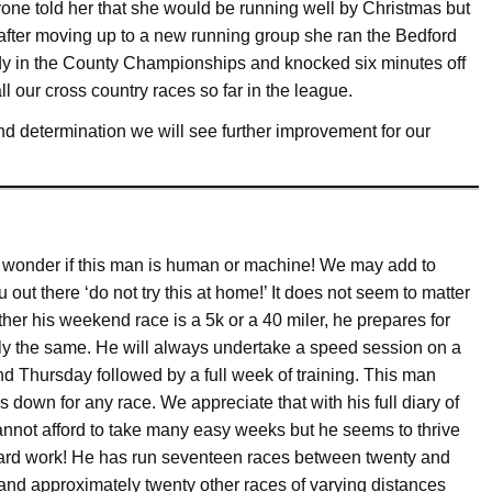
yone told her that she would be running well by Christmas but
after moving up to a new running group she ran the Bedford
ady in the County Championships and knocked six minutes off
 our cross country races so far in the league.
 determination we will see further improvement for our
 wonder if this man is human or machine! We may add to
 out there ‘do not try this at home!’ It does not seem to matter
her his weekend race is a 5k or a 40 miler, he prepares for
ly the same. He will always undertake a speed session on a
d Thursday followed by a full week of training. This man
 down for any race. We appreciate that with his full diary of
annot afford to take many easy weeks but he seems to thrive
ard work! He has run seventeen races between twenty and
 and approximately twenty other races of varying distances