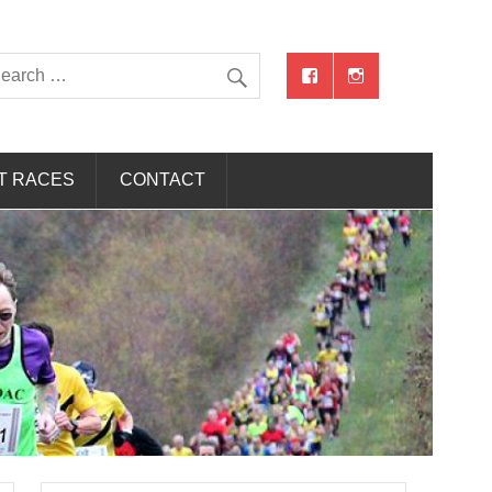
T RACES
CONTACT