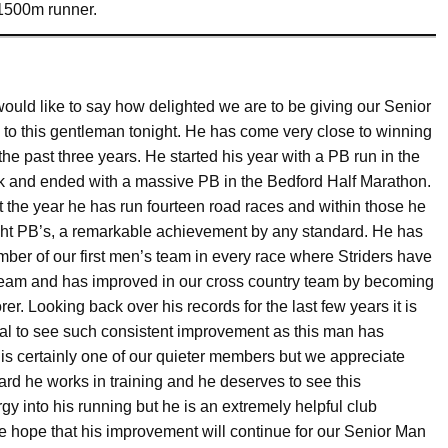
1500m runner.
would like to say how delighted we are to be giving our Senior
to this gentleman tonight. He has come very close to winning
r the past three years. He started his year with a PB run in the
0k and ended with a massive PB in the Bedford Half Marathon.
 the year he has run fourteen road races and within those he
ght PB’s, a remarkable achievement by any standard. He has
er of our first men’s team in every race where Striders have
team and has improved in our cross country team by becoming
orer. Looking back over his records for the last few years it is
al to see such consistent improvement as this man has
is certainly one of our quieter members but we appreciate
rd he works in training and he deserves to see this
y into his running but he is an extremely helpful club
e hope that his improvement will continue for our Senior Man