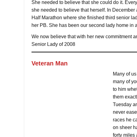
She needed to believe that she could do it. Ever
she needed to believe that herself. In December 
Half Marathon where she finished third senior l
her PB. She has been our second lady home in all
We now believe that with her new commitment and
Senior Lady of 2008
Veteran Man
Many of us
many of you
to him whet
them exact
Tuesday an
never eases
races he c
on sheer h
forty miles