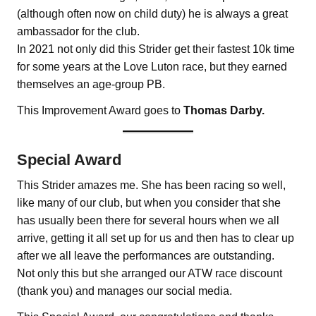
(although often now on child duty) he is always a great
ambassador for the club.
In 2021 not only did this Strider get their fastest 10k time
for some years at the Love Luton race, but they earned
themselves an age-group PB.
This Improvement Award goes to
Thomas Darby.
Special Award
This Strider amazes me. She has been racing so well,
like many of our club, but when you consider that she
has usually been there for several hours when we all
arrive, getting it all set up for us and then has to clear up
after we all leave the performances are outstanding.
Not only this but she arranged our ATW race discount
(thank you) and manages our social media.