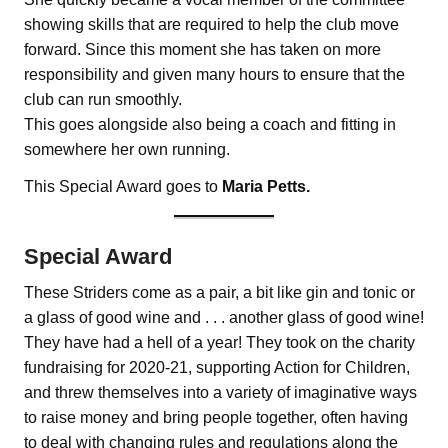
showing skills that are required to help the club move
forward. Since this moment she has taken on more
responsibility and given many hours to ensure that the
club can run smoothly.
This goes alongside also being a coach and fitting in
somewhere her own running.
This Special Award goes to
Maria Petts.
Special Award
These Striders come as a pair, a bit like gin and tonic or
a glass of good wine and . . . another glass of good wine!
They have had a hell of a year! They took on the charity
fundraising for 2020-21, supporting Action for Children,
and threw themselves into a variety of imaginative ways
to raise money and bring people together, often having
to deal with changing rules and regulations along the