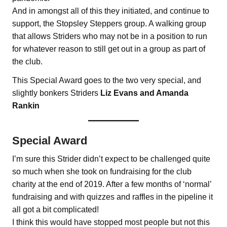
And in amongst all of this they initiated, and continue to
support, the Stopsley Steppers group. A walking group
that allows Striders who may not be in a position to run
for whatever reason to still get out in a group as part of
the club.
This Special Award goes to the two very special, and
slightly bonkers Striders
Liz Evans and Amanda
Rankin
Special Award
I’m sure this Strider didn’t expect to be challenged quite
so much when she took on fundraising for the club
charity at the end of 2019. After a few months of ‘normal’
fundraising and with quizzes and raffles in the pipeline it
all got a bit complicated!
I think this would have stopped most people but not this