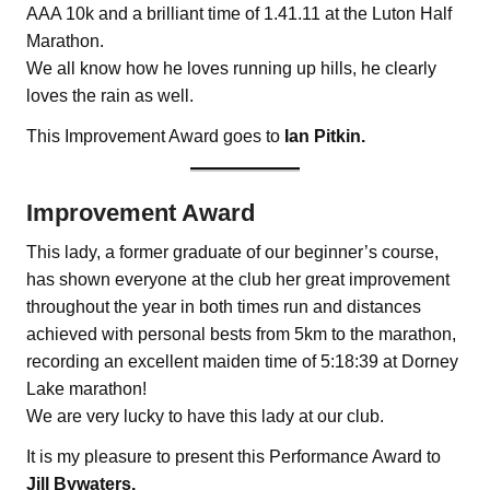
AAA 10k and a brilliant time of 1.41.11 at the Luton Half
Marathon.
We all know how he loves running up hills, he clearly
loves the rain as well.
This Improvement Award goes to
Ian Pitkin.
Improvement Award
This lady, a former graduate of our beginner’s course,
has shown everyone at the club her great improvement
throughout the year in both times run and distances
achieved with personal bests from 5km to the marathon,
recording an excellent maiden time of 5:18:39 at Dorney
Lake marathon!
We are very lucky to have this lady at our club.
It is my pleasure to present this Performance Award to
Jill Bywaters.