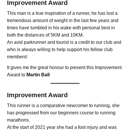
Improvement Award
This man is a true inspiration of a runner, he has lost a
tremendous amount of weight in the last few years and
times have tumbled in his wake with personal best in
both the distances of 5KM and 10KM.
An avid parkrunner and tourist is a credit to our club and
who is always willing to help support his fellow club
members!
It gives me the great honour to present this Improvement
Award to
Martin Ball
Improvement Award
This runner is a comparative newcomer to running, she
has progressed from our beginners course to running
marathons.
At the start of 2021 year she had a foot injury and was