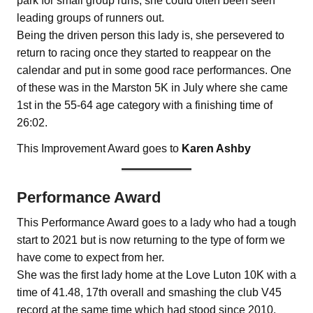
park for small group runs, she could often been seen
leading groups of runners out.
Being the driven person this lady is, she persevered to
return to racing once they started to reappear on the
calendar and put in some good race performances. One
of these was in the Marston 5K in July where she came
1st in the 55-64 age category with a finishing time of
26:02.
This Improvement Award goes to
Karen Ashby
Performance Award
This Performance Award goes to a lady who had a tough
start to 2021 but is now returning to the type of form we
have come to expect from her.
She was the first lady home at the Love Luton 10K with a
time of 41.48, 17th overall and smashing the club V45
record at the same time which had stood since 2010.