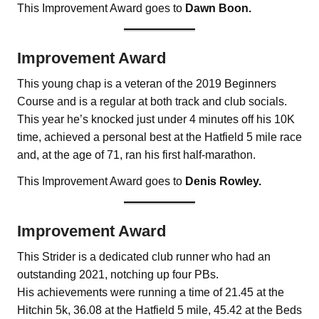
This Improvement Award goes to
Dawn Boon.
Improvement Award
This young chap is a veteran of the 2019 Beginners
Course and is a regular at both track and club socials.
This year he’s knocked just under 4 minutes off his 10K
time, achieved a personal best at the Hatfield 5 mile race
and, at the age of 71, ran his first half-marathon.
This Improvement Award goes to
Denis Rowley.
Improvement Award
This Strider is a dedicated club runner who had an
outstanding 2021, notching up four PBs.
His achievements were running a time of 21.45 at the
Hitchin 5k, 36.08 at the Hatfield 5 mile, 45.42 at the Beds