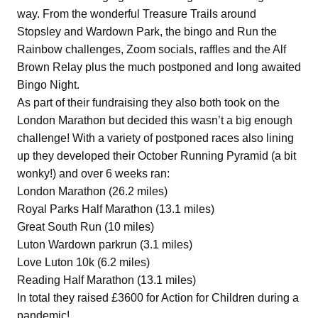
way. From the wonderful Treasure Trails around
Stopsley and Wardown Park, the bingo and Run the
Rainbow challenges, Zoom socials, raffles and the Alf
Brown Relay plus the much postponed and long awaited
Bingo Night.
As part of their fundraising they also both took on the
London Marathon but decided this wasn’t a big enough
challenge! With a variety of postponed races also lining
up they developed their October Running Pyramid (a bit
wonky!) and over 6 weeks ran:
London Marathon (26.2 miles)
Royal Parks Half Marathon (13.1 miles)
Great South Run (10 miles)
Luton Wardown parkrun (3.1 miles)
Love Luton 10k (6.2 miles)
Reading Half Marathon (13.1 miles)
In total they raised £3600 for Action for Children during a
pandemic!