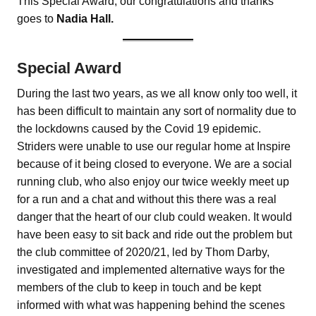
This Special Award, our congratulations and thanks
goes to
Nadia Hall.
Special Award
During the last two years, as we all know only too well, it
has been difficult to maintain any sort of normality due to
the lockdowns caused by the Covid 19 epidemic.
Striders were unable to use our regular home at Inspire
because of it being closed to everyone. We are a social
running club, who also enjoy our twice weekly meet up
for a run and a chat and without this there was a real
danger that the heart of our club could weaken. It would
have been easy to sit back and ride out the problem but
the club committee of 2020/21, led by Thom Darby,
investigated and implemented alternative ways for the
members of the club to keep in touch and be kept
informed with what was happening behind the scenes