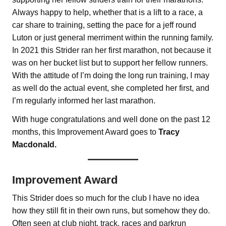
Always happy to help, whether that is a lift to a race, a
car share to training, setting the pace for a jeff round
Luton or just general merriment within the running family.
In 2021 this Strider ran her first marathon, not because it
was on her bucket list but to support her fellow runners.
With the attitude of I’m doing the long run training, I may
as well do the actual event, she completed her first, and
I’m regularly informed her last marathon.
With huge congratulations and well done on the past 12
months, this Improvement Award goes to
Tracy
Macdonald.
Improvement Award
This Strider does so much for the club I have no idea
how they still fit in their own runs, but somehow they do.
Often seen at club night, track, races and parkrun