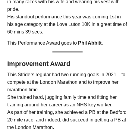
in many races with his wife and wearing his vest with
pride.
His standout performance this year was coming 1st in
his age category at the Love Luton 10K in a great time of
60 mins 39 secs.
This Performance Award goes to
Phil Abbitt.
Improvement Award
This Striders regular had two running goals in 2021 – to
compete at the London Marathon and to improve her
marathon time.
She trained hard, juggling family time and fitting her
training around her career as an NHS key worker.
As part of her training, she achieved a PB at the Bedford
20 mile race, and indeed, did succeed in getting a PB at
the London Marathon.