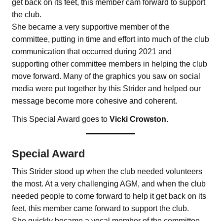
get back on its feet, this member cam forward to support
the club.
She became a very supportive member of the
committee, putting in time and effort into much of the club
communication that occurred during 2021 and
supporting other committee members in helping the club
move forward. Many of the graphics you saw on social
media were put together by this Strider and helped our
message become more cohesive and coherent.
This Special Award goes to
Vicki Crowston.
Special Award
This Strider stood up when the club needed volunteers
the most. At a very challenging AGM, and when the club
needed people to come forward to help it get back on its
feet, this member came forward to support the club.
She quickly became a vocal member of the committee