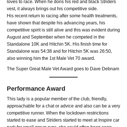
loves to race. When he dons his red and black Striders
vest, it always brings out his competitive side.
His recent return to racing after some health treatments,
have shown that despite his advancing years, his
competitive spirit is still alive and this was evident during
August and September when he competed in the
Standalone 10K and Hitchin 5K. His finish time for
Standalone was 54:38 and for Hitchin 5K was 26:50,
also winning him the 1st Male Vet 70 award.
The Super Great Male Vet Award goes to Dave Debnam
Performance Award
This lady is a popular member of the club, friendly,
approachable for a chat or advice and also can be a very
competitive runner. When the lockdown restrictions
started to ease and Striders started to meet at Inspire car