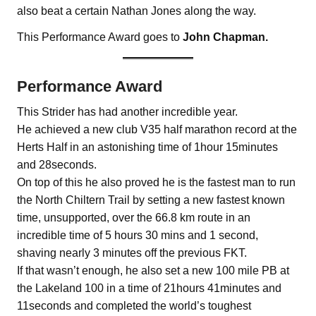
also beat a certain Nathan Jones along the way.
This Performance Award goes to
John Chapman.
Performance Award
This Strider has had another incredible year.
He achieved a new club V35 half marathon record at the
Herts Half in an astonishing time of 1hour 15minutes
and 28seconds.
On top of this he also proved he is the fastest man to run
the North Chiltern Trail by setting a new fastest known
time, unsupported, over the 66.8 km route in an
incredible time of 5 hours 30 mins and 1 second,
shaving nearly 3 minutes off the previous FKT.
If that wasn’t enough, he also set a new 100 mile PB at
the Lakeland 100 in a time of 21hours 41minutes and
11seconds and completed the world’s toughest