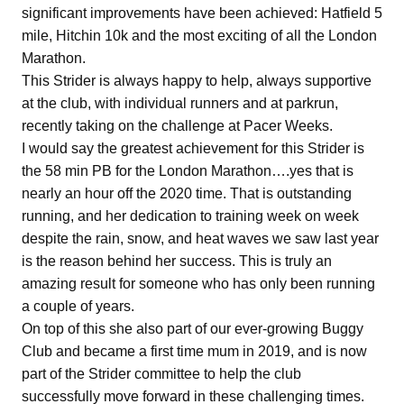
significant improvements have been achieved: Hatfield 5
mile, Hitchin 10k and the most exciting of all the London
Marathon.
This Strider is always happy to help, always supportive
at the club, with individual runners and at parkrun,
recently taking on the challenge at Pacer Weeks.
I would say the greatest achievement for this Strider is
the 58 min PB for the London Marathon….yes that is
nearly an hour off the 2020 time. That is outstanding
running, and her dedication to training week on week
despite the rain, snow, and heat waves we saw last year
is the reason behind her success. This is truly an
amazing result for someone who has only been running
a couple of years.
On top of this she also part of our ever-growing Buggy
Club and became a first time mum in 2019, and is now
part of the Strider committee to help the club
successfully move forward in these challenging times.