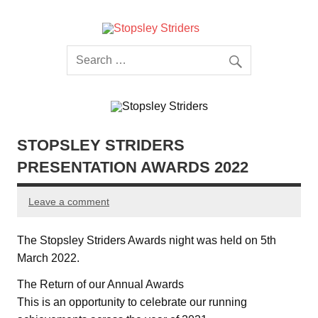
Skip
to
content
Stopsley
Striders
STOPSLEY STRIDERS
PRESENTATION AWARDS 2022
Leave a comment
The Stopsley Striders Awards night was held on 5th
March 2022.
The Return of our Annual Awards
This is an opportunity to celebrate our running