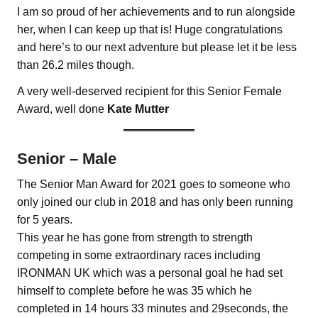
I am so proud of her achievements and to run alongside
her, when I can keep up that is! Huge congratulations
and here’s to our next adventure but please let it be less
than 26.2 miles though.
A very well-deserved recipient for this Senior Female
Award, well done
Kate Mutter
Senior – Male
The Senior Man Award for 2021 goes to someone who
only joined our club in 2018 and has only been running
for 5 years.
This year he has gone from strength to strength
competing in some extraordinary races including
IRONMAN UK which was a personal goal he had set
himself to complete before he was 35 which he
completed in 14 hours 33 minutes and 29seconds, the