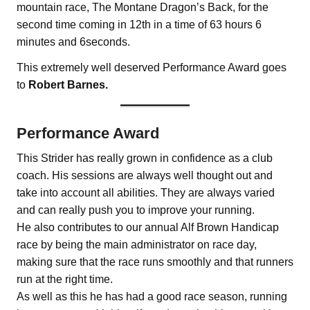
mountain race, The Montane Dragon’s Back, for the
second time coming in 12th in a time of 63 hours 6
minutes and 6seconds.
This extremely well deserved Performance Award goes
to
Robert Barnes.
Performance Award
This Strider has really grown in confidence as a club
coach. His sessions are always well thought out and
take into account all abilities. They are always varied
and can really push you to improve your running.
He also contributes to our annual Alf Brown Handicap
race by being the main administrator on race day,
making sure that the race runs smoothly and that runners
run at the right time.
As well as this he has had a good race season, running