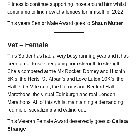
Fitness to continue supporting those around him whilst
continuing to find new challenges for himself for 2022.
This years Senior Male Award goes to
Shaun
Mutter
Vet – Female
This Strider has had a very busy running year and it has
been great to see her going from strength to strength.
She’s competed at the Mk Rocket, Dorney and Hitchin
5K’s, the Herts, St. Alban’s and Love Luton 10K’s, the
Hatfield 5 Mile race, the Dorney and Bedford Half
Marathons, the virtual Edinburgh and real London
Marathons. All of this whilst maintaining a demanding
regime of socializing and eating out.
This Veteran Female Award deservedly goes to
Calista
Strange