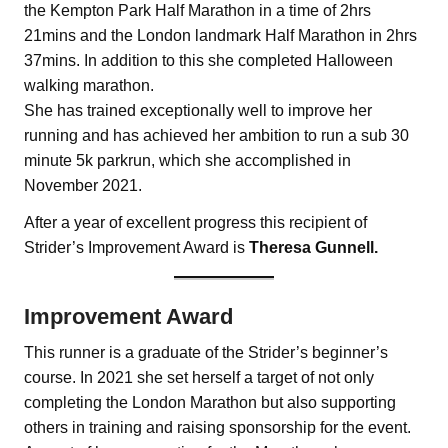
the Kempton Park Half Marathon in a time of 2hrs
21mins and the London landmark Half Marathon in 2hrs
37mins. In addition to this she completed Halloween
walking marathon.
She has trained exceptionally well to improve her
running and has achieved her ambition to run a sub 30
minute 5k parkrun, which she accomplished in
November 2021.
After a year of excellent progress this recipient of
Strider’s Improvement Award is
Theresa Gunnell.
Improvement Award
This runner is a graduate of the Strider’s beginner’s
course. In 2021 she set herself a target of not only
completing the London Marathon but also supporting
others in training and raising sponsorship for the event.