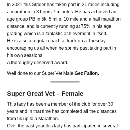
In 2021 this Strider has taken part in 21 races including
a marathon in 3 hours 7 minutes. He has achieved an
age group PB in 5k, 5 mile, 10 mile and a half marathon
distance, and is currently running at 75% in his age
grading which is a fantastic achievement in itself.
He is also a regular coach at track on a Tuesday,
encouraging us all when he sprints past taking part in
his own sessions.
A thoroughly deserved award.
Well done to our Super Vet Male
Gez Fallon.
Super Great Vet – Female
This lady has been a member of the club for over 30
years and in that time has completed all the distances
from 5k up to a Marathon.
Over the past year this lady has participated in several