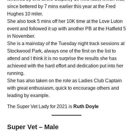
since bettered by 7 mins earlier this year at the Fred
Hughes 10 miler.
She also took 5 mins off her 10K time at the Love Luton
event and followed it up with another PB at the Hatfield 5
in November.
She is a mainstay of the Tuesday night track sessions at
Stockwood Park, always one of the first on the list to
attend and I think it is no surprise the results she has
achieved with the hard effort and dedication put into her
running.
She has also taken on the role as Ladies Club Captain
with great enthusiasm, quick to encourage others and
leading by example.
The Super Vet Lady for 2021 is
Ruth Doyle
Super Vet – Male