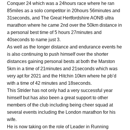
Conquer 24 which was a 24hours race where he ran
85miles as a solo competitor in 20hours 56minutes and
31seconds, and The Great Hertfordshire AONB ultra
marathon where he came 2nd over the 50km distance in
a personal best time of 5 hours 27minutes and
40seconds to name just 3.
As well as the longer distance and endurance events he
is also continuing to push himself over the shorter
distances gaining personal bests at both the Marston
5km in a time of 21minutes and 21seconds which was
very apt for 2021 and the Hitchin 10km where he pb’d
with a time of 42 minutes and 18seconds.
This Strider has not only had a very successful year
himself but has also been a great support to other
members of the club including being cheer squad at
several events including the London marathon for his
wife.
He is now taking on the role of Leader in Running