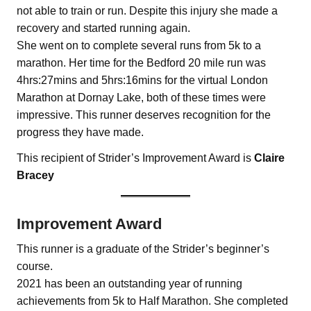
not able to train or run. Despite this injury she made a
recovery and started running again.
She went on to complete several runs from 5k to a
marathon. Her time for the Bedford 20 mile run was
4hrs:27mins and 5hrs:16mins for the virtual London
Marathon at Dornay Lake, both of these times were
impressive. This runner deserves recognition for the
progress they have made.
This recipient of Strider’s Improvement Award is
Claire
Bracey
Improvement Award
This runner is a graduate of the Strider’s beginner’s
course.
2021 has been an outstanding year of running
achievements from 5k to Half Marathon. She completed