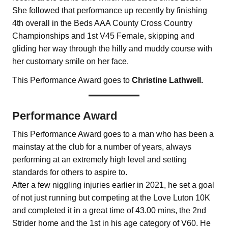
She followed that performance up recently by finishing
4th overall in the Beds AAA County Cross Country
Championships and 1st V45 Female, skipping and
gliding her way through the hilly and muddy course with
her customary smile on her face.
This Performance Award goes to
Christine Lathwell.
Performance Award
This Performance Award goes to a man who has been a
mainstay at the club for a number of years, always
performing at an extremely high level and setting
standards for others to aspire to.
After a few niggling injuries earlier in 2021, he set a goal
of not just running but competing at the Love Luton 10K
and completed it in a great time of 43.00 mins, the 2nd
Strider home and the 1st in his age category of V60. He