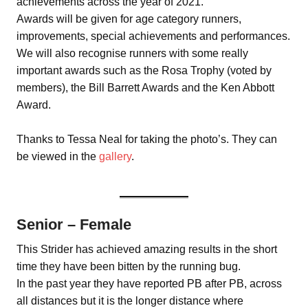
achievements across the year of 2021.
Awards will be given for age category runners,
improvements, special achievements and performances.
We will also recognise runners with some really
important awards such as the Rosa Trophy (voted by
members), the Bill Barrett Awards and the Ken Abbott
Award.
Thanks to Tessa Neal for taking the photo’s. They can
be viewed in the
gallery
.
Senior – Female
This Strider has achieved amazing results in the short
time they have been bitten by the running bug.
In the past year they have reported PB after PB, across
all distances but it is the longer distance where