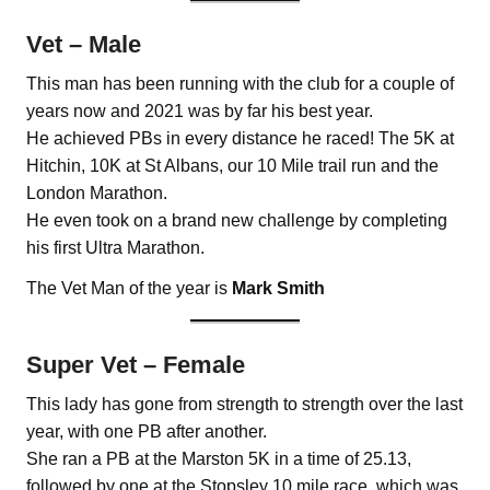
Vet – Male
This man has been running with the club for a couple of
years now and 2021 was by far his best year.
He achieved PBs in every distance he raced! The 5K at
Hitchin, 10K at St Albans, our 10 Mile trail run and the
London Marathon.
He even took on a brand new challenge by completing
his first Ultra Marathon.
The Vet Man of the year is
Mark Smith
Super Vet – Female
This lady has gone from strength to strength over the last
year, with one PB after another.
She ran a PB at the Marston 5K in a time of 25.13,
followed by one at the Stopsley 10 mile race, which was