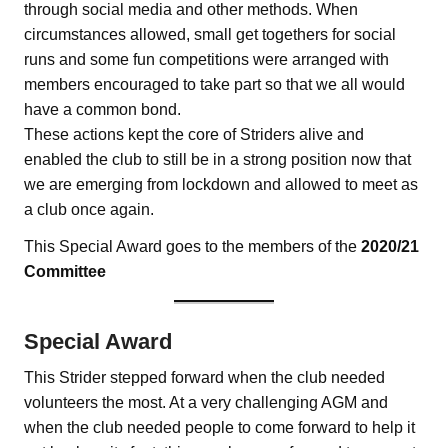
through social media and other methods. When
circumstances allowed, small get togethers for social
runs and some fun competitions were arranged with
members encouraged to take part so that we all would
have a common bond.
These actions kept the core of Striders alive and
enabled the club to still be in a strong position now that
we are emerging from lockdown and allowed to meet as
a club once again.
This Special Award goes to the members of the
2020/21
Committee
Special Award
This Strider stepped forward when the club needed
volunteers the most. At a very challenging AGM and
when the club needed people to come forward to help it