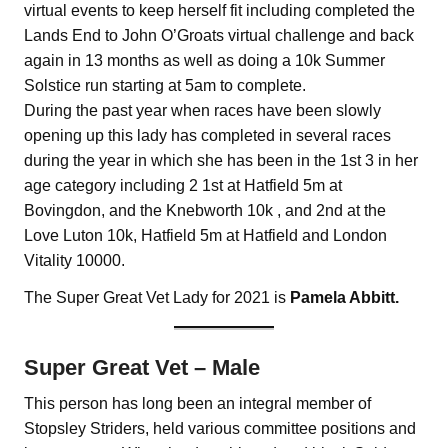
virtual events to keep herself fit including completed the
Lands End to John O’Groats virtual challenge and back
again in 13 months as well as doing a 10k Summer
Solstice run starting at 5am to complete.
During the past year when races have been slowly
opening up this lady has completed in several races
during the year in which she has been in the 1st 3 in her
age category including 2 1st at Hatfield 5m at
Bovingdon, and the Knebworth 10k , and 2nd at the
Love Luton 10k, Hatfield 5m at Hatfield and London
Vitality 10000.
The Super Great Vet Lady for 2021 is
Pamela Abbitt.
Super Great Vet – Male
This person has long been an integral member of
Stopsley Striders, held various committee positions and