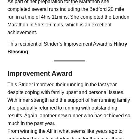
As part of her preparation for the Marathon she
completed several runs including the Bedford 20 mile
run in a time of 4hrs 11mins. She completed the London
Marathon in 5hrs 16 mins, which is an excellent
achievement.
This recipient of Strider’s Improvement Award is
Hilary
Blessing.
Improvement Award
This Strider improved their running in the last year
despite coping with family upset and personal issues.
With inner strength and the support of her running family
she gradually returned to running with outstanding
results. Again, another new runner who has achieved so
much in the past year.
From winning the Alf in what seems like years ago to
supporting her fellow striders train for their marathons.