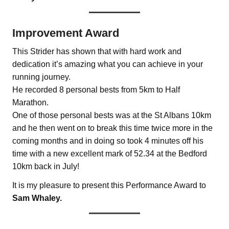
Improvement Award
This Strider has shown that with hard work and
dedication it’s amazing what you can achieve in your
running journey.
He recorded 8 personal bests from 5km to Half
Marathon.
One of those personal bests was at the St Albans 10km
and he then went on to break this time twice more in the
coming months and in doing so took 4 minutes off his
time with a new excellent mark of 52.34 at the Bedford
10km back in July!
It is my pleasure to present this Performance Award to
Sam Whaley.