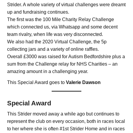
Strider. A whole variety of virtual challenges were dreamt
up and fundraising continues.
The first was the 100 Mile Charity Relay Challenge
which connected us, via Whatsapp and some decent
team rivalry, when life was very disconnected.
We also had the 2020 Virtual Challenge, the 5p
collecting jars and a variety of online raffles.
Overall £3000 was raised for Autism Bedfordshire plus a
sum from the Challenge relay for NHS Charities – an
amazing amount in a challenging year.
This Special Award goes to
Valerie Dawson
Special Award
This Strider moved away a while ago but continues to
represent the club on every occasion, both in races local
to her where she is often #1st Strider Home and in races