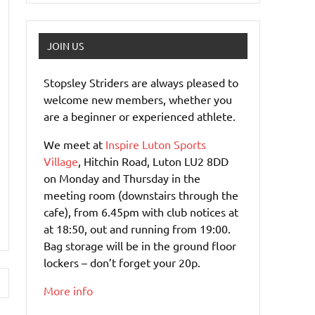
JOIN US
Stopsley Striders are always pleased to
welcome new members, whether you
are a beginner or experienced athlete.
We meet at
Inspire Luton Sports
Village
, Hitchin Road, Luton LU2 8DD
on Monday and Thursday in the
meeting room (downstairs through the
cafe), from 6.45pm with club notices at
at 18:50, out and running from 19:00.
Bag storage will be in the ground floor
lockers – don’t forget your 20p.
More info