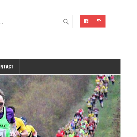
ONTACT