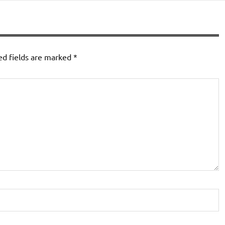
ed fields are marked
*