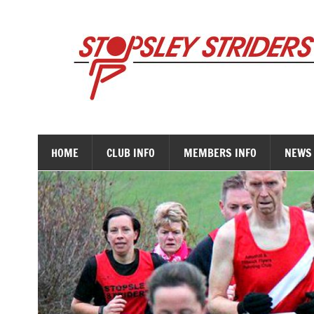
Skip
to
content
HOME
CLUB INFO
MEMBERS INFO
NEWS