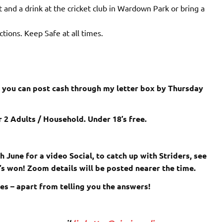
t and a drink at the cricket club in Wardown Park or bring a
tions. Keep Safe at all times.
r you can post cash through my letter box by Thursday
 2 Adults / Household. Under 18’s free.
 June for a video Social, to catch up with Striders, see
o’s won! Zoom details will be posted nearer the time.
es – apart from telling you the answers!