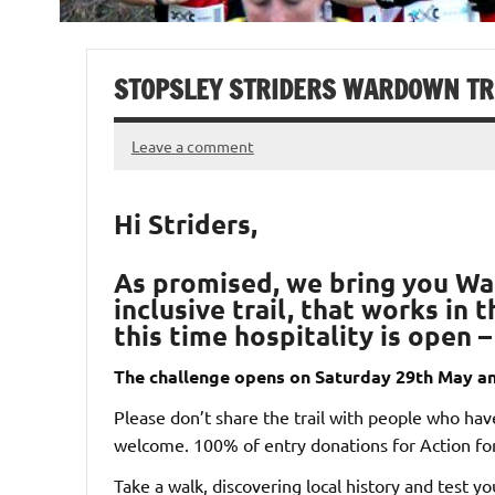
STOPSLEY STRIDERS WARDOWN TR
Leave a comment
Hi Striders,
As promised, we bring you
Wa
inclusive trail, that works in
this time hospitality is open 
The challenge opens on Saturday 29th May an
Please don’t share the trail with people who haven
welcome. 100% of entry donations for Action for
Take a walk, discovering local history and test you