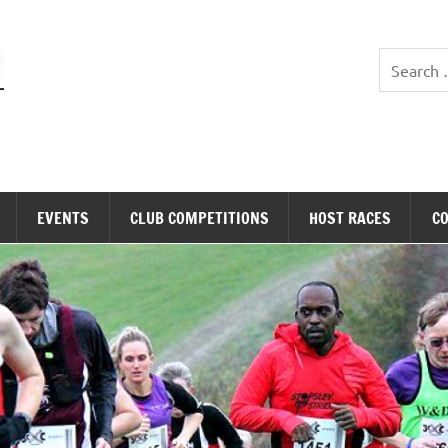
Stopsley Striders
EVENTS
CLUB COMPETITIONS
HOST RACES
C