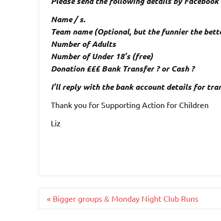
Please send the following details by Faceboo
Name / s.
Team name (Optional, but the funnier the bett
Number of Adults
Number of Under 18’s (free)
Donation £££ Bank Transfer ? or Cash ?
I’ll reply with the bank account details for tr
Thank you for Supporting Action for Children
Liz
Post
« Bigger groups & Monday Night Club Runs
navigation