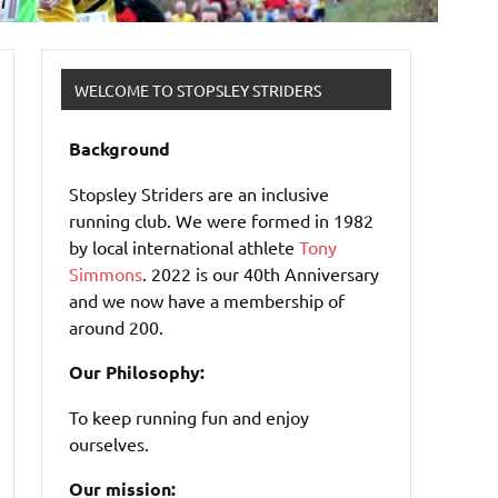
WELCOME TO STOPSLEY STRIDERS
Background
Stopsley Striders are an inclusive
running club. We were formed in 1982
by local international athlete
Tony
Simmons
. 2022 is our 40th Anniversary
and we now have a membership of
around 200.
Our Philosophy:
To keep running fun and enjoy
ourselves.
Our mission: