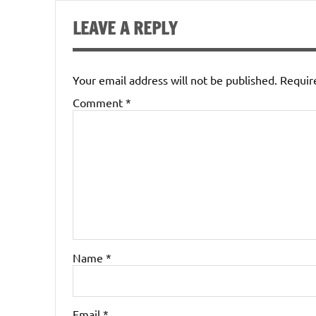
LEAVE A REPLY
Your email address will not be published.
Requir
Comment
*
Name
*
Email
*