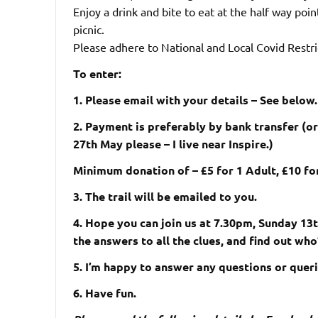
Enjoy a drink and bite to eat at the half way poin
picnic.
Please adhere to National and Local Covid Restric
To enter:
1. Please email with your details – See below.
2. Payment is preferably by bank transfer (o
27th May please – I live near Inspire.)
Minimum donation of – £5 for 1 Adult, £10 for
3. The trail will be emailed to you.
4. Hope you can join us at 7.30pm, Sunday 13th
the answers to all the clues, and find out wh
5. I’m happy to answer any questions or queri
6. Have fun.