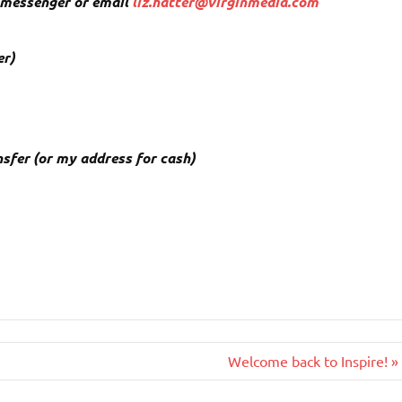
k messenger or email
liz.hatter@virginmedia.com
er)
ansfer (or my address for cash)
Welcome back to Inspire! »