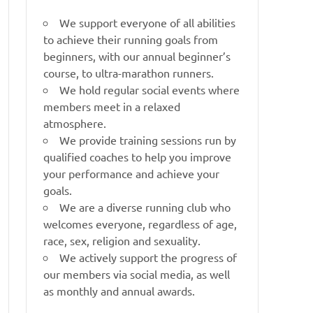
We support everyone of all abilities
to achieve their running goals from
beginners, with our annual beginner’s
course, to ultra-marathon runners.
We hold regular social events where
members meet in a relaxed
atmosphere.
We provide training sessions run by
qualified coaches to help you improve
your performance and achieve your
goals.
We are a diverse running club who
welcomes everyone, regardless of age,
race, sex, religion and sexuality.
We actively support the progress of
our members via social media, as well
as monthly and annual awards.