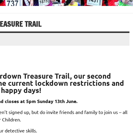
EASURE TRAIL
rdown Treasure Trail
, our second
 the current lockdown restrictions and
– happy days!
d closes at 5pm Sunday 13th June.
’t signed up, but do invite friends and family to join us – all
 Children.
r detective skills.