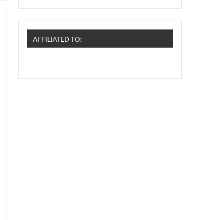
AFFILIATED TO: