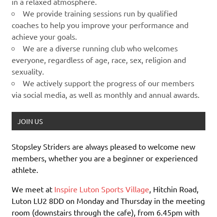
in a relaxed atmosphere.
We provide training sessions run by qualified
coaches to help you improve your performance and
achieve your goals.
We are a diverse running club who welcomes
everyone, regardless of age, race, sex, religion and
sexuality.
We actively support the progress of our members
via social media, as well as monthly and annual awards.
JOIN US
Stopsley Striders are always pleased to welcome new
members, whether you are a beginner or experienced
athlete.
We meet at
Inspire Luton Sports Village
, Hitchin Road,
Luton LU2 8DD on Monday and Thursday in the meeting
room (downstairs through the cafe), from 6.45pm with