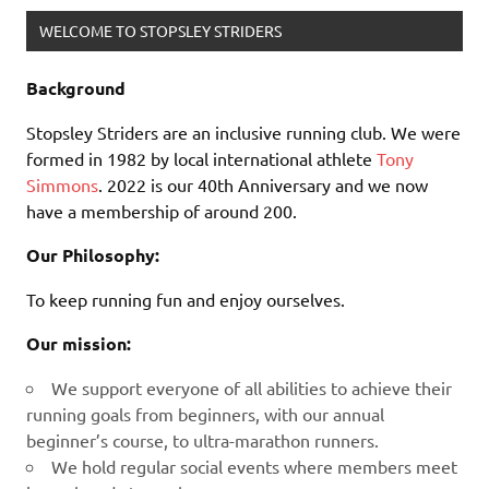
WELCOME TO STOPSLEY STRIDERS
Background
Stopsley Striders are an inclusive running club. We were
formed in 1982 by local international athlete
Tony
Simmons
. 2022 is our 40th Anniversary and we now
have a membership of around 200.
Our Philosophy:
To keep running fun and enjoy ourselves.
Our mission:
We support everyone of all abilities to achieve their
running goals from beginners, with our annual
beginner’s course, to ultra-marathon runners.
We hold regular social events where members meet