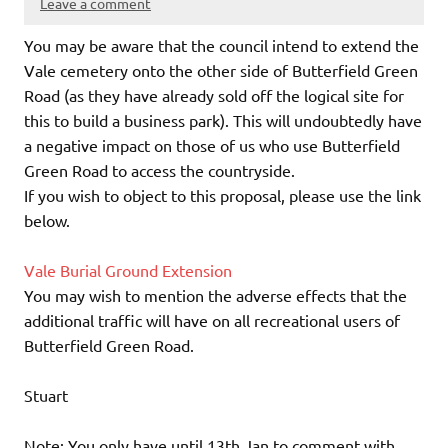
Leave a comment
You may be aware that the council intend to extend the
Vale cemetery onto the other side of Butterfield Green
Road (as they have already sold off the logical site for
this to build a business park). This will undoubtedly have
a negative impact on those of us who use Butterfield
Green Road to access the countryside.
If you wish to object to this proposal, please use the link
below.
Vale Burial Ground Extension
You may wish to mention the adverse effects that the
additional traffic will have on all recreational users of
Butterfield Green Road.
Stuart
Note: You only have until 13th Jan to comment with