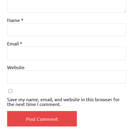
Name
*
Email
*
Website
Save my name, email, and website in this browser for
the next time I comment.