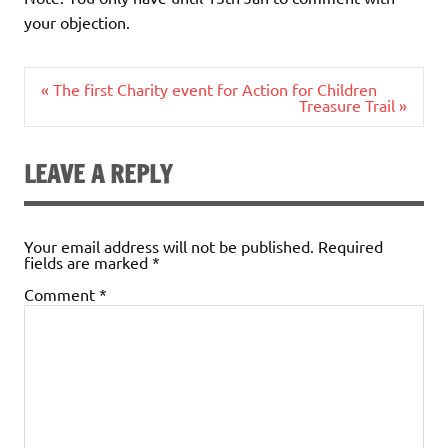
your objection.
Post
« The first Charity event for Action for Children
navigation
Treasure Trail »
LEAVE A REPLY
Your email address will not be published.
Required
fields are marked
*
Comment
*