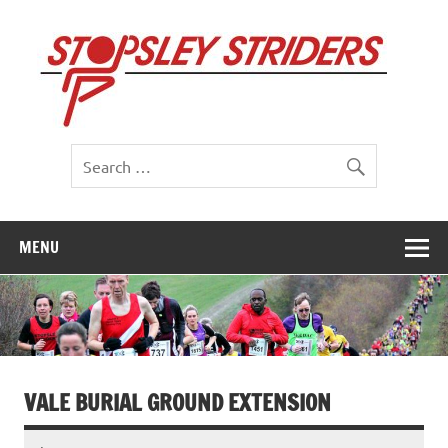
Skip
to
St
content
St
MENU
VALE BURIAL GROUND EXTENSION