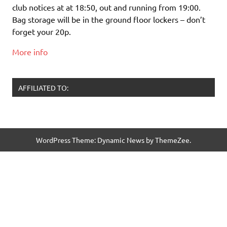
club notices at at 18:50, out and running from 19:00.
Bag storage will be in the ground floor lockers – don’t
forget your 20p.
More info
AFFILIATED TO:
WordPress Theme: Dynamic News by ThemeZee.