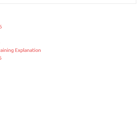
6
6
raining Explanation
6