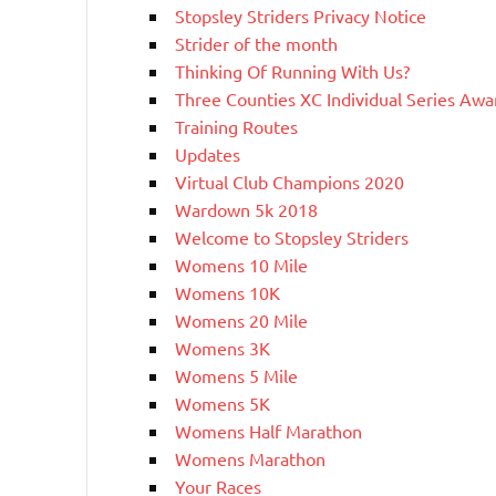
Stopsley Striders Privacy Notice
Strider of the month
Thinking Of Running With Us?
Three Counties XC Individual Series Awa
Training Routes
Updates
Virtual Club Champions 2020
Wardown 5k 2018
Welcome to Stopsley Striders
Womens 10 Mile
Womens 10K
Womens 20 Mile
Womens 3K
Womens 5 Mile
Womens 5K
Womens Half Marathon
Womens Marathon
Your Races