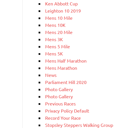
Ken Abbott Cup
Leighton 10 2019
Mens 10 Mile
Mens 10K
Mens 20 Mile
Mens 3K
Mens 5 Mile
Mens 5K
Mens Half Marathon
Mens Marathon
News
Parliament Hill 2020
Photo Gallery
Photo Gallery
Previous Races
Privacy Policy Default
Record Your Race
Stopsley Steppers Walking Group