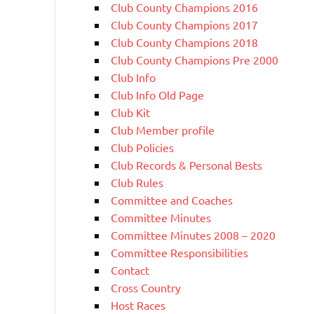
Club County Champions 2016
Club County Champions 2017
Club County Champions 2018
Club County Champions Pre 2000
Club Info
Club Info Old Page
Club Kit
Club Member profile
Club Policies
Club Records & Personal Bests
Club Rules
Committee and Coaches
Committee Minutes
Committee Minutes 2008 – 2020
Committee Responsibilities
Contact
Cross Country
Host Races