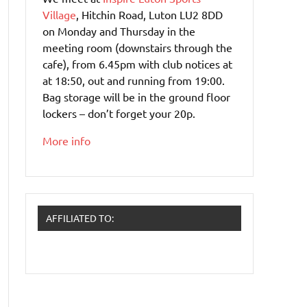
Village
, Hitchin Road, Luton LU2 8DD
on Monday and Thursday in the
meeting room (downstairs through the
cafe), from 6.45pm with club notices at
at 18:50, out and running from 19:00.
Bag storage will be in the ground floor
lockers – don’t forget your 20p.
More info
AFFILIATED TO: