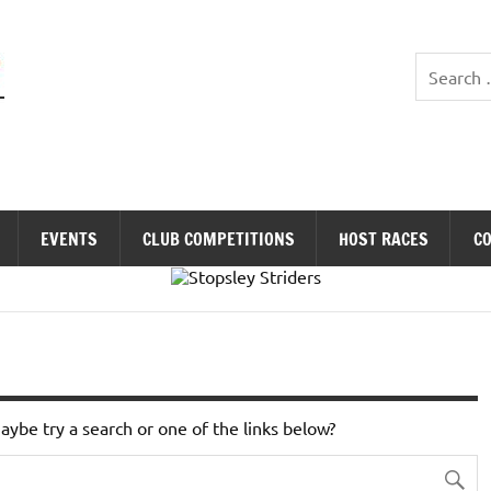
Stopsley Striders
EVENTS
CLUB COMPETITIONS
HOST RACES
C
Maybe try a search or one of the links below?