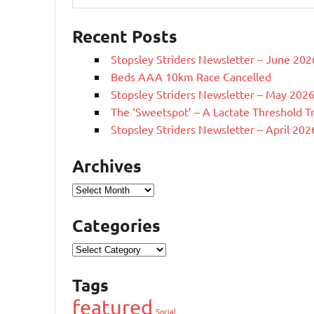
Recent Posts
Stopsley Striders Newsletter – June 202
Beds AAA 10km Race Cancelled
Stopsley Striders Newsletter – May 202
The ‘Sweetspot’ – A Lactate Threshold T
Stopsley Striders Newsletter – April 202
Archives
Archives
Categories
Categories
Tags
featured
Social