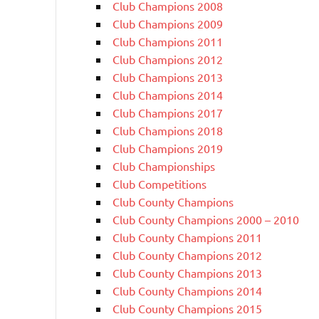
Club Champions 2008
Club Champions 2009
Club Champions 2011
Club Champions 2012
Club Champions 2013
Club Champions 2014
Club Champions 2017
Club Champions 2018
Club Champions 2019
Club Championships
Club Competitions
Club County Champions
Club County Champions 2000 – 2010
Club County Champions 2011
Club County Champions 2012
Club County Champions 2013
Club County Champions 2014
Club County Champions 2015