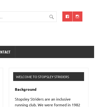
ONTACT
WELCOME TO STOPSLEY STRIDERS
Background
Stopsley Striders are an inclusive
running club. We were formed in 1982