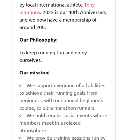
by local international athlete
Tony
Simmons
. 2022 is our 40th Anniversary
and we now have a membership of
around 200.
Our Philosophy:
To keep running fun and enjoy
ourselves.
Our mission:
We support everyone of all abilities
to achieve their running goals from
beginners, with our annual beginner’s
course, to ultra-marathon runners.
We hold regular social events where
members meet in a relaxed
atmosphere.
We provide training sessions run by