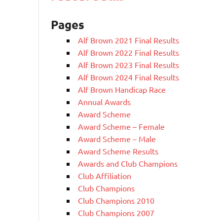
Pages
Alf Brown 2021 Final Results
Alf Brown 2022 Final Results
Alf Brown 2023 Final Results
Alf Brown 2024 Final Results
Alf Brown Handicap Race
Annual Awards
Award Scheme
Award Scheme – Female
Award Scheme – Male
Award Scheme Results
Awards and Club Champions
Club Affiliation
Club Champions
Club Champions 2010
Club Champions 2007