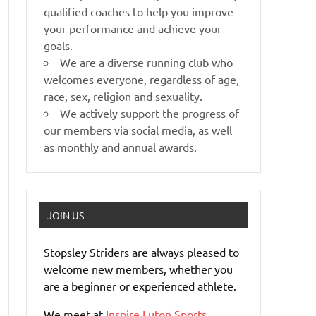
qualified coaches to help you improve
your performance and achieve your
goals.
We are a diverse running club who
welcomes everyone, regardless of age,
race, sex, religion and sexuality.
We actively support the progress of
our members via social media, as well
as monthly and annual awards.
JOIN US
Stopsley Striders are always pleased to
welcome new members, whether you
are a beginner or experienced athlete.
We meet at
Inspire Luton Sports