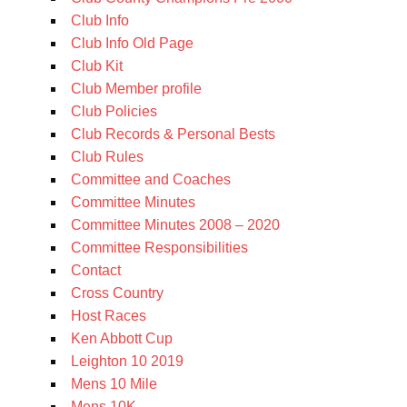
Club Info
Club Info Old Page
Club Kit
Club Member profile
Club Policies
Club Records & Personal Bests
Club Rules
Committee and Coaches
Committee Minutes
Committee Minutes 2008 – 2020
Committee Responsibilities
Contact
Cross Country
Host Races
Ken Abbott Cup
Leighton 10 2019
Mens 10 Mile
Mens 10K