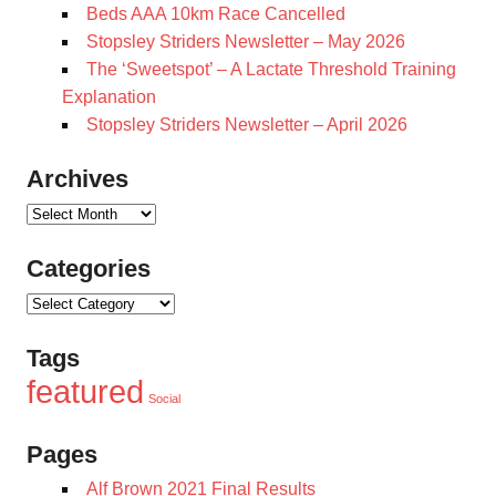
Beds AAA 10km Race Cancelled
Stopsley Striders Newsletter – May 2026
The ‘Sweetspot’ – A Lactate Threshold Training
Explanation
Stopsley Striders Newsletter – April 2026
Archives
Archives
Categories
Categories
Tags
featured
Social
Pages
Alf Brown 2021 Final Results