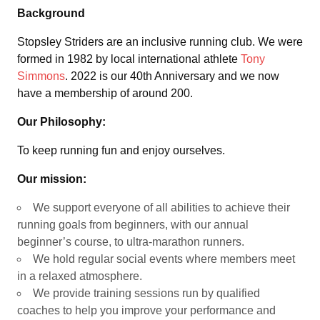
Background
Stopsley Striders are an inclusive running club. We were
formed in 1982 by local international athlete
Tony
Simmons
. 2022 is our 40th Anniversary and we now
have a membership of around 200.
Our Philosophy:
To keep running fun and enjoy ourselves.
Our mission:
We support everyone of all abilities to achieve their
running goals from beginners, with our annual
beginner’s course, to ultra-marathon runners.
We hold regular social events where members meet
in a relaxed atmosphere.
We provide training sessions run by qualified
coaches to help you improve your performance and