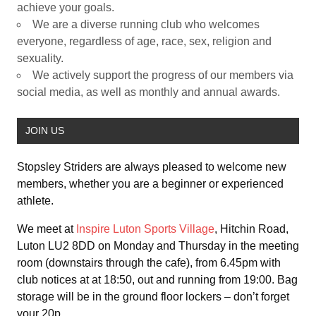
achieve your goals.
We are a diverse running club who welcomes
everyone, regardless of age, race, sex, religion and
sexuality.
We actively support the progress of our members via
social media, as well as monthly and annual awards.
JOIN US
Stopsley Striders are always pleased to welcome new
members, whether you are a beginner or experienced
athlete.
We meet at
Inspire Luton Sports Village
, Hitchin Road,
Luton LU2 8DD on Monday and Thursday in the meeting
room (downstairs through the cafe), from 6.45pm with
club notices at at 18:50, out and running from 19:00. Bag
storage will be in the ground floor lockers – don’t forget
your 20p.