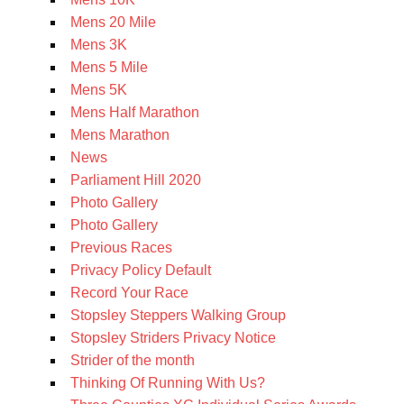
Mens 20 Mile
Mens 3K
Mens 5 Mile
Mens 5K
Mens Half Marathon
Mens Marathon
News
Parliament Hill 2020
Photo Gallery
Photo Gallery
Previous Races
Privacy Policy Default
Record Your Race
Stopsley Steppers Walking Group
Stopsley Striders Privacy Notice
Strider of the month
Thinking Of Running With Us?