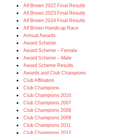
Alf Brown 2022 Final Results
Alf Brown 2023 Final Results
Alf Brown 2024 Final Results
Alf Brown Handicap Race
Annual Awards
Award Scheme
Award Scheme – Female
Award Scheme – Male
Award Scheme Results
Awards and Club Champions
Club Affiliation
Club Champions
Club Champions 2010
Club Champions 2007
Club Champions 2008
Club Champions 2009
Club Champions 2011
Club Champions 2012