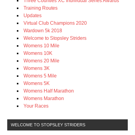
Three Counties XC Individual Series Awards
Training Routes
Updates
Virtual Club Champions 2020
Wardown 5k 2018
Welcome to Stopsley Striders
Womens 10 Mile
Womens 10K
Womens 20 Mile
Womens 3K
Womens 5 Mile
Womens 5K
Womens Half Marathon
Womens Marathon
Your Races
WELCOME TO STOPSLEY STRIDERS