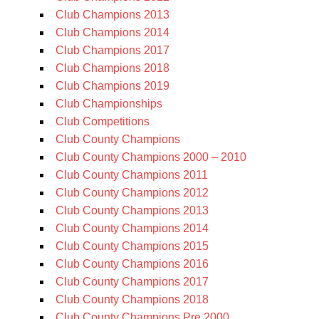
Club Champions 2013
Club Champions 2014
Club Champions 2017
Club Champions 2018
Club Champions 2019
Club Championships
Club Competitions
Club County Champions
Club County Champions 2000 – 2010
Club County Champions 2011
Club County Champions 2012
Club County Champions 2013
Club County Champions 2014
Club County Champions 2015
Club County Champions 2016
Club County Champions 2017
Club County Champions 2018
Club County Champions Pre 2000