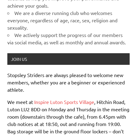
achieve your goals.
We are a diverse running club who welcomes
everyone, regardless of age, race, sex, religion and
sexuality.
We actively support the progress of our members
via social media, as well as monthly and annual awards.
JOIN US
Stopsley Striders are always pleased to welcome new
members, whether you are a beginner or experienced
athlete.
We meet at
Inspire Luton Sports Village
, Hitchin Road,
Luton LU2 8DD on Monday and Thursday in the meeting
room (downstairs through the cafe), from 6.45pm with
club notices at at 18:50, out and running from 19:00.
Bag storage will be in the ground floor lockers – don’t