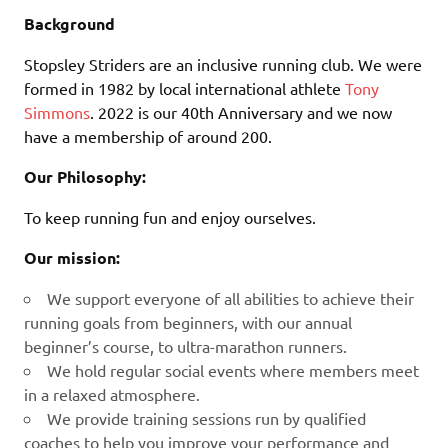
Background
Stopsley Striders are an inclusive running club. We were
formed in 1982 by local international athlete
Tony
Simmons
. 2022 is our 40th Anniversary and we now
have a membership of around 200.
Our Philosophy:
To keep running fun and enjoy ourselves.
Our mission:
We support everyone of all abilities to achieve their
running goals from beginners, with our annual
beginner’s course, to ultra-marathon runners.
We hold regular social events where members meet
in a relaxed atmosphere.
We provide training sessions run by qualified
coaches to help you improve your performance and