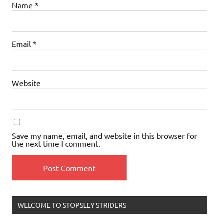
Name
*
Email
*
Website
Save my name, email, and website in this browser for
the next time I comment.
WELCOME TO STOPSLEY STRIDERS