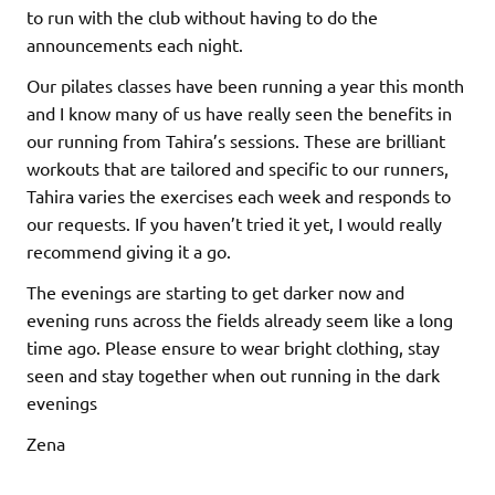
to run with the club without having to do the
announcements each night.
Our pilates classes have been running a year this month
and I know many of us have really seen the benefits in
our running from Tahira’s sessions. These are brilliant
workouts that are tailored and specific to our runners,
Tahira varies the exercises each week and responds to
our requests. If you haven’t tried it yet, I would really
recommend giving it a go.
The evenings are starting to get darker now and
evening runs across the fields already seem like a long
time ago. Please ensure to wear bright clothing, stay
seen and stay together when out running in the dark
evenings
Zena