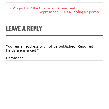
Post
« August 2019 – Chairmans Comments
navigation
September 2019 Running Report »
LEAVE A REPLY
Your email address will not be published.
Required
fields are marked
*
Comment
*