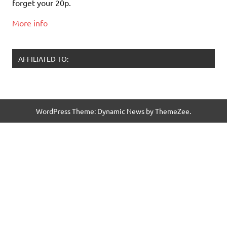
forget your 20p.
More info
AFFILIATED TO:
WordPress Theme: Dynamic News by ThemeZee.