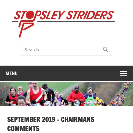
Skip
to
St
content
St
MENU
SEPTEMBER 2019 – CHAIRMANS
COMMENTS