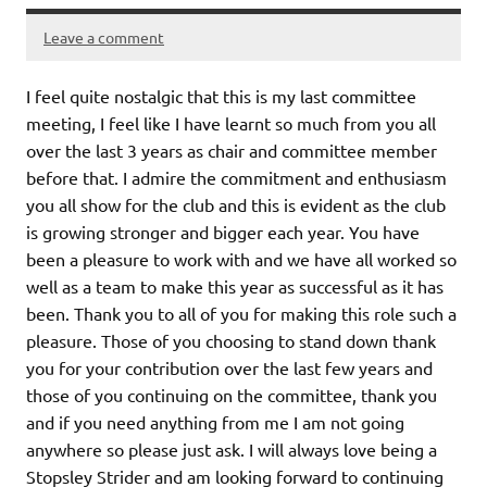
Leave a comment
I feel quite nostalgic that this is my last committee
meeting, I feel like I have learnt so much from you all
over the last 3 years as chair and committee member
before that. I admire the commitment and enthusiasm
you all show for the club and this is evident as the club
is growing stronger and bigger each year. You have
been a pleasure to work with and we have all worked so
well as a team to make this year as successful as it has
been. Thank you to all of you for making this role such a
pleasure. Those of you choosing to stand down thank
you for your contribution over the last few years and
those of you continuing on the committee, thank you
and if you need anything from me I am not going
anywhere so please just ask. I will always love being a
Stopsley Strider and am looking forward to continuing