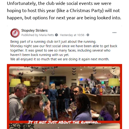
Unfortunately, the club wide social events we were
hoping to host this year (like a Christmas Party) will not
happen, but options for next year are being looked into.