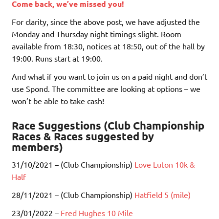
Come back, we’ve missed you!
For clarity, since the above post, we have adjusted the
Monday and Thursday night timings slight. Room
available from 18:30, notices at 18:50, out of the hall by
19:00. Runs start at 19:00.
And what if you want to join us on a paid night and don’t
use Spond. The committee are looking at options – we
won’t be able to take cash!
Race Suggestions (Club Championship
Races & Races suggested by
members)
31/10/2021 – (Club Championship)
Love Luton 10k &
Half
28/11/2021 – (Club Championship)
Hatfield 5 (mile)
23/01/2022 –
Fred Hughes 10 Mile