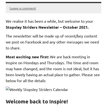
Leave a comment
We realise it has been a while, but welcome to your
Stopsley Striders Newsletter – October 2021.
The newsletter will be made up of recent/key content
we post on Facebook and any other messages we need
to share.
Most exciting new first:
We are back meeting in
Inspire on Mondays and Thursdays. The time and room
may have changed, and the room is not ideal, but it has
been lovely having an actual place to gather. Please see
below for all the details
Welcome back to Inspire!