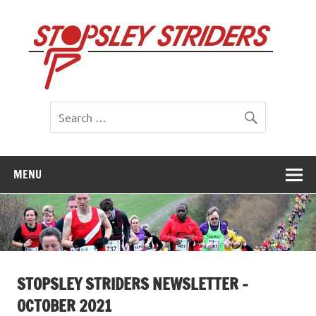
Skip
to
St
content
St
MENU
STOPSLEY STRIDERS NEWSLETTER –
OCTOBER 2021