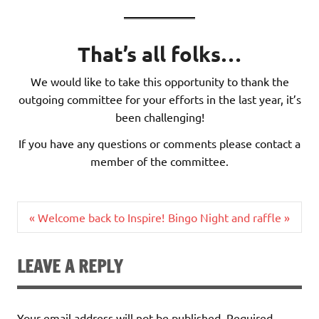
That’s all folks…
We would like to take this opportunity to thank the
outgoing committee for your efforts in the last year, it’s
been challenging!
If you have any questions or comments please contact a
member of the committee.
Post
« Welcome back to Inspire!
Bingo Night and raffle »
navigation
LEAVE A REPLY
Your email address will not be published.
Required