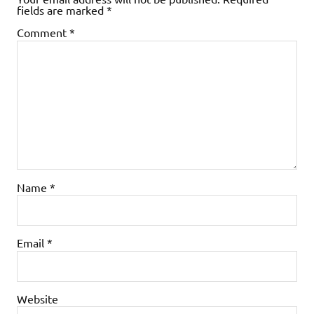
fields are marked
*
Comment
*
Name
*
Email
*
Website