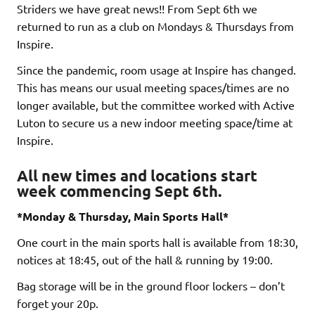
Striders we have great news!! From Sept 6th we
returned to run as a club on Mondays & Thursdays from
Inspire.
Since the pandemic, room usage at Inspire has changed.
This has means our usual meeting spaces/times are no
longer available, but the committee worked with Active
Luton to secure us a new indoor meeting space/time at
Inspire.
All new times and locations start
week commencing Sept 6th.
*Monday & Thursday, Main Sports Hall*
One court in the main sports hall is available from 18:30,
notices at 18:45, out of the hall & running by 19:00.
Bag storage will be in the ground floor lockers – don’t
forget your 20p.