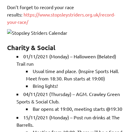
Don’t forget to record your race
results:
https://www.stopsleystriders.org.uk/record-
your-race/
Charity & Social
01/11/2021 (Monday) – Halloween (Belated)
Trail run
Usual time and place. (Inspire Sports Hall.
Meet from 18:30. Run starts at 19:00)
Bring lights!
04/11/2021 (Thursday) – AGM. Crawley Green
Sports & Social Club.
Bar opens at 19:00, meeting starts @19:30
15/11/2021 (Monday) – Post run drinks at The
Barrells.
Meeting from 20:00. There will be a Spond