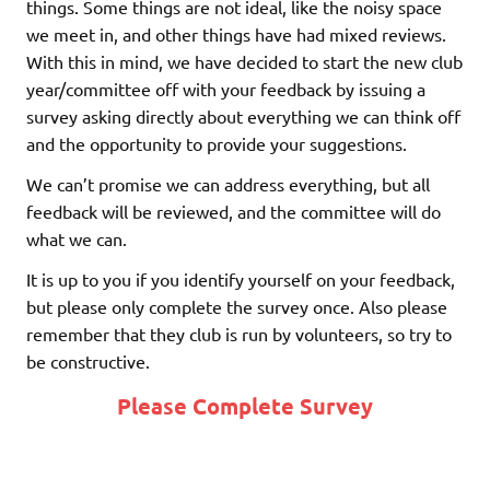
things. Some things are not ideal, like the noisy space
we meet in, and other things have had mixed reviews.
With this in mind, we have decided to start the new club
year/committee off with your feedback by issuing a
survey asking directly about everything we can think off
and the opportunity to provide your suggestions.
We can’t promise we can address everything, but all
feedback will be reviewed, and the committee will do
what we can.
It is up to you if you identify yourself on your feedback,
but please only complete the survey once. Also please
remember that they club is run by volunteers, so try to
be constructive.
Please Complete Survey