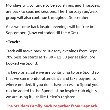
Mondays will continue to be social runs and Thursdays
are back to coached sessions. The Thursday run/walk
group will also continue throughout September.
As a welcome back Inspire evenings will be free in
September! (Now extended till the AGM)
*Track*
Track will move back to Tuesday evenings from Sept
7th. Session starts at 19:30 – £2:50 per session, pre
booked via Spond.
To keep us all safe we are continuing to use Spond so
that we can monitor attendance and take payments
where needed. If you don’t have access to Spond you
can be added to the Spond list on Inspire club nights –
we are using it just like Helen’s register.
The Striders Family back together from Sept 6th.