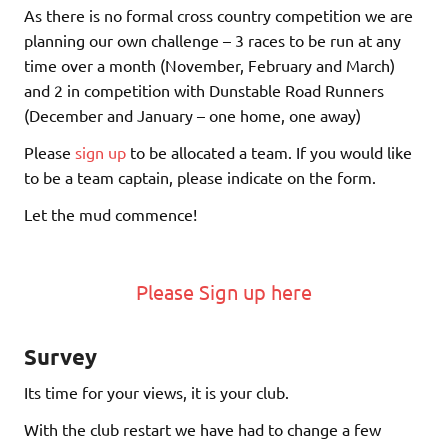
As there is no formal cross country competition we are
planning our own challenge – 3 races to be run at any
time over a month (November, February and March)
and 2 in competition with Dunstable Road Runners
(December and January – one home, one away)
Please
sign up
to be allocated a team. If you would like
to be a team captain, please indicate on the form.
Let the mud commence!
Please Sign up here
Survey
Its time for your views, it is your club.
With the club restart we have had to change a few