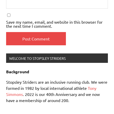
Save my name, email, and website in this browser for
the next time I comment.
WELCOME TO STOPSLEY STRIDERS
Background
Stopsley Striders are an inclusive running club. We were
formed in 1982 by local international athlete
Tony
Simmons
. 2022 is our 40th Anniversary and we now
have a membership of around 200.
Our Philosophy: