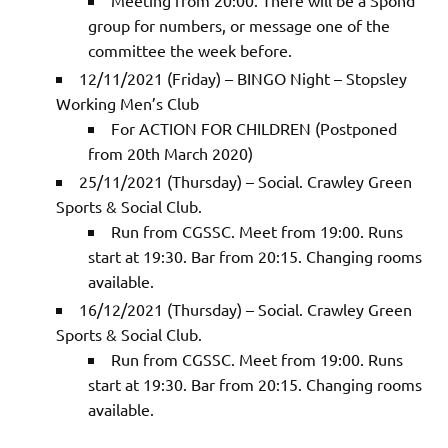
group for numbers, or message one of the
committee the week before.
12/11/2021 (Friday) – BINGO Night – Stopsley
Working Men’s Club
For ACTION FOR CHILDREN (Postponed
from 20th March 2020)
25/11/2021 (Thursday) – Social. Crawley Green
Sports & Social Club.
Run from CGSSC. Meet from 19:00. Runs
start at 19:30. Bar from 20:15. Changing rooms
available.
16/12/2021 (Thursday) – Social. Crawley Green
Sports & Social Club.
Run from CGSSC. Meet from 19:00. Runs
start at 19:30. Bar from 20:15. Changing rooms
available.