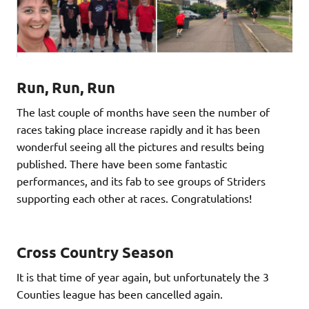
Run, Run, Run
The last couple of months have seen the number of
races taking place increase rapidly and it has been
wonderful seeing all the pictures and results being
published. There have been some fantastic
performances, and its fab to see groups of Striders
supporting each other at races. Congratulations!
Cross Country Season
It is that time of year again, but unfortunately the 3
Counties league has been cancelled again.