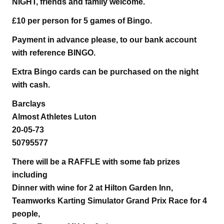
NIGHT, friends and family welcome.
£10 per person for 5 games of Bingo.
Payment in advance please, to our bank account
with reference BINGO.
Extra Bingo cards can be purchased on the night
with cash.
Barclays
Almost Athletes Luton
20-05-73
50795577
There will be a RAFFLE with some fab prizes
including
Dinner with wine for 2 at Hilton Garden Inn,
Teamworks Karting Simulator Grand Prix Race for 4
people,