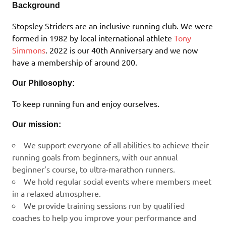
Background
Stopsley Striders are an inclusive running club. We were
formed in 1982 by local international athlete
Tony
Simmons
. 2022 is our 40th Anniversary and we now
have a membership of around 200.
Our Philosophy:
To keep running fun and enjoy ourselves.
Our mission:
We support everyone of all abilities to achieve their
running goals from beginners, with our annual
beginner’s course, to ultra-marathon runners.
We hold regular social events where members meet
in a relaxed atmosphere.
We provide training sessions run by qualified
coaches to help you improve your performance and