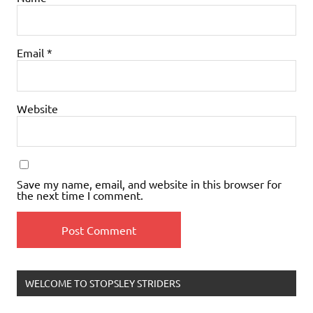
Email
*
Website
Save my name, email, and website in this browser for
the next time I comment.
WELCOME TO STOPSLEY STRIDERS