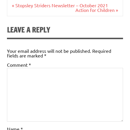
Post
« Stopsley Striders Newsletter – October 2021
navigation
Action for Children »
LEAVE A REPLY
Your email address will not be published.
Required
fields are marked
*
Comment
*
Name
*