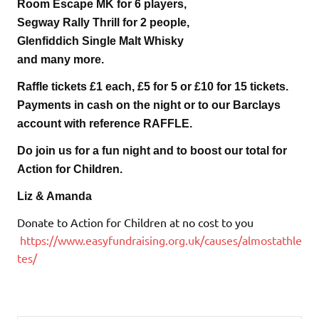
Room Escape MK for 6 players,
Segway Rally Thrill for 2 people,
Glenfiddich Single Malt Whisky
and many more.
Raffle tickets £1 each, £5 for 5 or £10 for 15 tickets.
Payments in cash on the night or to our Barclays
account with reference RAFFLE.
Do join us for a fun night and to boost our total for
Action for Children.
Liz & Amanda
Donate to Action for Children at no cost to you
https://www.easyfundraising.org.uk/causes/almostathle
tes/