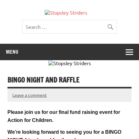
Skip
to
Stopsley
content
Striders
MENU
BINGO NIGHT AND RAFFLE
Leave a comment
Please join us for our final fund raising event for
Action for Children.
We’re looking forward to seeing you for a BINGO