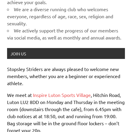
achieve your goals.
We are a diverse running club who welcomes
everyone, regardless of age, race, sex, religion and
sexuality.
We actively support the progress of our members
via social media, as well as monthly and annual awards.
JOIN US
Stopsley Striders are always pleased to welcome new
members, whether you are a beginner or experienced
athlete.
We meet at
Inspire Luton Sports Village
, Hitchin Road,
Luton LU2 8DD on Monday and Thursday in the meeting
room (downstairs through the cafe), from 6.45pm with
club notices at at 18:50, out and running from 19:00.
Bag storage will be in the ground floor lockers – don’t
forget your 20p.