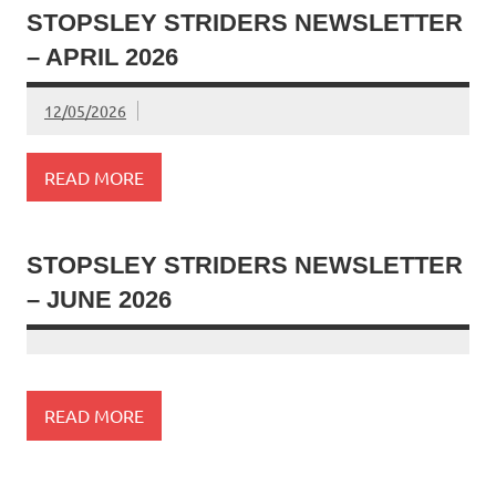
STOPSLEY STRIDERS NEWSLETTER
– APRIL 2026
12/05/2026
READ MORE
STOPSLEY STRIDERS NEWSLETTER
– JUNE 2026
READ MORE