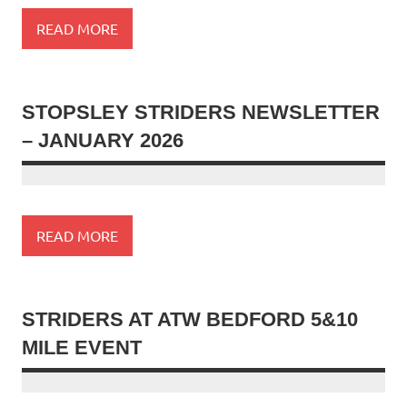
READ MORE
STOPSLEY STRIDERS NEWSLETTER
– JANUARY 2026
READ MORE
STRIDERS AT ATW BEDFORD 5&10
MILE EVENT