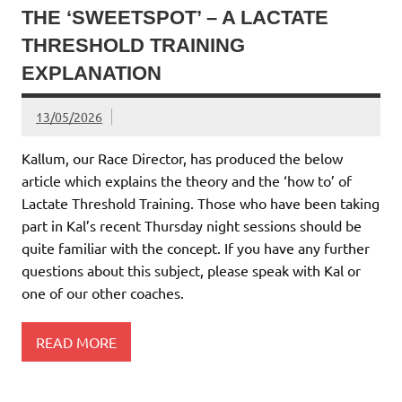
THE ‘SWEETSPOT’ – A LACTATE
THRESHOLD TRAINING
EXPLANATION
13/05/2026
Kallum, our Race Director, has produced the below
article which explains the theory and the ‘how to’ of
Lactate Threshold Training. Those who have been taking
part in Kal’s recent Thursday night sessions should be
quite familiar with the concept. If you have any further
questions about this subject, please speak with Kal or
one of our other coaches.
READ MORE