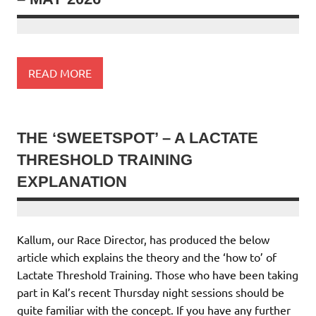
READ MORE
THE ‘SWEETSPOT’ – A LACTATE
THRESHOLD TRAINING
EXPLANATION
Kallum, our Race Director, has produced the below
article which explains the theory and the ‘how to’ of
Lactate Threshold Training. Those who have been taking
part in Kal’s recent Thursday night sessions should be
quite familiar with the concept. If you have any further