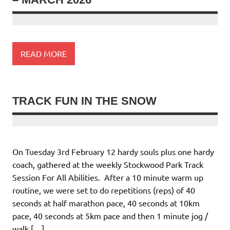
READ MORE
TRACK FUN IN THE SNOW
On Tuesday 3rd February 12 hardy souls plus one hardy
coach, gathered at the weekly Stockwood Park Track
Session For All Abilities. After a 10 minute warm up
routine, we were set to do repetitions (reps) of 40
seconds at half marathon pace, 40 seconds at 10km
pace, 40 seconds at 5km pace and then 1 minute jog /
walk […]