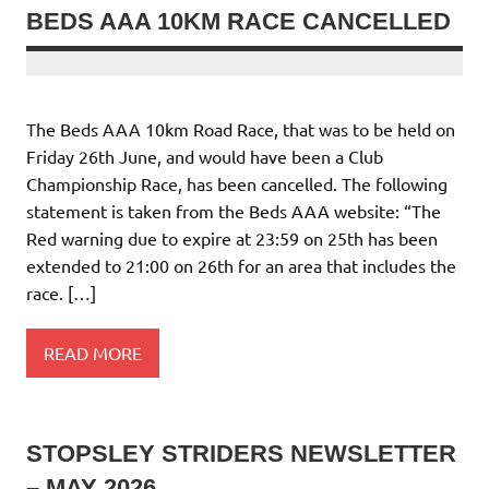
BEDS AAA 10KM RACE CANCELLED
The Beds AAA 10km Road Race, that was to be held on
Friday 26th June, and would have been a Club
Championship Race, has been cancelled. The following
statement is taken from the Beds AAA website: “The
Red warning due to expire at 23:59 on 25th has been
extended to 21:00 on 26th for an area that includes the
race. […]
READ MORE
STOPSLEY STRIDERS NEWSLETTER
– MAY 2026