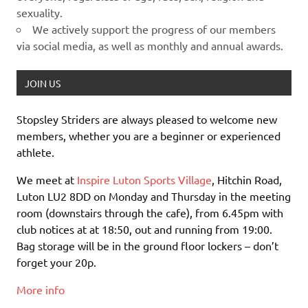
sexuality.
We actively support the progress of our members
via social media, as well as monthly and annual awards.
JOIN US
Stopsley Striders are always pleased to welcome new
members, whether you are a beginner or experienced
athlete.
We meet at
Inspire Luton Sports Village
, Hitchin Road,
Luton LU2 8DD on Monday and Thursday in the meeting
room (downstairs through the cafe), from 6.45pm with
club notices at at 18:50, out and running from 19:00.
Bag storage will be in the ground floor lockers – don’t
forget your 20p.
More info