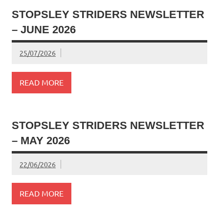
STOPSLEY STRIDERS NEWSLETTER
– JUNE 2026
25/07/2026
READ MORE
STOPSLEY STRIDERS NEWSLETTER
– MAY 2026
22/06/2026
READ MORE