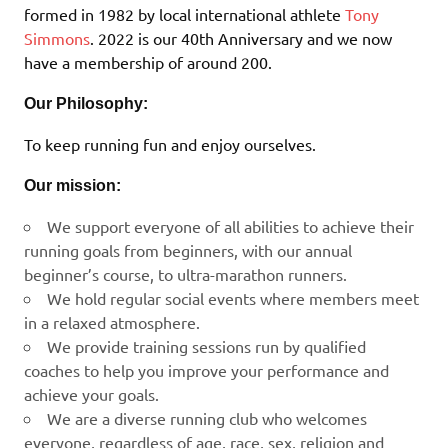
formed in 1982 by local international athlete
Tony
Simmons
. 2022 is our 40th Anniversary and we now
have a membership of around 200.
Our Philosophy:
To keep running fun and enjoy ourselves.
Our mission:
We support everyone of all abilities to achieve their
running goals from beginners, with our annual
beginner’s course, to ultra-marathon runners.
We hold regular social events where members meet
in a relaxed atmosphere.
We provide training sessions run by qualified
coaches to help you improve your performance and
achieve your goals.
We are a diverse running club who welcomes
everyone, regardless of age, race, sex, religion and