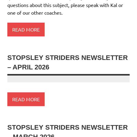
questions about this subject, please speak with Kal or
one of our other coaches.
READ MORE
STOPSLEY STRIDERS NEWSLETTER
– APRIL 2026
READ MORE
STOPSLEY STRIDERS NEWSLETTER
– MARCH 2026