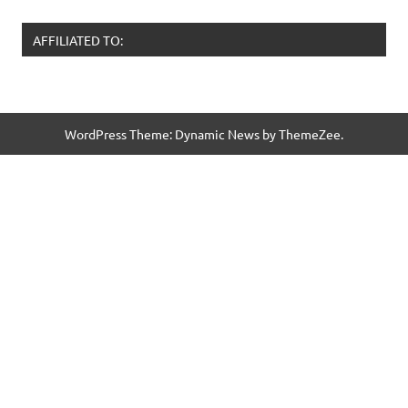
AFFILIATED TO:
WordPress Theme: Dynamic News by ThemeZee.