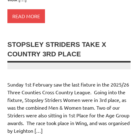
READ MORE
STOPSLEY STRIDERS TAKE X
COUNTRY 3RD PLACE
Sunday 1st February saw the last fixture in the 2025/26
Three Counties Cross Country League. Going into the
fixture, Stopsley Striders Women were in 3rd place, as
was the combined Men & Women team. Two of our
Striders were also sitting in 1st Place for the Age Group
awards. The race took place in Wing, and was organised
by Leighton […]