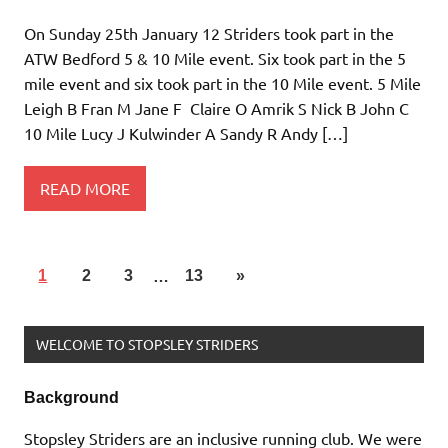
On Sunday 25th January 12 Striders took part in the
ATW Bedford 5 & 10 Mile event. Six took part in the 5
mile event and six took part in the 10 Mile event. 5 Mile
Leigh B Fran M Jane F Claire O Amrik S Nick B John C
10 Mile Lucy J Kulwinder A Sandy R Andy […]
READ MORE
1
2
3
…
13
»
WELCOME TO STOPSLEY STRIDERS
Background
Stopsley Striders are an inclusive running club. We were