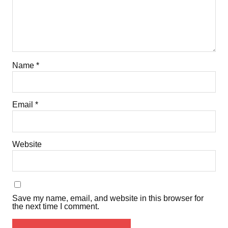
Name
*
Email
*
Website
Save my name, email, and website in this browser for
the next time I comment.