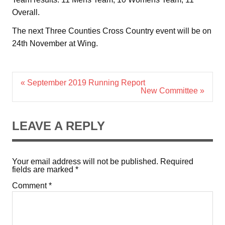
Overall.
The next Three Counties Cross Country event will be on
24th November at Wing.
Post
« September 2019 Running Report
navigation
New Committee »
LEAVE A REPLY
Your email address will not be published.
Required
fields are marked
*
Comment
*