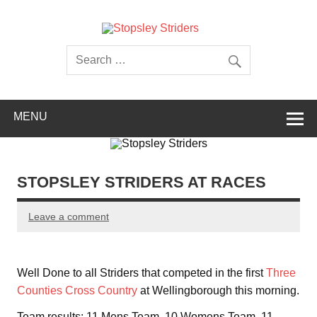
Skip
to
content
Stopsley
Striders
MENU
STOPSLEY STRIDERS AT RACES
Leave a comment
Well Done to all Striders that competed in the first
Three
Counties Cross Country
at Wellingborough this morning.
Team results: 11 Mens Team, 10 Womens Team, 11