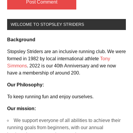
WELCOME TO STOPSLEY STRIDERS
Background
Stopsley Striders are an inclusive running club. We were
formed in 1982 by local international athlete
Tony
Simmons
. 2022 is our 40th Anniversary and we now
have a membership of around 200.
Our Philosophy:
To keep running fun and enjoy ourselves.
Our mission:
We support everyone of all abilities to achieve their
running goals from beginners, with our annual