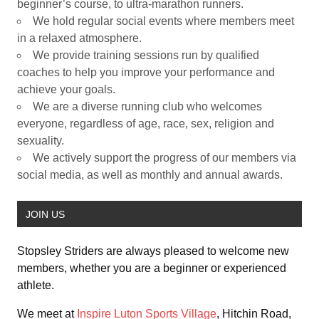
beginner’s course, to ultra-marathon runners.
We hold regular social events where members meet
in a relaxed atmosphere.
We provide training sessions run by qualified
coaches to help you improve your performance and
achieve your goals.
We are a diverse running club who welcomes
everyone, regardless of age, race, sex, religion and
sexuality.
We actively support the progress of our members via
social media, as well as monthly and annual awards.
JOIN US
Stopsley Striders are always pleased to welcome new
members, whether you are a beginner or experienced
athlete.
We meet at
Inspire Luton Sports Village
, Hitchin Road,