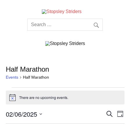
Skip
to
content
Stopsley
Striders
Half Marathon
Events
Half Marathon
Events
for
There are no upcoming events.
02/06/2025
Notice
Events
Even
02/06/2025
Search
Day
Search
View
Select
and
Navi
date.
Views