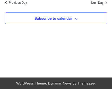
Navigation
Previous Day
Next Day
Subscribe to calendar
WordPress Theme: Dynamic News by ThemeZee.