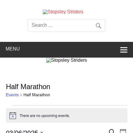
Skip
to
content
Stopsley
Striders
MENU
Half Marathon
Events
Half Marathon
Events
for
There are no upcoming events.
03/06/2025
Notice
Events
Even
03/06/2025
Search