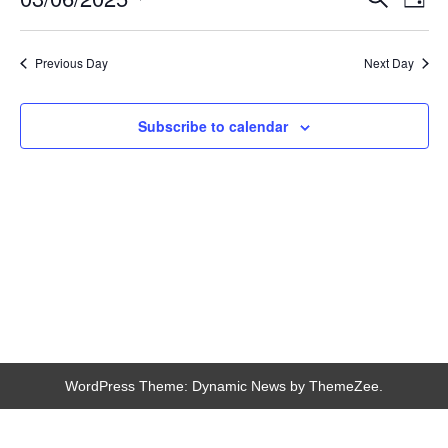
Day
Search
View
Select
and
Navi
date.
Views
Navigation
Previous Day
Next Day
Subscribe to calendar
WordPress Theme: Dynamic News by ThemeZee.